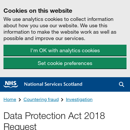
Cookies on this website
We use analytics cookies to collect information
about how you use our website. We use this
information to make the website work as well as
possible and improve our services.
I'm OK with analytics cookies
Set cookie preferences
Sea
Home
Countering fraud
Investigation
Data Protection Act 2018
Request