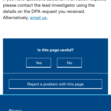
please contact the lead investigator using the
details on the DPA request you received.
Alternatively,
email us
.
Is this page useful?
this page is useful
this page is not usefu
Yes
No
Report a problem with this page
Support links
Privacy