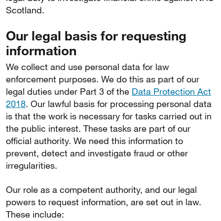
Scotland.
Our legal basis for requesting
information
We collect and use personal data for law
enforcement purposes. We do this as part of our
legal duties under Part 3 of the
Data Protection Act
2018
. Our lawful basis for processing personal data
is that the work is necessary for tasks carried out in
the public interest. These tasks are part of our
official authority. We need this information to
prevent, detect and investigate fraud or other
irregularities.
Our role as a competent authority, and our legal
powers to request information, are set out in law.
These include: