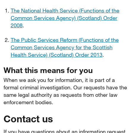
The National Health Service (Functions of the
Common Services Agency) (Scotland) Order
2008
.
The Public Services Reform (Functions of the
Common Services Agency for the Scottish
Health Service) (Scotland) Order 2013
.
What this means for you
When we ask you for information, it is part of a
formal criminal investigation. Our requests have the
same legal authority as requests from other law
enforcement bodies.
Contact us
If you have questions about an information request,