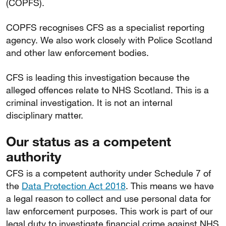
(COPFS).
COPFS recognises CFS as a specialist reporting
agency. We also work closely with Police Scotland
and other law enforcement bodies.
CFS is leading this investigation because the
alleged offences relate to NHS Scotland. This is a
criminal investigation. It is not an internal
disciplinary matter.
Our status as a competent
authority
CFS is a competent authority under Schedule 7 of
the
Data Protection Act 2018
. This means we have
a legal reason to collect and use personal data for
law enforcement purposes. This work is part of our
legal duty to investigate financial crime against NHS