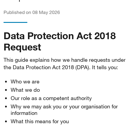
Published on 08 May 2026
Data Protection Act 2018
Request
This guide explains how we handle requests under
the Data Protection Act 2018 (DPA). It tells you:
Who we are
What we do
Our role as a competent authority
Why we may ask you or your organisation for
information
What this means for you