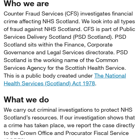
Who we are
Counter Fraud Services (CFS) investigates financial
crime affecting NHS Scotland. We look into all types
of fraud against NHS Scotland. CFS is part of Public
Services Delivery Scotland (PSD Scotland). PSD
Scotland sits within the Finance, Corporate
Governance and Legal Services directorate. PSD
Scotland is the working name of the Common
Services Agency for the Scottish Health Service.
This is a public body created under
The National
Health Services (Scotland) Act 1978
.
What we do
We carry out criminal investigations to protect NHS
Scotland’s resources. If our investigation shows that
a crime has taken place, we report the case directly
to the Crown Office and Procurator Fiscal Service