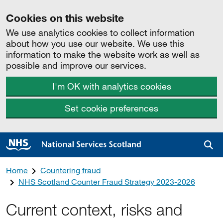
Cookies on this website
We use analytics cookies to collect information
about how you use our website. We use this
information to make the website work as well as
possible and improve our services.
I'm OK with analytics cookies
Set cookie preferences
Sea
Home
Countering fraud
NHS Scotland Counter Fraud Strategy 2023-2026
Current context, risks and