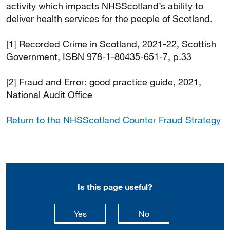
activity which impacts NHSScotland’s ability to
deliver health services for the people of Scotland.
[1] Recorded Crime in Scotland, 2021-22, Scottish
Government, ISBN 978-1-80435-651-7, p.33
[2] Fraud and Error: good practice guide, 2021,
National Audit Office
Return to the NHSScotland Counter Fraud Strategy
Is this page useful?
this page is useful
this page is not usefu
Yes
No