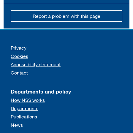
Report a problem with this page
Support links
Privacy
Cookies
Accessibility statement
Contact
Departments and policy
How NSS works
Departments
Publications
News