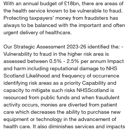
With an annual budget of £18bn, there are areas of
the health service known to be vulnerable to fraud.
Protecting taxpayers’ money from fraudsters has
always to be balanced with the important and often
urgent delivery of healthcare.
Our Strategic Assessment 2023-26 identified the: -
Vulnerability to fraud in the higher risk area is
assessed between 0.5% - 2.5% per annum Impact
and harm including reputational damage to NHS
Scotland Likelihood and frequency of occurrence
identifying risk areas as a priority Capability and
capacity to mitigate such risks NHSScotland is
resourced from public funds and when fraudulent
activity occurs, monies are diverted from patient
care which decreases the ability to purchase new
equipment or technology in the advancement of
health care. It also diminishes services and impacts