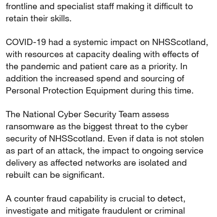
frontline and specialist staff making it difficult to
retain their skills.
COVID-19 had a systemic impact on NHSScotland,
with resources at capacity dealing with effects of
the pandemic and patient care as a priority. In
addition the increased spend and sourcing of
Personal Protection Equipment during this time.
The National Cyber Security Team assess
ransomware as the biggest threat to the cyber
security of NHSScotland. Even if data is not stolen
as part of an attack, the impact to ongoing service
delivery as affected networks are isolated and
rebuilt can be significant.
A counter fraud capability is crucial to detect,
investigate and mitigate fraudulent or criminal