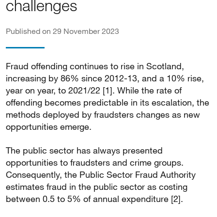
challenges
Published on 29 November 2023
Fraud offending continues to rise in Scotland,
increasing by 86% since 2012-13, and a 10% rise,
year on year, to 2021/22 [1]. While the rate of
offending becomes predictable in its escalation, the
methods deployed by fraudsters changes as new
opportunities emerge.
The public sector has always presented
opportunities to fraudsters and crime groups.
Consequently, the Public Sector Fraud Authority
estimates fraud in the public sector as costing
between 0.5 to 5% of annual expenditure [2].