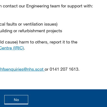
an contact our Engineering team for support with:
al faults or ventilation issues)
uilding or refurbishment projects
ld cause) harm to others, report it to the
Centre (IRIC)
.
.hfsenquiries@nhs.scot
or 0141 207 1613.
age is useful
this page is not useful
No