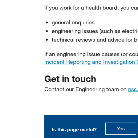
If you work for a health board, you c
general enquiries
engineering issues (such as electric
technical reviews and advice for b
If an engineering issue causes (or cou
Incident Reporting and Investigation 
Get in touch
Contact our Engineering team on
nss
this p
Yes
Is this page useful?