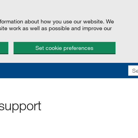
information about how you use our website. We
site work as well as possible and improve our
Set cookie preferences
 support