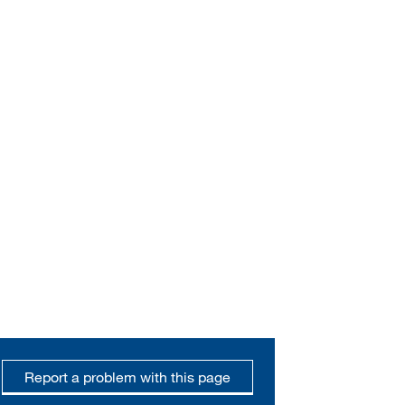
Report a problem with this page