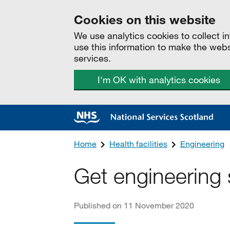
Cookies on this website
We use analytics cookies to collect 
use this information to make the web
services.
I'm OK with analytics cookies
Home
Health facilities
Engineering
Get engineering
Published on 11 November 2020