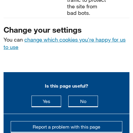
the site from
bad bots.
Change your settings
You can
change which cookies you're happy for us
to use
Is this page useful?
this page is useful
this page is not usefu
Yes
No
Report a problem with this page