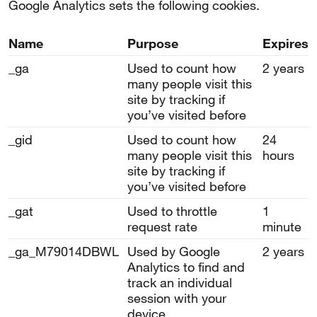
Google Analytics sets the following cookies.
Name
Purpose
Expires
_ga
Used to count how
2 years
many people visit this
site by tracking if
you’ve visited before
_gid
Used to count how
24
many people visit this
hours
site by tracking if
you’ve visited before
_gat
Used to throttle
1
request rate
minute
_ga_M79014DBWL
Used by Google
2 years
Analytics to find and
track an individual
session with your
device