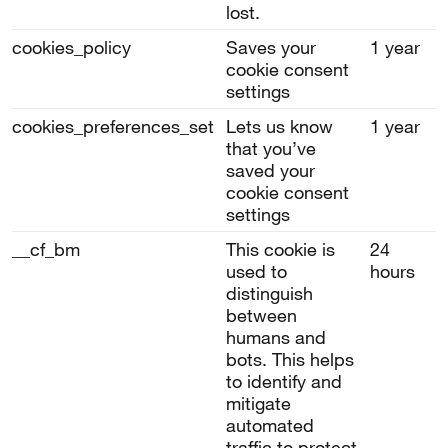
lost.
cookies_policy
Saves your
1 year
cookie consent
settings
cookies_preferences_set
Lets us know
1 year
that you’ve
saved your
cookie consent
settings
__cf_bm
This cookie is
24
used to
hours
distinguish
between
humans and
bots. This helps
to identify and
mitigate
automated
traffic to protect