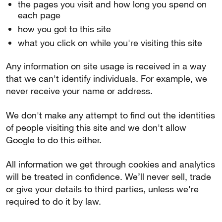
the pages you visit and how long you spend on
each page
how you got to this site
what you click on while you're visiting this site
Any information on site usage is received in a way
that we can't identify individuals. For example, we
never receive your name or address.
We don't make any attempt to find out the identities
of people visiting this site and we don't allow
Google to do this either.
All information we get through cookies and analytics
will be treated in confidence. We’ll never sell, trade
or give your details to third parties, unless we're
required to do it by law.