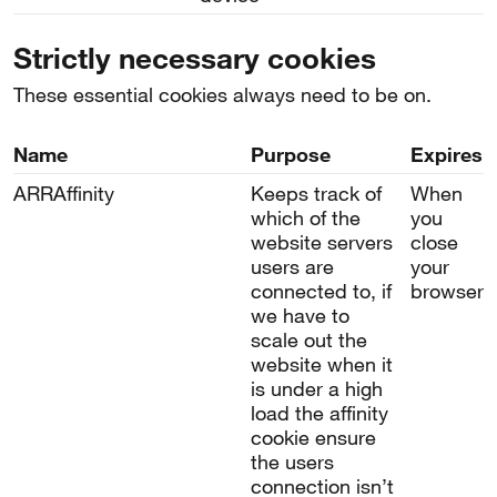
Strictly necessary cookies
These essential cookies always need to be on.
Name
Purpose
Expires
ARRAffinity
Keeps track of
When
which of the
you
website servers
close
users are
your
connected to, if
browser
we have to
scale out the
website when it
is under a high
load the affinity
cookie ensure
the users
connection isn’t