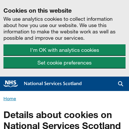
Cookies on this website
We use analytics cookies to collect information
about how you use our website. We use this
information to make the website work as well as
possible and improve our services.
I'm OK with analytics cookies
Set cookie preferences
Sea
Home
Details about cookies on
National Services Scotland