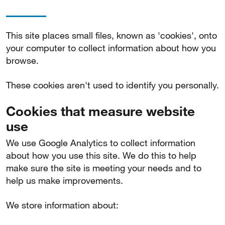
This site places small files, known as 'cookies', onto
your computer to collect information about how you
browse.
These cookies aren't used to identify you personally.
Cookies that measure website
use
We use Google Analytics to collect information
about how you use this site. We do this to help
make sure the site is meeting your needs and to
help us make improvements.
We store information about: