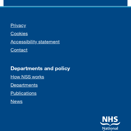
Support links
Privacy
Cookies
Accessibility statement
Contact
Departments and policy
How NSS works
Departments
Publications
News