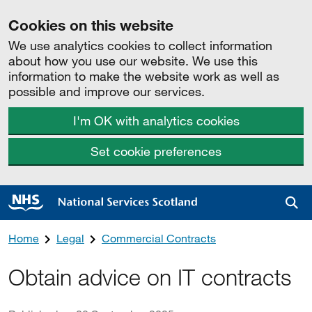
Cookies on this website
We use analytics cookies to collect information
about how you use our website. We use this
information to make the website work as well as
possible and improve our services.
I'm OK with analytics cookies
Set cookie preferences
Sea
Home
Legal
Commercial Contracts
Obtain advice on IT contracts