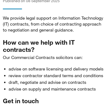
Published on 08 September 2025
We provide legal support on Information Technology
(IT) contracts, from choice of contracting approach
to negotiation and general guidance.
How can we help with IT
contracts?
Our Commercial Contracts solicitors can:
advise on software licensing and delivery models
review contractor standard terms and conditions
draft, negotiate and advise on contracts
advise on supply and maintenance contracts
Get in touch