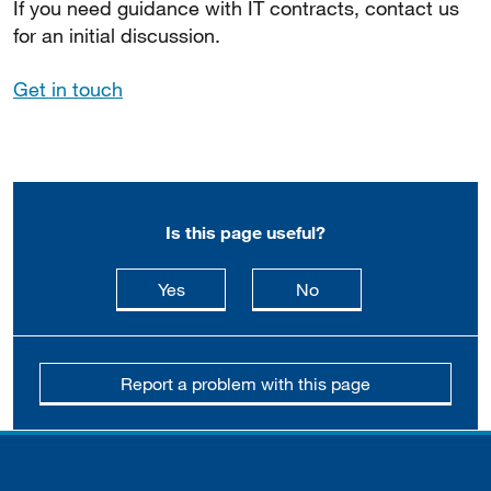
If you need guidance with IT contracts, contact us
for an initial discussion.
Get in touch
Is this page useful?
this page is useful
this page is not usefu
Yes
No
Report a problem with this page