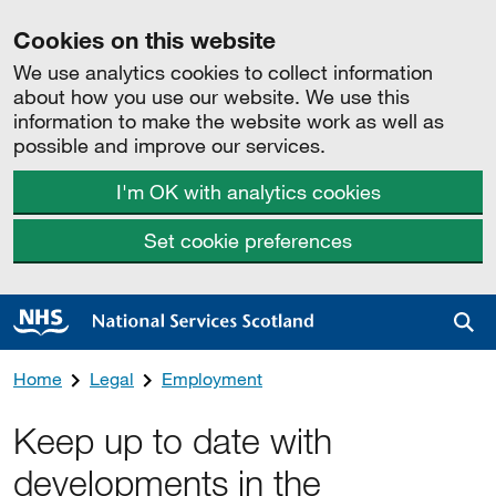
Cookies on this website
We use analytics cookies to collect information
about how you use our website. We use this
information to make the website work as well as
possible and improve our services.
I'm OK with analytics cookies
Set cookie preferences
Sea
Home
Legal
Employment
Keep up to date with
developments in the