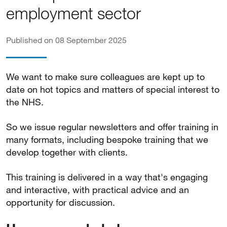
employment sector
Published on 08 September 2025
We want to make sure colleagues are kept up to
date on hot topics and matters of special interest to
the NHS.
So we issue regular newsletters and offer training in
many formats, including bespoke training that we
develop together with clients.
This training is delivered in a way that's engaging
and interactive, with practical advice and an
opportunity for discussion.