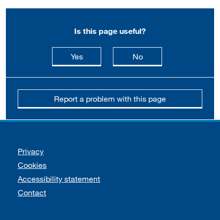
Is this page useful?
this page is useful
this page is not usefu
Yes
No
Report a problem with this page
Support links
Privacy
Cookies
Accessibility statement
Contact