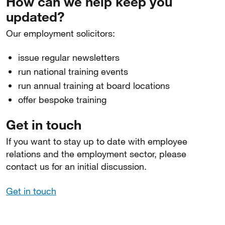
How can we help keep you
updated?
Our employment solicitors:
issue regular newsletters
run national training events
run annual training at board locations
offer bespoke training
Get in touch
If you want to stay up to date with employee
relations and the employment sector, please
contact us for an initial discussion.
Get in touch