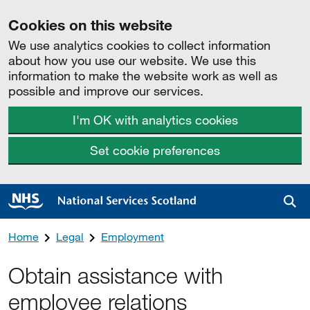
Cookies on this website
We use analytics cookies to collect information
about how you use our website. We use this
information to make the website work as well as
possible and improve our services.
I'm OK with analytics cookies
Set cookie preferences
Sea
Home
Legal
Employment
Obtain assistance with
employee relations