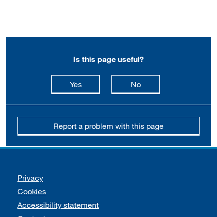
Is this page useful?
this page is useful
this page is not usefu
Yes
No
Report a problem with this page
Support links
Privacy
Cookies
Accessibility statement