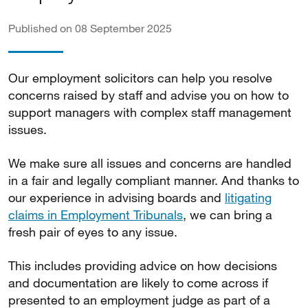
Published on 08 September 2025
Our employment solicitors can help you resolve
concerns raised by staff and advise you on how to
support managers with complex staff management
issues.
We make sure all issues and concerns are handled
in a fair and legally compliant manner. And thanks to
our experience in advising boards and
litigating
claims in Employment Tribunals
, we can bring a
fresh pair of eyes to any issue.
This includes providing advice on how decisions
and documentation are likely to come across if
presented to an employment judge as part of a