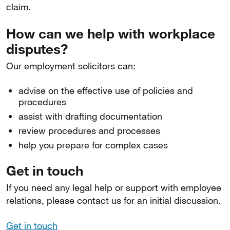
claim.
How can we help with workplace
disputes?
Our employment solicitors can:
advise on the effective use of policies and
procedures
assist with drafting documentation
review procedures and processes
help you prepare for complex cases
Get in touch
If you need any legal help or support with employee
relations, please contact us for an initial discussion.
Get in touch