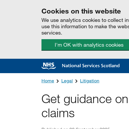
Cookies on this website
We use analytics cookies to collect 
use this information to make the web
services.
I'm OK with analytics cookies
Home
Legal
Litigation
Get guidance on
claims