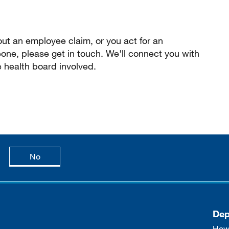
ut an employee claim, or you act for an
ne, please get in touch. We'll connect you with
e health board involved.
age is useful
this page is not useful
No
Dep
How