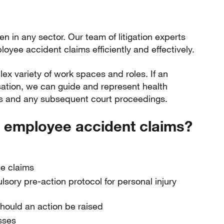
 in any sector. Our team of litigation experts
oyee accident claims efficiently and effectively.
 variety of work spaces and roles. If an
tion, we can guide and represent health
s and any subsequent court proceedings.
 employee accident claims?
ee claims
ory pre-action protocol for personal injury
should an action be raised
sses