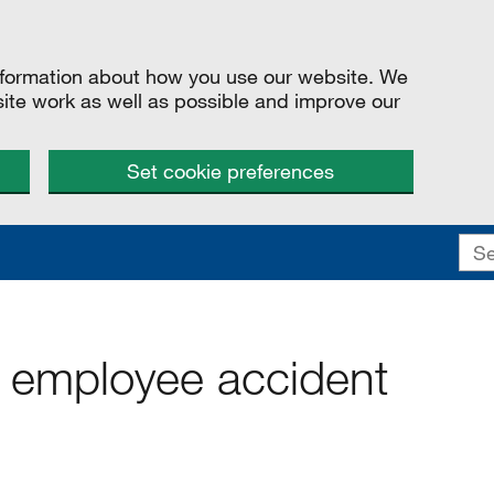
information about how you use our website. We
site work as well as possible and improve our
Set cookie preferences
 employee accident