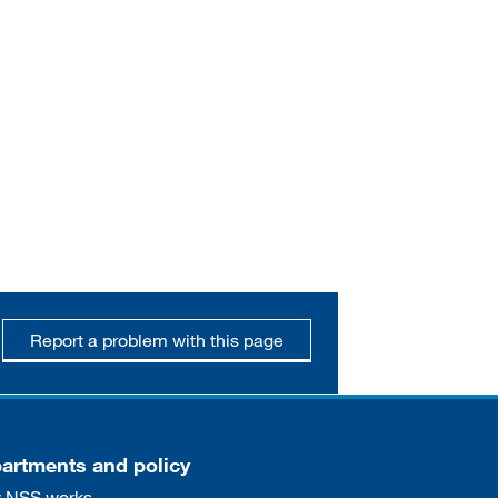
Report a problem with this page
artments and policy
 NSS works