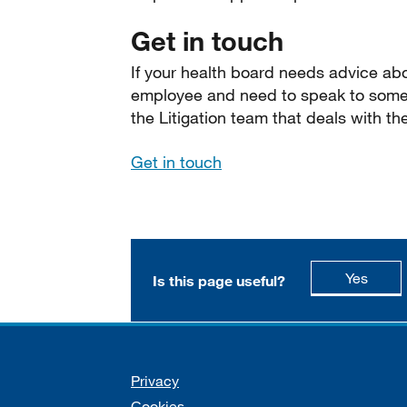
Get in touch
If your health board needs advice abo
employee and need to speak to someo
the Litigation team that deals with th
Get in touch
this p
Yes
Is this page useful?
Support links
Privacy
Cookies