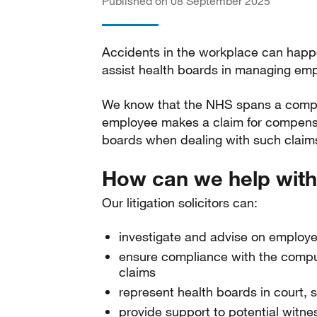
Published on 08 September 2025
Accidents in the workplace can happen
assist health boards in managing empl
We know that the NHS spans a complex
employee makes a claim for compensa
boards when dealing with such claim
How can we help with
Our litigation solicitors can:
investigate and advise on employ
ensure compliance with the compuls
claims
represent health boards in court, 
provide support to potential witne