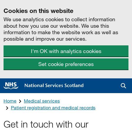
Cookies on this website
We use analytics cookies to collect information
about how you use our website. We use this
information to make the website work as well as
possible and improve our services.
I'm OK with analytics cookies
Set cookie preferences
Sea
Home
Medical services
Patient registration and medical records
Get in touch with our