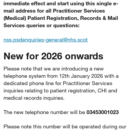
immediate effect and start using this single e-
mail address for all Practitioner Services
(Medical) Patient Registration, Records & Mail
Services queries or questions:
nss.psdenquiries-general@nhs.scot
New for 2026 onwards
Please note that we are introducing a new
telephone system from 12th January 2026 with a
dedicated phone line for Practitioner Services
inquiries relating to patient registration, CHI and
medical records inquiries.
The new telephone number will be
03453001023
Please note this number will be operated during our