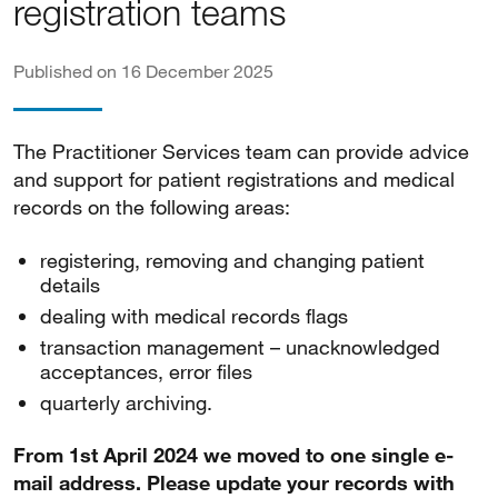
registration teams
Published on 16 December 2025
The Practitioner Services team can provide advice
and support for patient registrations and medical
records on the following areas:
registering, removing and changing patient
details
dealing with medical records flags
transaction management – unacknowledged
acceptances, error files
quarterly archiving.
From 1st April 2024 we moved to one single e-
mail address. Please update your records with