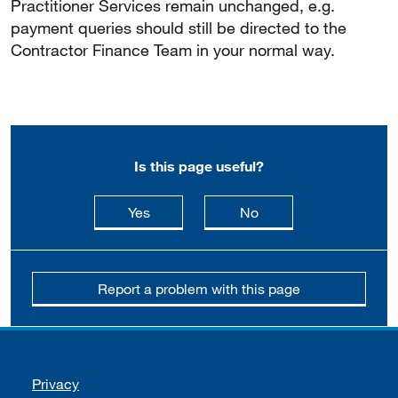
Practitioner Services remain unchanged, e.g.
payment queries should still be directed to the
Contractor Finance Team in your normal way.
Is this page useful?
this page is useful
this page is not usefu
Yes
No
Report a problem with this page
Support links
Privacy