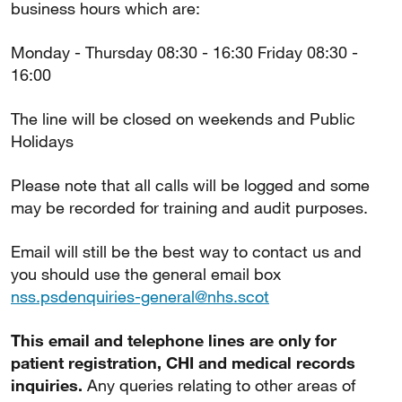
business hours which are:
Monday - Thursday 08:30 - 16:30 Friday 08:30 -
16:00
The line will be closed on weekends and Public
Holidays
Please note that all calls will be logged and some
may be recorded for training and audit purposes.
Email will still be the best way to contact us and
you should use the general email box
nss.psdenquiries-general@nhs.scot
This email and telephone lines are only for
patient registration, CHI and medical records
inquiries.
Any queries relating to other areas of