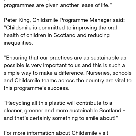
programmes are given another lease of life.”
Peter King, Childsmile Programme Manager said:
“Childsmile is committed to improving the oral
health of children in Scotland and reducing
inequalities.
“Ensuring that our practices are as sustainable as
possible is very important to us and this is such a
simple way to make a difference. Nurseries, schools
and Childsmile teams across the country are vital to
this programme’s success.
“Recycling all this plastic will contribute to a
cleaner, greener and more sustainable Scotland -
and that’s certainly something to smile about!”
For more information about Childsmile visit