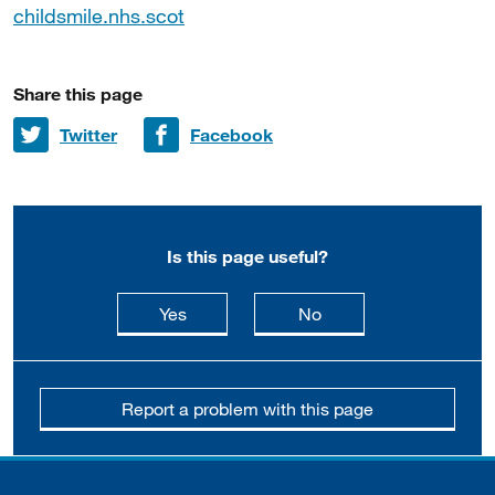
childsmile.nhs.scot
Share this page
Share on
Share on
Twitter
Facebook
Is this page useful?
this page is useful
this page is not usefu
Yes
No
Report a problem with this page