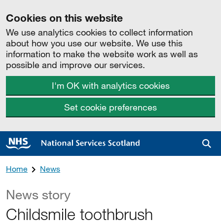
Cookies on this website
We use analytics cookies to collect information
about how you use our website. We use this
information to make the website work as well as
possible and improve our services.
I'm OK with analytics cookies
Set cookie preferences
Sea
Home
News
News story
Childsmile toothbrush