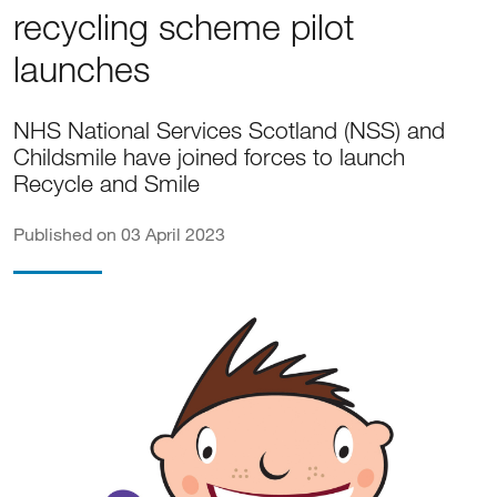
recycling scheme pilot
launches
NHS National Services Scotland (NSS) and
Childsmile have joined forces to launch
Recycle and Smile
Published on 03 April 2023