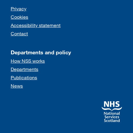
Support links
Privacy
Cookies
Accessibility statement
Contact
Departments and policy
How NSS works
Departments
Publications
News