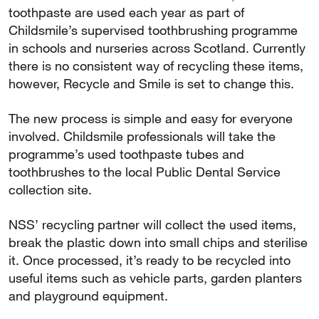
toothpaste are used each year as part of
Childsmile’s supervised toothbrushing programme
in schools and nurseries across Scotland. Currently
there is no consistent way of recycling these items,
however, Recycle and Smile is set to change this.
The new process is simple and easy for everyone
involved. Childsmile professionals will take the
programme’s used toothpaste tubes and
toothbrushes to the local Public Dental Service
collection site.
NSS’ recycling partner will collect the used items,
break the plastic down into small chips and sterilise
it. Once processed, it’s ready to be recycled into
useful items such as vehicle parts, garden planters
and playground equipment.