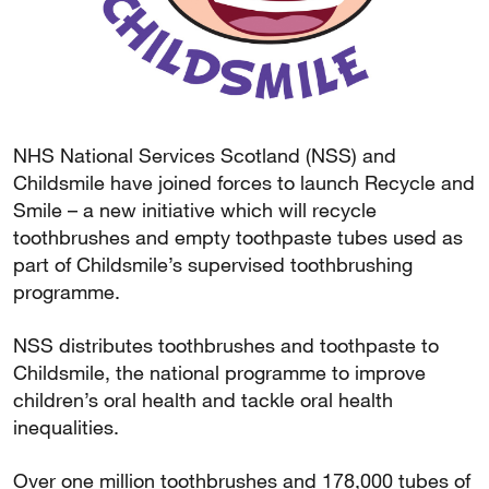
NHS National Services Scotland (NSS) and
Childsmile have joined forces to launch Recycle and
Smile – a new initiative which will recycle
toothbrushes and empty toothpaste tubes used as
part of Childsmile’s supervised toothbrushing
programme.
NSS distributes toothbrushes and toothpaste to
Childsmile, the national programme to improve
children’s oral health and tackle oral health
inequalities.
Over one million toothbrushes and 178,000 tubes of