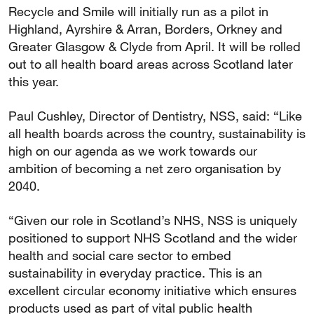
Recycle and Smile will initially run as a pilot in
Highland, Ayrshire & Arran, Borders, Orkney and
Greater Glasgow & Clyde from April. It will be rolled
out to all health board areas across Scotland later
this year.
Paul Cushley, Director of Dentistry, NSS, said: “Like
all health boards across the country, sustainability is
high on our agenda as we work towards our
ambition of becoming a net zero organisation by
2040.
“Given our role in Scotland’s NHS, NSS is uniquely
positioned to support NHS Scotland and the wider
health and social care sector to embed
sustainability in everyday practice. This is an
excellent circular economy initiative which ensures
products used as part of vital public health