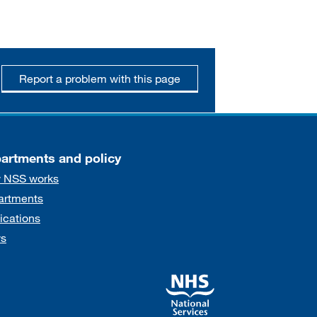
Report a problem with this page
artments and policy
 NSS works
artments
ications
s