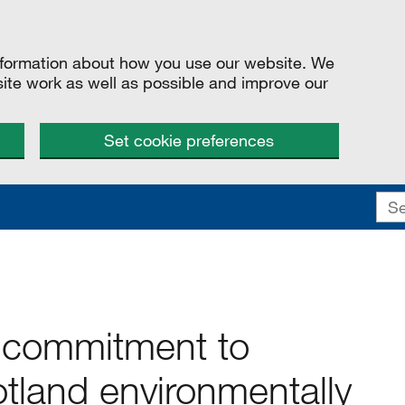
information about how you use our website. We
site work as well as possible and improve our
Set cookie preferences
 commitment to
land environmentally