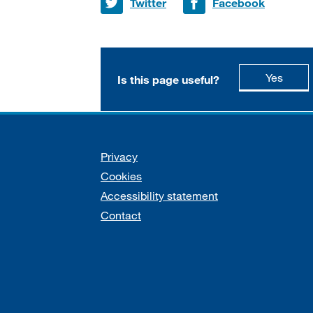
Share on
Share on
Twitter
Facebook
this p
Yes
Is this page useful?
Support links
Privacy
Cookies
Accessibility statement
Contact