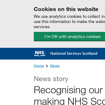
Cookies on this website
We use analytics cookies to collect 
use this information to make the web
services.
I'm OK with analytics cookies
Home
News
News story
Recognising our
making NHS Scot