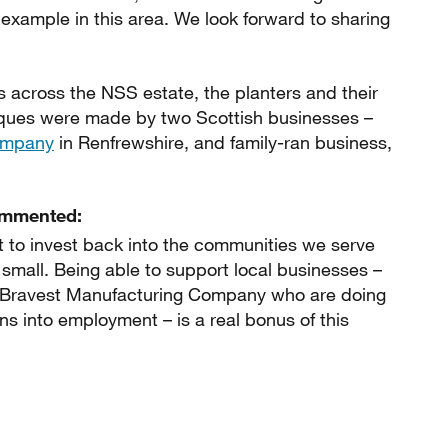
example in this area. We look forward to sharing
s across the NSS estate, the planters and their
ques were made by two Scottish businesses –
Company
in Renfrewshire, and family-ran business,
ommented:
 to invest back into the communities we serve
small. Being able to support local businesses –
s Bravest Manufacturing Company who are doing
s into employment – is a real bonus of this