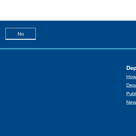
age is useful
this page is not useful
No
Dep
How
Dep
Publ
New