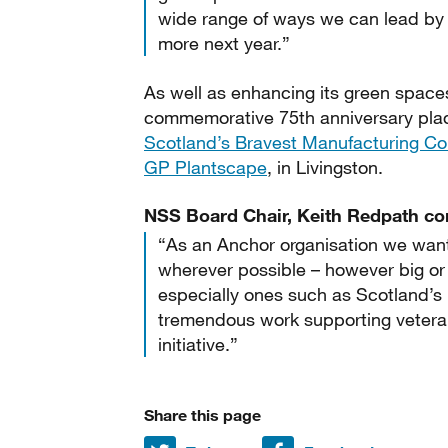
wide range of ways we can lead by 
more next year.”
As well as enhancing its green space
commemorative 75th anniversary pla
Scotland’s Bravest Manufacturing 
GP Plantscape
, in Livingston.
NSS Board Chair, Keith Redpath c
“As an Anchor organisation we want
wherever possible – however big or 
especially ones such as Scotland’
tremendous work supporting veteran
initiative.”
Share this page