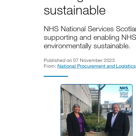
sustainable
NHS National Services Scotl
supporting and enabling NH
environmentally sustainable.
Published on 07 November 2023
From:
National Procurement and Logistics