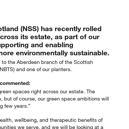
tland (NSS) has recently rolled
ross its estate, as part of our
pporting and enabling
re environmentally sustainable.
me to the Aberdeen branch of the Scottish
SNBTS) and one of our planters.
n commented:
reen spaces right across our estate. The
is, but of course, our green space ambitions will
g few years.”
alth, wellbeing, and therapeutic benefits of
nities we serve, and we will be looking at a