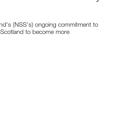
and's (NSS's) ongoing commitment to
SScotland to become more