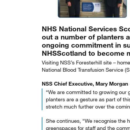
NHS National Services Sco
out a number of planters ac
ongoing commitment in su
NHSScotland to become mo
Visiting NSS’s Foresterhill site – ho
National Blood Transfusion Service (
NSS Chief Executive, Mary Morga
“We are committed to growing our g
planters are a gesture as part of th
stretch much further over the comin
She continues, “We recognise the he
greenspaces for staff and the commu