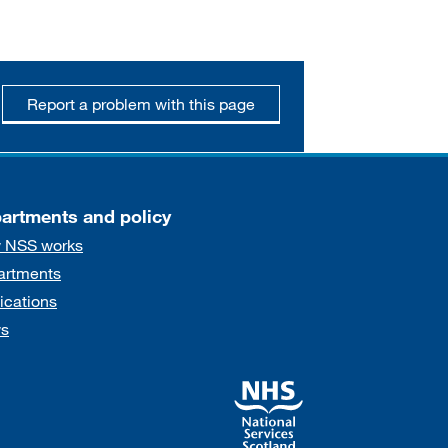
Report a problem with this page
artments and policy
 NSS works
artments
ications
s