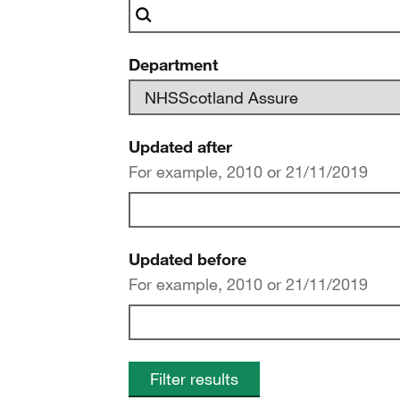
Department
Updated after
For example, 2010 or 21/11/2019
Updated before
For example, 2010 or 21/11/2019
Filter results