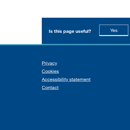
this p
Yes
Is this page useful?
Support links
Privacy
Cookies
Accessibility statement
Contact