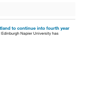
land to continue into fourth year
Edinburgh Napier University has