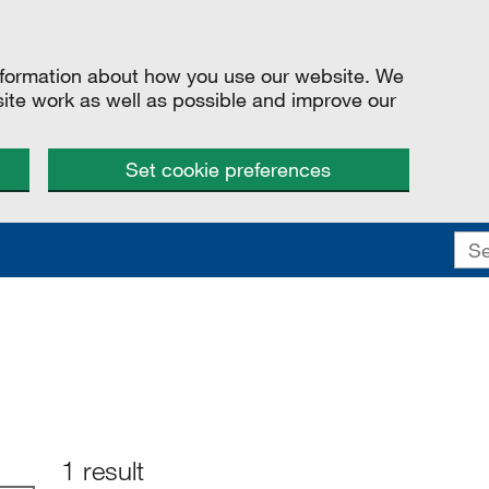
information about how you use our website. We
site work as well as possible and improve our
Set cookie preferences
1 result