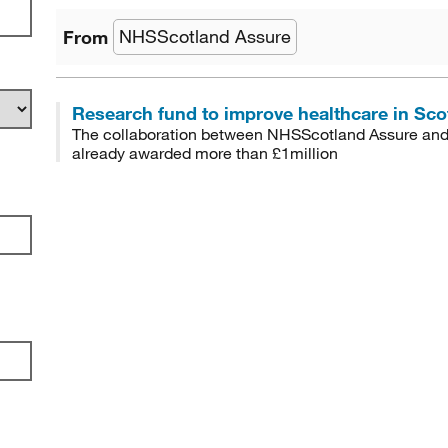
NHSScotland Assure
from
Research fund to improve healthcare in Scot
The collaboration between NHSScotland Assure and 
already awarded more than £1million