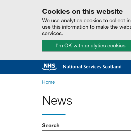
Cookies on this website
We use analytics cookies to collect 
use this information to make the web
services.
I'm OK with analytics cookies
Home
News
news
Search