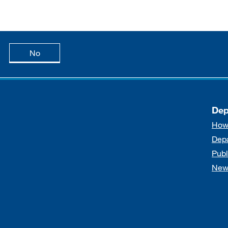
age is useful
this page is not useful
No
Dep
How
Dep
Publ
New