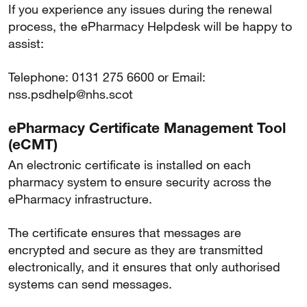
If you experience any issues during the renewal
process, the ePharmacy Helpdesk will be happy to
assist:
Telephone: 0131 275 6600 or Email:
nss.psdhelp@nhs.scot
ePharmacy Certificate Management Tool
(eCMT)
An electronic certificate is installed on each
pharmacy system to ensure security across the
ePharmacy infrastructure.
The certificate ensures that messages are
encrypted and secure as they are transmitted
electronically, and it ensures that only authorised
systems can send messages.