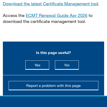
Download the latest Certificate Management tool
.
Access the
ECMT Renewal Guide Apr 2026
to
download the certificate management tool.
Is this page useful?
this page is useful
this page is not usefu
Yes
No
Report a problem with this page