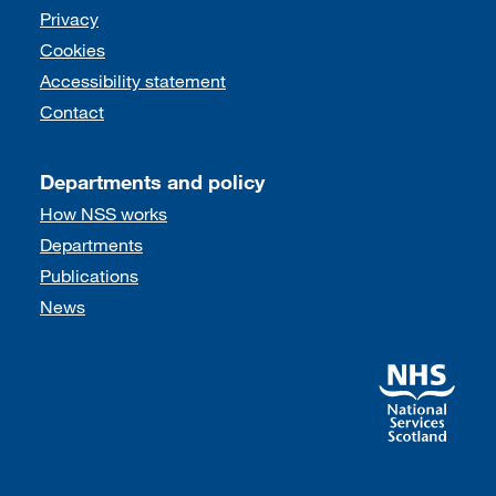
Support links
Privacy
Cookies
Accessibility statement
Contact
Departments and policy
How NSS works
Departments
Publications
News