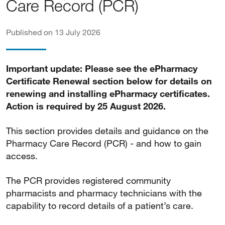
Care Record (PCR)
Published on 13 July 2026
Important update: Please see the ePharmacy
Certificate Renewal section below for details on
renewing and installing ePharmacy certificates.
Action is required by 25 August 2026.
This section provides details and guidance on the
Pharmacy Care Record (PCR) - and how to gain
access.
The PCR provides registered community
pharmacists and pharmacy technicians with the
capability to record details of a patient’s care.