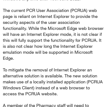
The current PCR User Association (PCRUA) web
page is reliant on Internet Explorer to provide the
security aspects of the user association
functionality. While the Microsoft Edge web browser
will have an Internet Explorer mode, it is not clear if
this will fully support the functionality for PCRUA. It
is also not clear how long the Internet Explorer
emulation mode will be supported in Microsoft
Edge.
To mitigate the removal of Internet Explorer an
alternative solution is available. The new solution
makes use of a locally installed application (PCRUA
Windows Client) instead of a web browser to
access the PCRUA website.
A member of the Pharmacy staff will need to