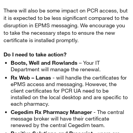
There will also be some impact on PCR access, but
it is expected to be less significant compared to the
disruption in EPMS messaging. We encourage you
to take the necessary steps to ensure the new
certificate is installed promptly.
Do I need to take action?
Boots, Well and Rowlands
– Your IT
Department will manage the renewal.
Rx Web – Lanas
- will handle the certificates for
ePMS access and messaging. However, the
client certificates for PCR UA need to be
installed on the local desktop and are specific to
each pharmacy.
Cegedim Rx Pharmacy Manager
- The central
message broker will have their certificate
renewed by the central Cegedim team.