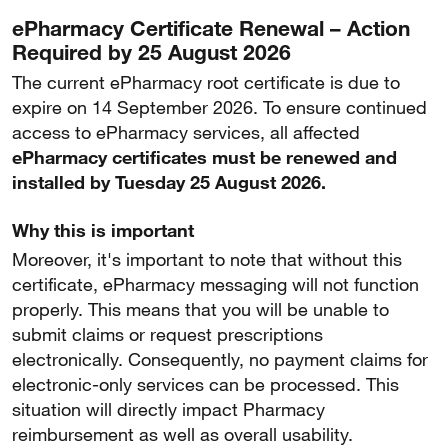
ePharmacy Certificate Renewal – Action
Required by 25 August 2026
The current ePharmacy root certificate is due to
expire on 14 September 2026. To ensure continued
access to ePharmacy services, all affected
ePharmacy certificates must be renewed and
installed by Tuesday 25 August 2026.
Why this is important
Moreover, it's important to note that without this
certificate, ePharmacy messaging will not function
properly. This means that you will be unable to
submit claims or request prescriptions
electronically. Consequently, no payment claims for
electronic-only services can be processed. This
situation will directly impact Pharmacy
reimbursement as well as overall usability.