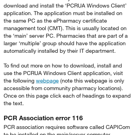
download and install the ‘PCRUA Windows Client’
application. The application must be installed on
the same PC as the ePharmacy certificate
management tool (CMT). This is usually located on
the ‘main’ server PC. Pharmacies that are part of a
larger ‘multiple’ group should have the application
automatically installed by their IT department.
To find out more on how to download, install and
use the PCRUA Windows Client application, visit
the following
webpage
(note this webpage is only
accessible from community pharmacy locations).
Once on this page click each of headings to expand
the text.
PCR Association error 116
PCR association requires software called CAPICom
to be installed on the main/server computer.