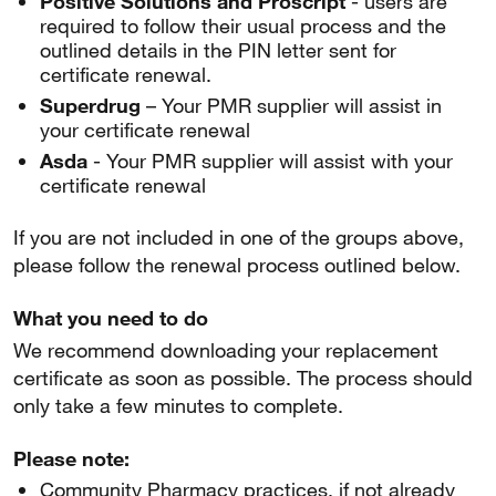
Positive Solutions and Proscript
- users are
required to follow their usual process and the
outlined details in the PIN letter sent for
certificate renewal.
Superdrug
– Your PMR supplier will assist in
your certificate renewal
Asda
- Your PMR supplier will assist with your
certificate renewal
If you are not included in one of the groups above,
please follow the renewal process outlined below.
What you need to do
We recommend downloading your replacement
certificate as soon as possible. The process should
only take a few minutes to complete.
Please note:
Community Pharmacy practices, if not already