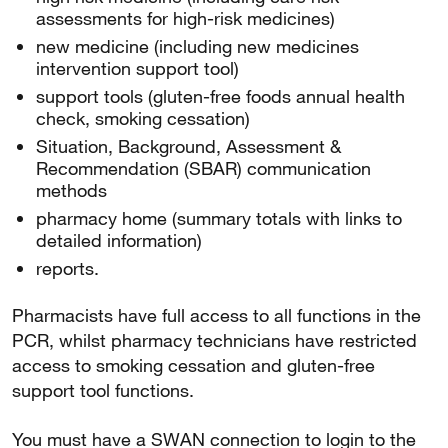
assessments for high-risk medicines)
new medicine (including new medicines
intervention support tool)
support tools (gluten-free foods annual health
check, smoking cessation)
Situation, Background, Assessment &
Recommendation (SBAR) communication
methods
pharmacy home (summary totals with links to
detailed information)
reports.
Pharmacists have full access to all functions in the
PCR, whilst pharmacy technicians have restricted
access to smoking cessation and gluten-free
support tool functions.
You must have a SWAN connection to login to the