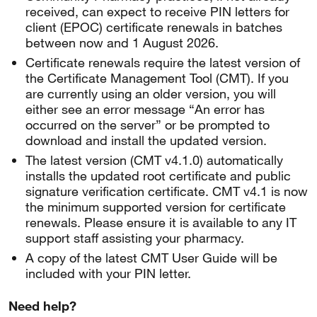
received, can expect to receive PIN letters for
client (EPOC) certificate renewals in batches
between now and 1 August 2026.
Certificate renewals require the latest version of
the Certificate Management Tool (CMT). If you
are currently using an older version, you will
either see an error message “An error has
occurred on the server” or be prompted to
download and install the updated version.
The latest version (CMT v4.1.0) automatically
installs the updated root certificate and public
signature verification certificate. CMT v4.1 is now
the minimum supported version for certificate
renewals. Please ensure it is available to any IT
support staff assisting your pharmacy.
A copy of the latest CMT User Guide will be
included with your PIN letter.
Need help?