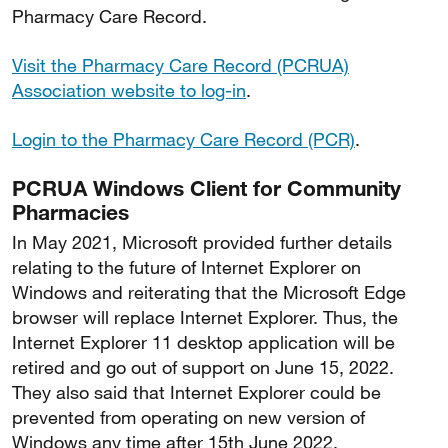
Pharmacy Care Record.
Visit the Pharmacy Care Record (PCRUA)
Association website to log-in
.
Login to the Pharmacy Care Record (PCR)
.
PCRUA Windows Client for Community
Pharmacies
In May 2021, Microsoft provided further details
relating to the future of Internet Explorer on
Windows and reiterating that the Microsoft Edge
browser will replace Internet Explorer. Thus, the
Internet Explorer 11 desktop application will be
retired and go out of support on June 15, 2022.
They also said that Internet Explorer could be
prevented from operating on new version of
Windows any time after 15th June 2022.