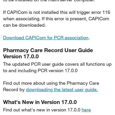
If CAPICom is not installed this will trigger error 116
when associating. If this error is present, CAPICom
can be downloaded.
Download CAPICom for PCR association
.
Pharmacy Care Record User Guide
Version 17.0.0
The updated PCR user guide covers all functions up
to and including PCR version 17.0.0
Find out more about using the Pharmacy Care
Record by
downloading the latest user guide.
What's New in Version 17.0.0
Find out what's new in version 17.0.0
here