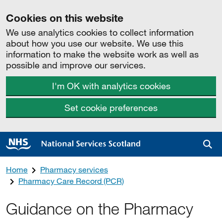
Cookies on this website
We use analytics cookies to collect information
about how you use our website. We use this
information to make the website work as well as
possible and improve our services.
I'm OK with analytics cookies
Set cookie preferences
Sea
Home
Pharmacy services
Pharmacy Care Record (PCR)
Guidance on the Pharmacy