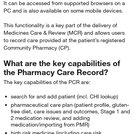
It can be accessed from supported browsers on a
PC and is also available on some mobile devices.
This functionality is a key part of the delivery of
Medicines Care & Review (MCR) and allows users
to record care provided at the patient’s registered
Community Pharmacy (CP).
What are the key capabilities of
the Pharmacy Care Record?
The key capabilities of the PCR are:
search for and add patient (incl. CHI lookup)
pharmaceutical care plan (patient profile, gluten-
free diet, care issues and outcomes, Stage 1 and
2 medication review, and adding
medication/importing from PMR)
high risk medicine (including care risk