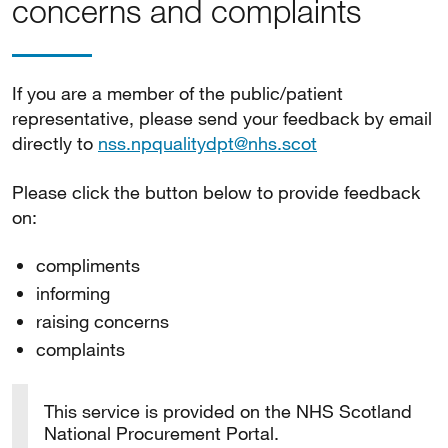
concerns and complaints
If you are a member of the public/patient
representative, please send your feedback by email
directly to
nss.npqualitydpt@nhs.scot
Please click the button below to provide feedback
on:
compliments
informing
raising concerns
complaints
This service is provided on the NHS Scotland
National Procurement Portal.