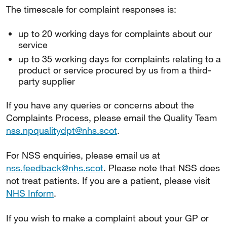
The timescale for complaint responses is:
up to 20 working days for complaints about our
service
up to 35 working days for complaints relating to a
product or service procured by us from a third-
party supplier
If you have any queries or concerns about the
Complaints Process, please email the Quality Team
nss.npqualitydpt@nhs.scot
.
For NSS enquiries, please email us at
nss.feedback@nhs.scot
. Please note that NSS does
not treat patients. If you are a patient, please visit
NHS Inform
.
If you wish to make a complaint about your GP or