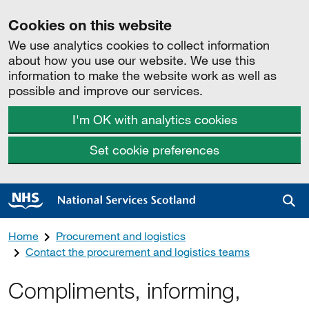
Cookies on this website
We use analytics cookies to collect information
about how you use our website. We use this
information to make the website work as well as
possible and improve our services.
I'm OK with analytics cookies
Set cookie preferences
Sea
Home
Procurement and logistics
Contact the procurement and logistics teams
Compliments, informing,