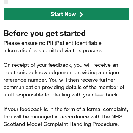
Start Now
Before you get started
Please ensure no PII (Patient Identifiable
information) is submitted via this process.
On receipt of your feedback, you will receive an
electronic acknowledgement providing a unique
reference number. You will then receive further
communication providing details of the member of
staff responsible for dealing with your feedback.
If your feedback is in the form of a formal complaint,
this will be managed in accordance with the NHS
Scotland Model Complaint Handling Procedure.