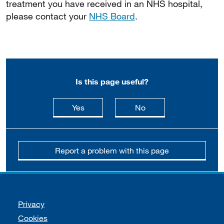
treatment you have received in an NHS hospital,
please contact your
NHS Board
.
Is this page useful?
this page is useful
this page is not usefu
Yes
No
Report a problem with this page
Support links
Privacy
Cookies