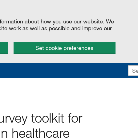
information about how you use our website. We
site work as well as possible and improve our
Set cookie preferences
rvey toolkit for
in healthcare