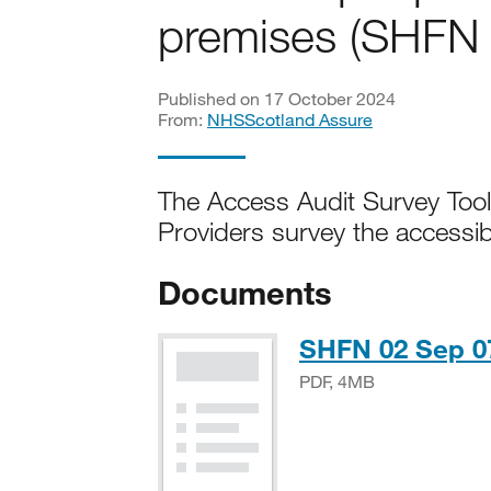
premises (SHFN
Published on 17 October 2024
From:
NHSScotland Assure
The Access Audit Survey Toolk
Providers survey the accessibil
Documents
SHFN 02 Sep 07
PDF, 4MB