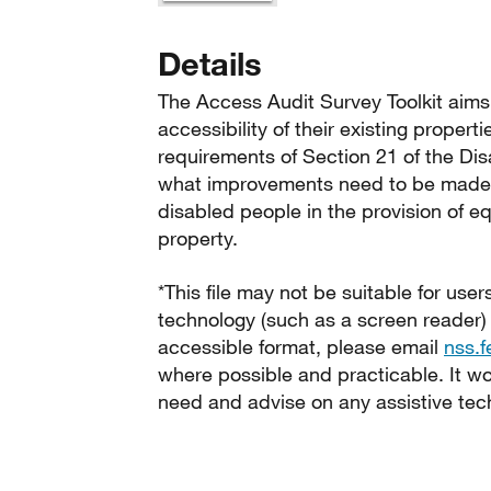
Details
The Access Audit Survey Toolkit aims 
accessibility of their existing proper
requirements of Section 21 of the Dis
what improvements need to be made to
disabled people in the provision of eq
property.
*This file may not be suitable for user
technology (such as a screen reader)
accessible format, please email
nss.
where possible and practicable. It wou
need and advise on any assistive tec