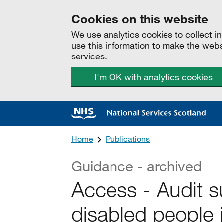
Cookies on this website
We use analytics cookies to collect 
use this information to make the web
services.
I'm OK with analytics cookies
Home
Publications
Guidance - archived
Access - Audit su
disabled people 