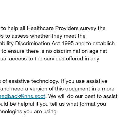
to help all Healthcare Providers survey the
ties to assess whether they meet the
ability Discrimination Act 1995 and to establish
 ensure there is no discrimination against
ual access to the services offered in any
s of assistive technology. If you use assistive
 and need a version of this document in a more
feedback@nhs.scot
. We will do our best to assist
ld be helpful if you tell us what format you
hnologies you are using.