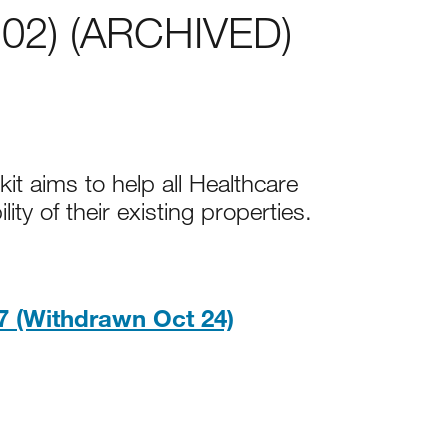
 02) (ARCHIVED)
it aims to help all Healthcare
ity of their existing properties.
PDF, 4MB
 (Withdrawn Oct 24)