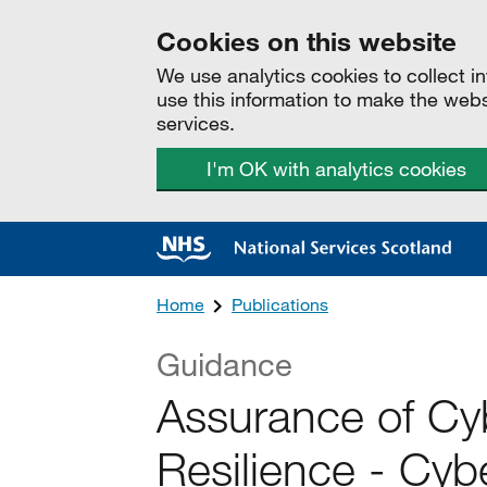
Cookies on this website
We use analytics cookies to collect 
use this information to make the web
services.
I'm OK with analytics cookies
Home
Publications
Guidance
Assurance of Cy
Resilience - Cybe