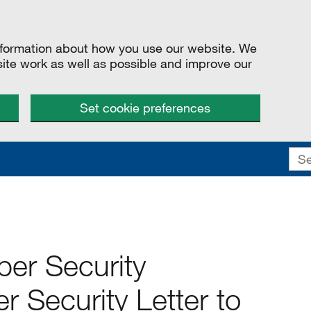
information about how you use our website. We
site work as well as possible and improve our
Set cookie preferences
ber Security
r Security Letter to