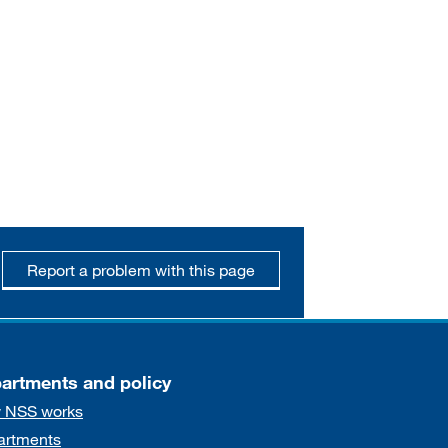
Report a problem with this page
artments and policy
 NSS works
artments