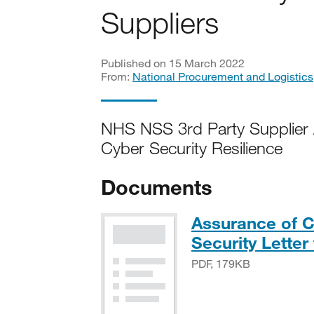
Suppliers
Published on 15 March 2022
From:
National Procurement and Logistics
NHS NSS 3rd Party Supplier
Cyber Security Resilience
Documents
Assurance of C
Security Letter
PDF, 179KB