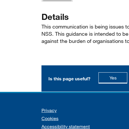
Details
This communication is being issues t
NSS. This guidance is intended to be 
against the burden of organisations t
this p
Yes
Is this page useful?
Support links
Privacy
Cookies
Accessibility statement