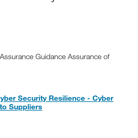
 Assurance Guidance Assurance of
yber Security Resilience - Cyber
PDF, 179KB
 to Suppliers