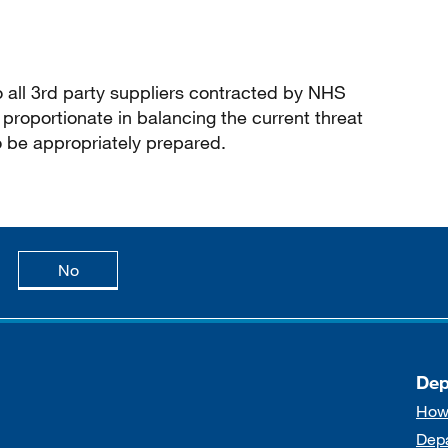
o all 3rd party suppliers contracted by NHS
proportionate in balancing the current threat
o be appropriately prepared.
age is useful
this page is not useful
No
Dep
How
Dep