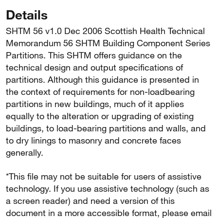
Details
SHTM 56 v1.0 Dec 2006 Scottish Health Technical
Memorandum 56 SHTM Building Component Series
Partitions. This SHTM offers guidance on the
technical design and output specifications of
partitions. Although this guidance is presented in
the context of requirements for non-loadbearing
partitions in new buildings, much of it applies
equally to the alteration or upgrading of existing
buildings, to load-bearing partitions and walls, and
to dry linings to masonry and concrete faces
generally.
*This file may not be suitable for users of assistive
technology. If you use assistive technology (such as
a screen reader) and need a version of this
document in a more accessible format, please email