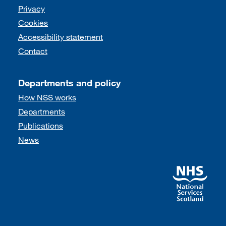
Support links
Privacy
Cookies
Accessibility statement
Contact
Departments and policy
How NSS works
Departments
Publications
News