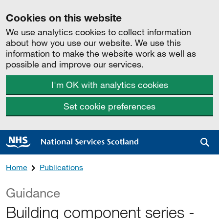
Cookies on this website
We use analytics cookies to collect information
about how you use our website. We use this
information to make the website work as well as
possible and improve our services.
I'm OK with analytics cookies
Set cookie preferences
Sea
Home
Publications
Guidance
Building component series -