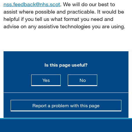
nss.feedback@nhs.scot
. We will do our best to
assist where possible and practicable. It would be
helpful if you tell us what format you need and
advise on any assistive technologies you are using.
Is this page useful?
this page is useful
this page is not usefu
Yes
No
Report a problem with this page