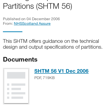
Partitions (SHTM 56)
Published on 04 December 2006
From:
NHSScotland Assure
This SHTM offers guidance on the technical
design and output specifications of partitions.
Documents
PDF, 7
SHTM 56 V1 Dec 2006
PDF, 719KB