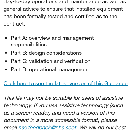
day-to-day operations and maintenance as well as
general advice to ensure that installed equipment
has been formally tested and certified as to the
contract.
Part A: overview and management
responsibilities
Part B: design considerations
Part C: validation and verification
Part D: operational management
Click here to see the latest version of this Guidance
This file may not be suitable for users of assistive
technology. If you use assistive technology (such
as a screen reader) and need a version of this
document in a more accessible format, please
email
nss.feedback@nhs.scot
. We will do our best