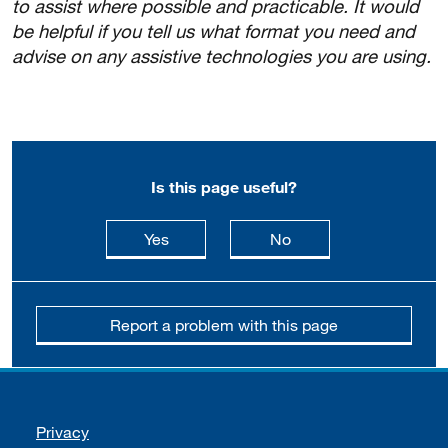
to assist where possible and practicable. It would
be helpful if you tell us what format you need and
advise on any assistive technologies you are using.
Is this page useful?
this page is useful
this page is not usefu
Yes
No
Report a problem with this page
Support links
Privacy