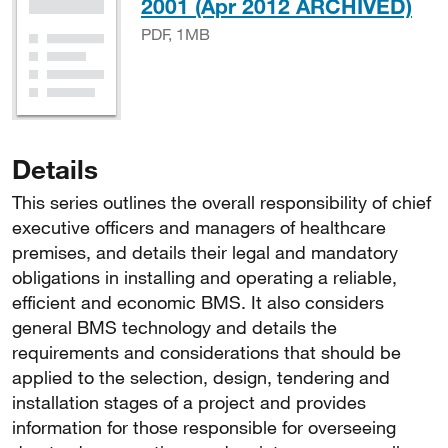
PD
2001 (Apr 2012 ARCHIVED)
PDF, 1MB
Details
This series outlines the overall responsibility of chief
executive officers and managers of healthcare
premises, and details their legal and mandatory
obligations in installing and operating a reliable,
efficient and economic BMS. It also considers
general BMS technology and details the
requirements and considerations that should be
applied to the selection, design, tendering and
installation stages of a project and provides
information for those responsible for overseeing