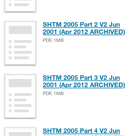
SHTM 2005 Part 2 V2 Jun
PD
2001 (Apr 2012 ARCHIVED)
PDF, 1MB
SHTM 2005 Part 3 V2 Jun
PD
2001 (Apr 2012 ARCHIVED)
PDF, 1MB
SHTM 2005 Part 4 V2 Jun