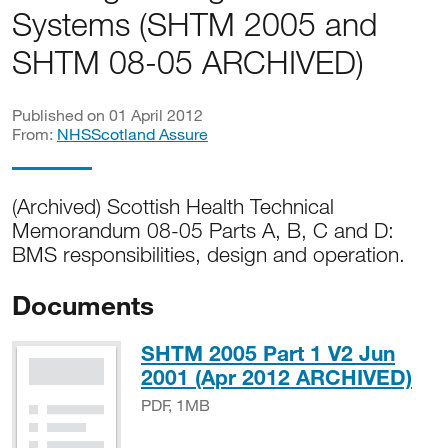
Systems (SHTM 2005 and
SHTM 08-05 ARCHIVED)
Published on 01 April 2012
From:
NHSScotland Assure
(Archived) Scottish Health Technical
Memorandum 08-05 Parts A, B, C and D:
BMS responsibilities, design and operation.
Documents
SHTM 2005 Part 1 V2 Jun
PD
2001 (Apr 2012 ARCHIVED)
PDF, 1MB