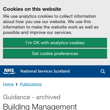
Cookies on this website
We use analytics cookies to collect information
about how you use our website. We use this
information to make the website work as well as
possible and improve our services.
I'm OK with analytics cookies
Set cookie preferences
Sea
Home
Publications
Guidance - archived
Building Management