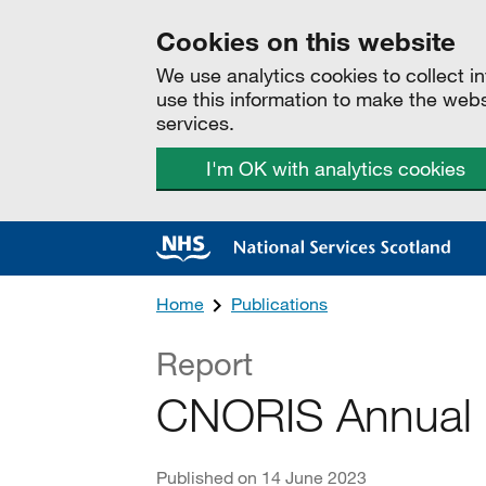
Cookies on this website
We use analytics cookies to collect 
use this information to make the web
services.
I'm OK with analytics cookies
Home
Publications
Report
CNORIS Annual 
Published on 14 June 2023