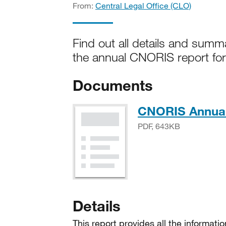
From:
Central Legal Office (CLO)
Find out all details and summ
the annual CNORIS report fo
Documents
CNORIS Annual
PDF, 643KB
Details
This report provides all the informat