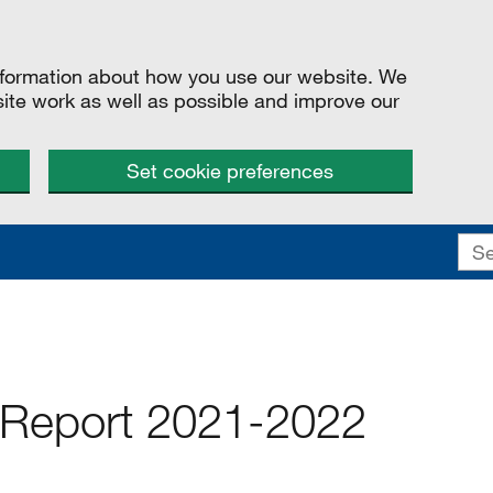
information about how you use our website. We
site work as well as possible and improve our
Set cookie preferences
Report 2021-2022