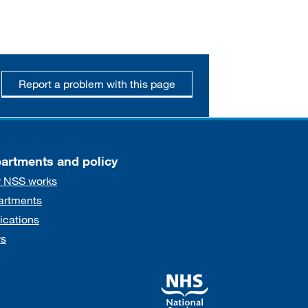
Report a problem with this page
artments and policy
 NSS works
artments
ications
s