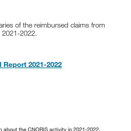
aries of the reimbursed claims from
r 2021-2022.
PDF, 643KB
 Report 2021-2022
ion about the CNORIS activity in 2021-2022.