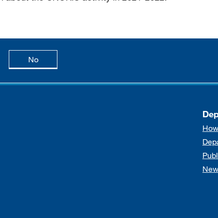
age is useful
this page is not useful
No
Dep
How
Dep
Publ
New