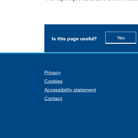
this p
Yes
Is this page useful?
Support links
Privacy
Cookies
Accessibility statement
Contact