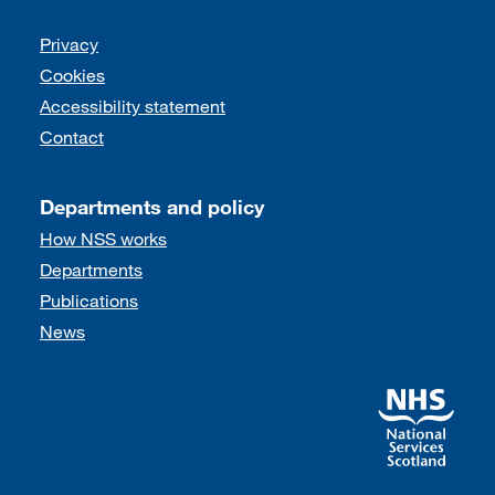
Support links
Privacy
Cookies
Accessibility statement
Contact
Departments and policy
How NSS works
Departments
Publications
News