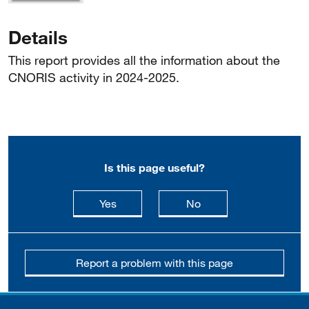
Details
This report provides all the information about the
CNORIS activity in 2024-2025.
Is this page useful?
this page is useful
this page is not usefu
Yes
No
Report a problem with this page