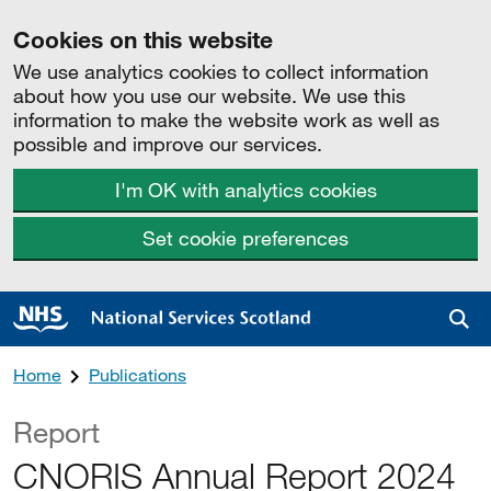
Cookies on this website
We use analytics cookies to collect information
about how you use our website. We use this
information to make the website work as well as
possible and improve our services.
I'm OK with analytics cookies
Set cookie preferences
Sea
Home
Publications
Report
CNORIS Annual Report 2024