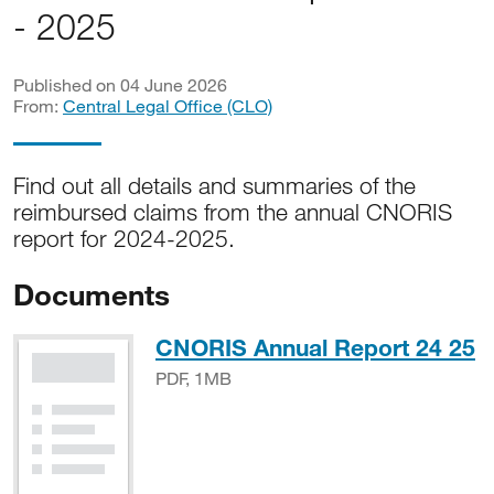
- 2025
Published on 04 June 2026
From:
Central Legal Office (CLO)
Find out all details and summaries of the
reimbursed claims from the annual CNORIS
report for 2024-2025.
Documents
P
CNORIS Annual Report 24 25
PDF, 1MB