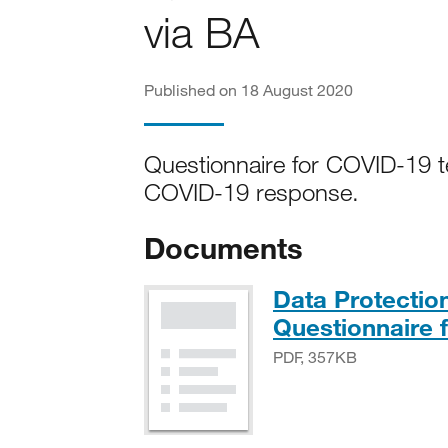
via BA
Published on 18 August 2020
Questionnaire for COVID-19 te
COVID-19 response.
Documents
Data Protecti
Questionnaire f
PDF, 357KB