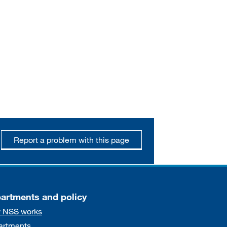
Report a problem with this page
artments and policy
 NSS works
artments