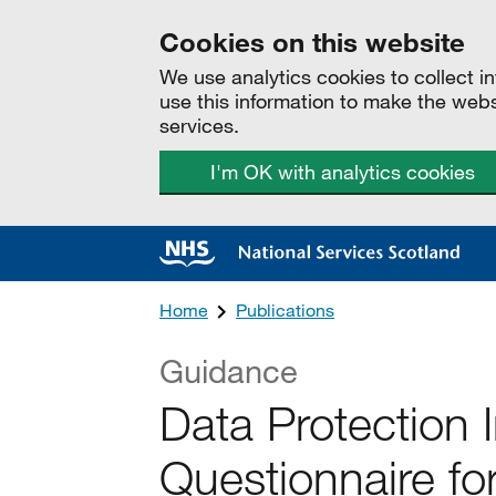
Cookies on this website
We use analytics cookies to collect 
use this information to make the web
services.
I'm OK with analytics cookies
Home
Publications
Guidance
Data Protection
Questionnaire fo