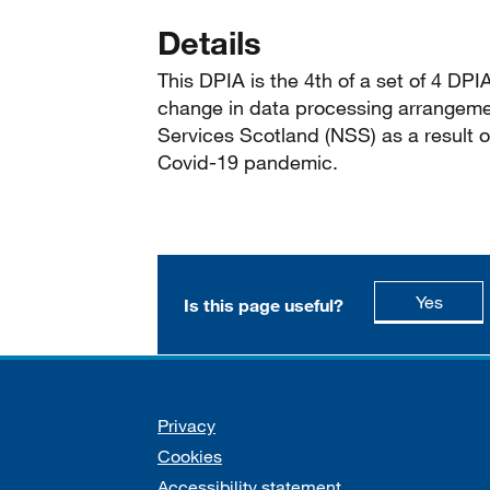
Details
This DPIA is the 4th of a set of 4 DP
change in data processing arrangeme
Services Scotland (NSS) as a result 
Covid-19 pandemic.
this p
Yes
Is this page useful?
Support links
Privacy
Cookies
Accessibility statement