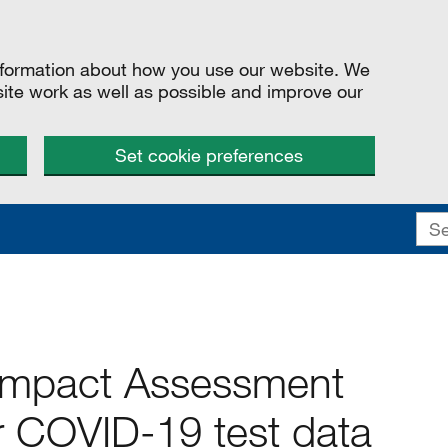
information about how you use our website. We
site work as well as possible and improve our
Set cookie preferences
 Impact Assessment
r COVID-19 test data