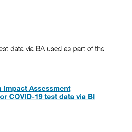
st data via BA used as part of the
on Impact Assessment
PDF, 357K
or COVID-19 test data via BI