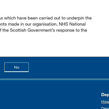
IAs which have been carried out to underpin the
nts made in our organisation, NHS National
of the Scottish Government’s response to the
age is useful
this page is not useful
No
Dep
How
Dep