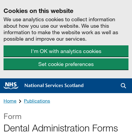
Cookies on this website
We use analytics cookies to collect information
about how you use our website. We use this
information to make the website work as well as
possible and improve our services.
I'm OK with analytics cookies
Set cookie preferences
Sea
Home
Publications
Form
Dental Administration Forms