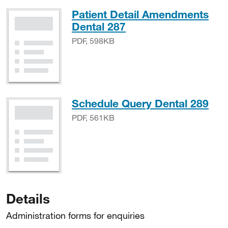
Patient Detail Amendments
PDF, 598KB
Dental 287
PDF, 598KB
PDF
Schedule Query Dental 289
PDF, 561KB
Details
Administration forms for enquiries