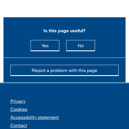
Is this page useful?
this page is useful
this page is not usefu
Yes
No
Report a problem with this page
Support links
Privacy
Cookies
Accessibility statement
Contact