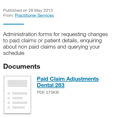
Published on 28 May 2013
From:
Practitioner Services
Administration forms for requesting changes
to paid claims or patient details, enquiring
about non paid claims and querying your
schedule
Documents
Paid Claim Adjustments
PDF, 570KB
Dental 283
PDF, 570KB