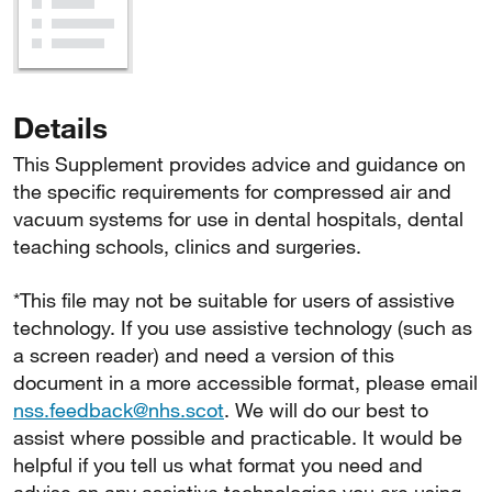
Details
This Supplement provides advice and guidance on
the specific requirements for compressed air and
vacuum systems for use in dental hospitals, dental
teaching schools, clinics and surgeries.
*This file may not be suitable for users of assistive
technology. If you use assistive technology (such as
a screen reader) and need a version of this
document in a more accessible format, please email
nss.feedback@nhs.scot
. We will do our best to
assist where possible and practicable. It would be
helpful if you tell us what format you need and