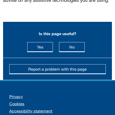
advise on any assistive technologies you are using.
Is this page useful?
this page is useful
this page is not usefu
Yes
No
Report a problem with this page
Support links
Privacy
Cookies
Accessibility statement