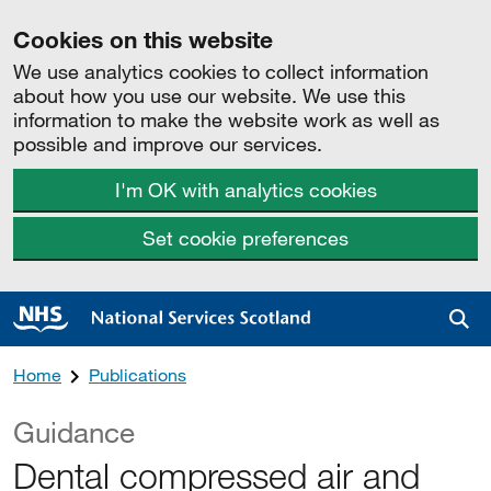
Cookies on this website
We use analytics cookies to collect information
about how you use our website. We use this
information to make the website work as well as
possible and improve our services.
I'm OK with analytics cookies
Set cookie preferences
Sea
Home
Publications
Guidance
Dental compressed air and