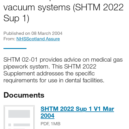
vacuum systems (SHTM 2022
Sup 1)
Published on 08 March 2004
From:
NHSScotland Assure
SHTM 02-01 provides advice on medical gas
pipework system. This SHTM 2022
Supplement addresses the specific
requirements for use in dental facilities.
Documents
SHTM 2022 Sup 1 V1 Mar
PDF, 1MB
2004
PDF, 1MB