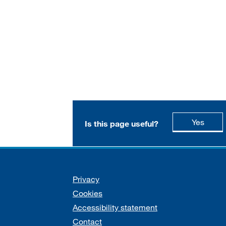
this p
Yes
Is this page useful?
Support links
Privacy
Cookies
Accessibility statement
Contact