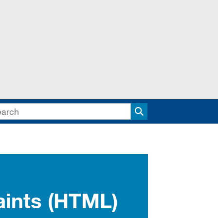
Search
aints (HTML)