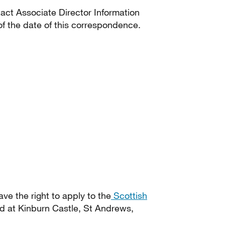
tact Associate Director Information
f the date of this correspondence.
ave the right to apply to the
Scottish
d at Kinburn Castle, St Andrews,