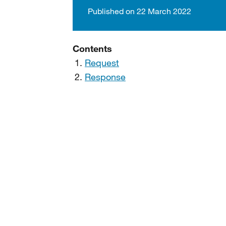
Published on 22 March 2022
Contents
Request
Response