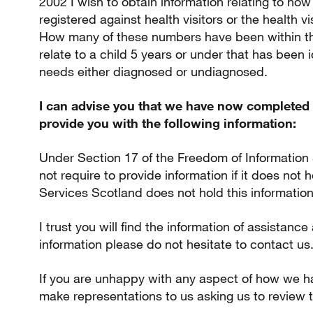
2002 I wish to obtain information relating to h
registered against health visitors or the health vi
How many of these numbers have been within t
relate to a child 5 years or under that has been 
needs either diagnosed or undiagnosed.
I can advise you that we have now completed 
provide you with the following information:
Under Section 17 of the Freedom of Information
not require to provide information if it does not
Services Scotland does not hold this information
I trust you will find the information of assistance
information please do not hesitate to contact us
If you are unhappy with any aspect of how we h
make representations to us asking us to review t