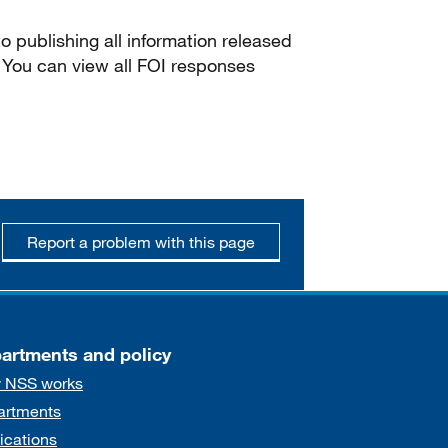
 publishing all information released
 You can view all FOI responses
Report a problem with this page
artments and policy
 NSS works
artments
ications