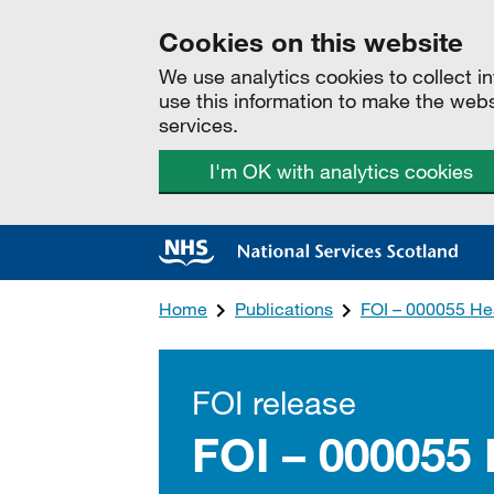
Cookies on this website
We use analytics cookies to collect 
use this information to make the web
services.
I'm OK with analytics cookies
Home
Publications
FOI – 000055 Hea
FOI release
FOI – 000055 