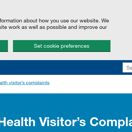
information about how you use our website. We
site work as well as possible and improve our
Set cookie preferences
lth visitor’s complaints
Health Visitor’s Compl