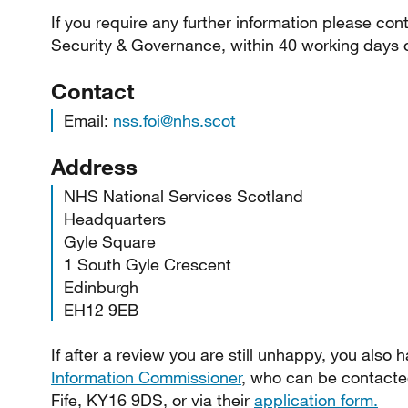
If you require any further information please con
Security & Governance, within 40 working days o
Contact
Email:
nss.foi@nhs.scot
Address
NHS National Services Scotland
Headquarters
Gyle Square
1 South Gyle Crescent
Edinburgh
EH12 9EB
If after a review you are still unhappy, you also h
Information Commissioner
, who can be contacte
Fife, KY16 9DS, or via their
application form.