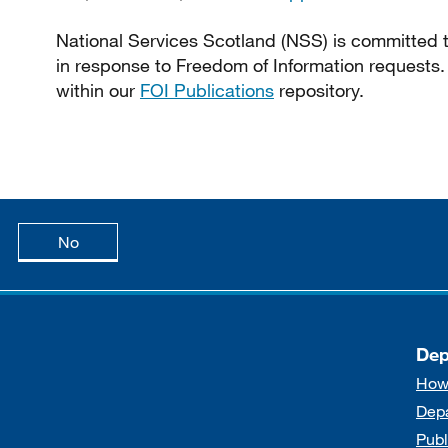
National Services Scotland (NSS) is committed to
in response to Freedom of Information requests.
within our
FOI Publications
repository.
age is useful
this page is not useful
No
Dep
How
Dep
Publ