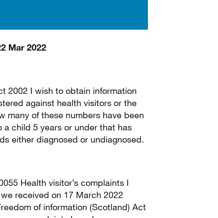
22 Mar 2022
t 2002 I wish to obtain information
ered against health visitors or the
, How many of these numbers have been
 a child 5 years or under that has
eds either diagnosed or undiagnosed.
55 Health visitor’s complaints I
at we received on 17 March 2022
Freedom of information (Scotland) Act