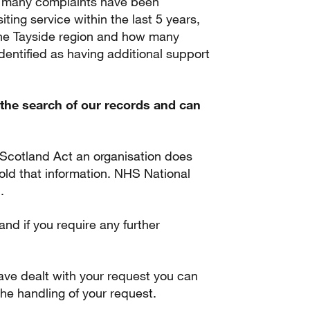
ow many complaints have been
siting service within the last 5 years,
he Tayside region and how many
identified as having additional support
the search of our records and can
 Scotland Act an organisation does
 hold that information. NHS National
.
 and if you require any further
.
ave dealt with your request you can
he handling of your request.