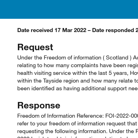
Date received 17 Mar 2022 – Date responded 
Request
Under the Freedom of information ( Scotland ) Ac
relating to how many complaints have been regist
health visiting service within the last 5 years
within the Tayside region and how many relate to
been identified as having additional support ne
Response
Freedom of Information Reference: FOI-2022-0000
refer to your freedom of information request th
requesting the following information. Under the 