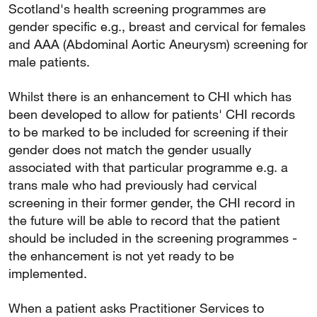
Scotland's health screening programmes are
gender specific e.g., breast and cervical for females
and AAA (Abdominal Aortic Aneurysm) screening for
male patients.
Whilst there is an enhancement to CHI which has
been developed to allow for patients' CHI records
to be marked to be included for screening if their
gender does not match the gender usually
associated with that particular programme e.g. a
trans male who had previously had cervical
screening in their former gender, the CHI record in
the future will be able to record that the patient
should be included in the screening programmes -
the enhancement is not yet ready to be
implemented.
When a patient asks Practitioner Services to