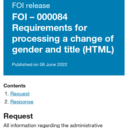
FOI release
FOI – 000084
Requirements for
processing a change of
gender and title (HTML)
Published on 06 June 2022
Contents
Request
Response
Request
All information regarding the administrative