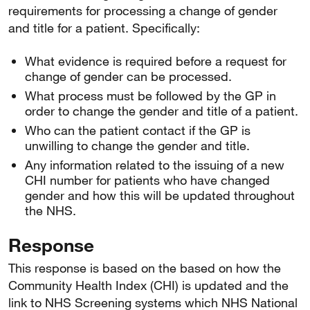
requirements for processing a change of gender
and title for a patient. Specifically:
What evidence is required before a request for
change of gender can be processed.
What process must be followed by the GP in
order to change the gender and title of a patient.
Who can the patient contact if the GP is
unwilling to change the gender and title.
Any information related to the issuing of a new
CHI number for patients who have changed
gender and how this will be updated throughout
the NHS.
Response
This response is based on the based on how the
Community Health Index (CHI) is updated and the
link to NHS Screening systems which NHS National