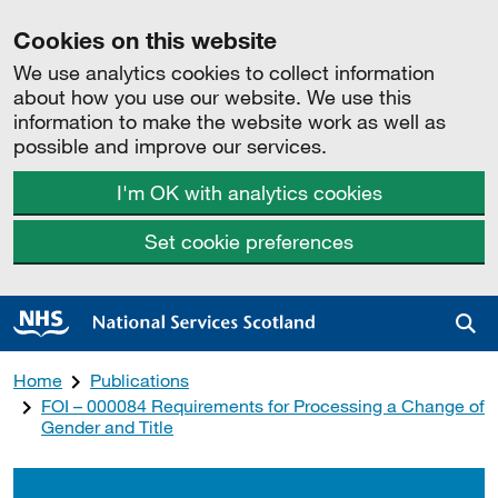
Cookies on this website
We use analytics cookies to collect information
about how you use our website. We use this
information to make the website work as well as
possible and improve our services.
I'm OK with analytics cookies
Set cookie preferences
Sea
Home
Publications
FOI – 000084 Requirements for Processing a Change of
Gender and Title