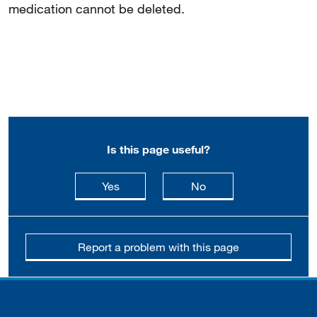
medication cannot be deleted.
Is this page useful?
this page is useful
this page is not usefu
Yes
No
Report a problem with this page