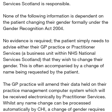
Services Scotland is responsible.
None of the following information is dependent on
the patient changing their gender formally under the
Gender Recognition Act 2004.
No evidence is required; the patient simply needs to
advise either their GP practice or Practitioner
Services (a business unit within NHS National
Services Scotland) that they wish to change their
gender. This is often accompanied by a change of
name being requested by the patient.
The GP practice will amend their data held on their
practice management computer system which will
be received electronically by Practitioner Services.
Whilst any name change can be processed
automatically by CHI, a change of gender requires