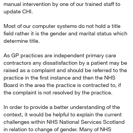
manual intervention by one of our trained staff to
update CHI.
Most of our computer systems do not hold a title
field rather it is the gender and marital status which
determine title.
As GP practices are independent primary care
contractors any dissatisfaction by a patient may be
raised as a complaint and should be referred to the
practice in the first instance and then the NHS
Board in the area the practice is contracted to, if
the complaint is not resolved by the practice.
In order to provide a better understanding of the
context, it would be helpful to explain the current
challenges within NHS National Services Scotland
in relation to change of gender. Many of NHS