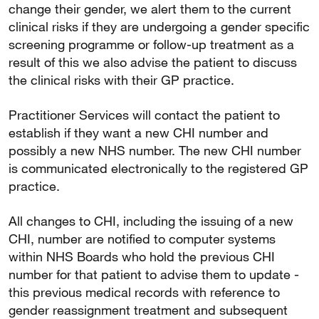
change their gender, we alert them to the current
clinical risks if they are undergoing a gender specific
screening programme or follow-up treatment as a
result of this we also advise the patient to discuss
the clinical risks with their GP practice.
Practitioner Services will contact the patient to
establish if they want a new CHI number and
possibly a new NHS number. The new CHI number
is communicated electronically to the registered GP
practice.
All changes to CHI, including the issuing of a new
CHI, number are notified to computer systems
within NHS Boards who hold the previous CHI
number for that patient to advise them to update -
this previous medical records with reference to
gender reassignment treatment and subsequent