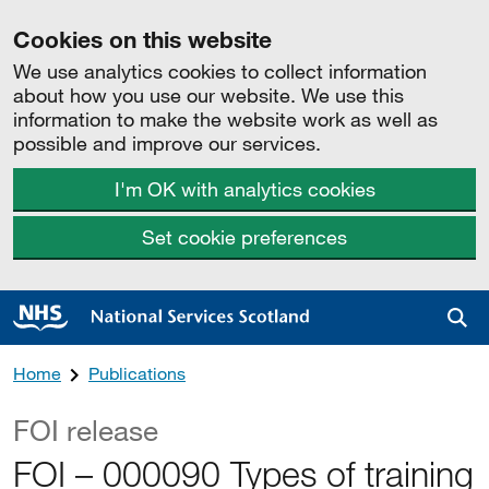
Cookies on this website
We use analytics cookies to collect information
about how you use our website. We use this
information to make the website work as well as
possible and improve our services.
I'm OK with analytics cookies
Set cookie preferences
Sea
Home
Publications
FOI release
FOI – 000090 Types of training