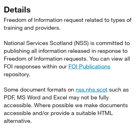
Details
Freedom of Information request related to types of
training and providers.
National Services Scotland (NSS) is committed to
publishing all information released in response to
Freedom of Information requests. You can view all
FOI responses within our
FOI Publications
repository.
Some document formats on
nss.nhs.scot
such as
PDF, MS Word and Excel may not be fully
accessible. Where possible we make documents
accessible and/or provide a suitable HTML
alternative.