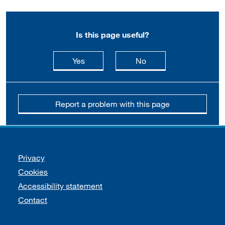
Is this page useful?
this page is useful
this page is not usefu
Yes
No
Report a problem with this page
Support links
Privacy
Cookies
Accessibility statement
Contact