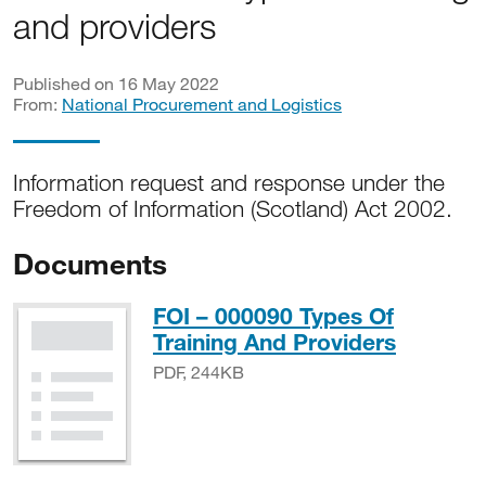
and providers
Published on 16 May 2022
From:
National Procurement and Logistics
Information request and response under the
Freedom of Information (Scotland) Act 2002.
Documents
FOI – 000090 Types Of
PDF, 2
Training And Providers
PDF, 244KB