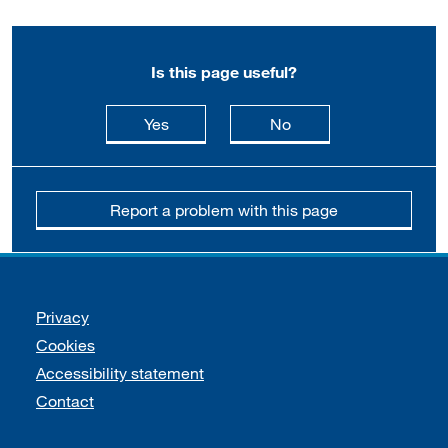
Is this page useful?
this page is useful
this page is not usefu
Yes
No
Report a problem with this page
Support links
Privacy
Cookies
Accessibility statement
Contact