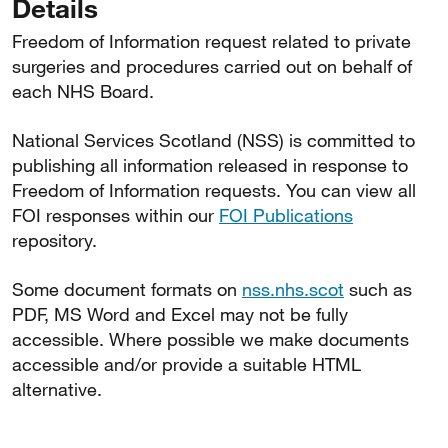
Details
Freedom of Information request related to private
surgeries and procedures carried out on behalf of
each NHS Board.
National Services Scotland (NSS) is committed to
publishing all information released in response to
Freedom of Information requests. You can view all
FOI responses within our
FOI Publications
repository.
Some document formats on
nss.nhs.scot
such as
PDF, MS Word and Excel may not be fully
accessible. Where possible we make documents
accessible and/or provide a suitable HTML
alternative.