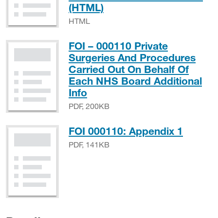
HTML
(HTML)
HTML
FOI – 000110 Private
Surgeries And Procedures
Carried Out On Behalf Of
Each NHS Board Additional
PDF, 200KB
Info
PDF, 200KB
PDF, 
FOI 000110: Appendix 1
PDF, 141KB