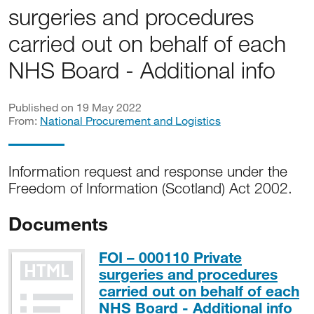
surgeries and procedures
carried out on behalf of each
NHS Board - Additional info
Published on 19 May 2022
From:
National Procurement and Logistics
Information request and response under the
Freedom of Information (Scotland) Act 2002.
Documents
FOI – 000110 Private
surgeries and procedures
carried out on behalf of each
NHS Board - Additional info