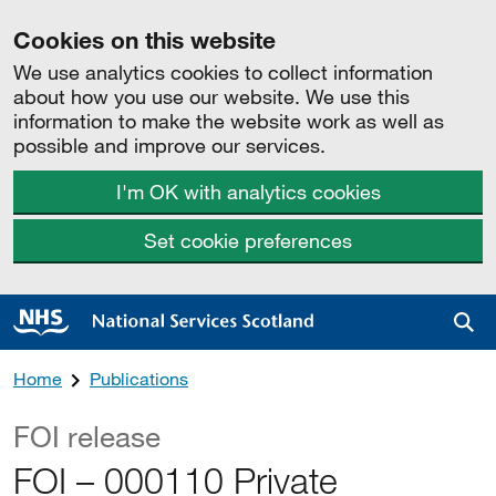
Cookies on this website
We use analytics cookies to collect information
about how you use our website. We use this
information to make the website work as well as
possible and improve our services.
I'm OK with analytics cookies
Set cookie preferences
Sea
Home
Publications
FOI release
FOI – 000110 Private