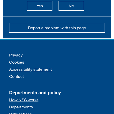
this page is useful
this page is not usefu
Yes
No
Report a problem with this page
Support links
Privacy
Cookies
Accessibility statement
Contact
Departments and policy
How NSS works
Departments
Publications