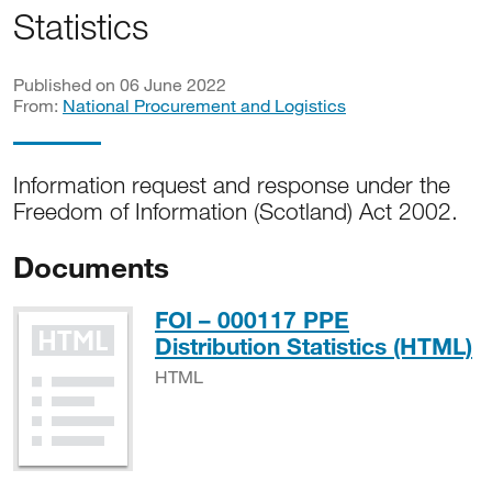
Statistics
Published on 06 June 2022
From:
National Procurement and Logistics
Information request and response under the
Freedom of Information (Scotland) Act 2002.
Documents
FOI – 000117 PPE
H
Distribution Statistics (HTML)
HTML