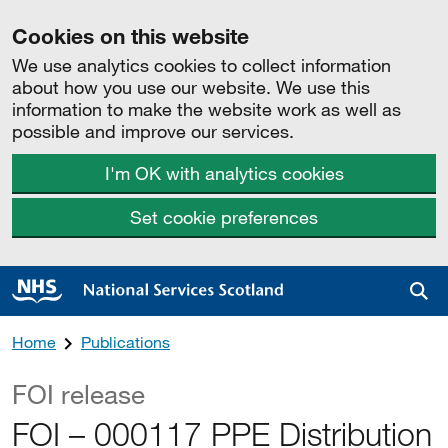
Cookies on this website
We use analytics cookies to collect information
about how you use our website. We use this
information to make the website work as well as
possible and improve our services.
I'm OK with analytics cookies
Set cookie preferences
Sea
Home
Publications
FOI release
FOI – 000117 PPE Distribution