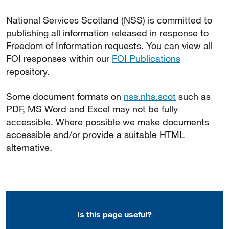
National Services Scotland (NSS) is committed to
publishing all information released in response to
Freedom of Information requests. You can view all
FOI responses within our
FOI Publications
repository.
Some document formats on
nss.nhs.scot
such as
PDF, MS Word and Excel may not be fully
accessible. Where possible we make documents
accessible and/or provide a suitable HTML
alternative.
Is this page useful?