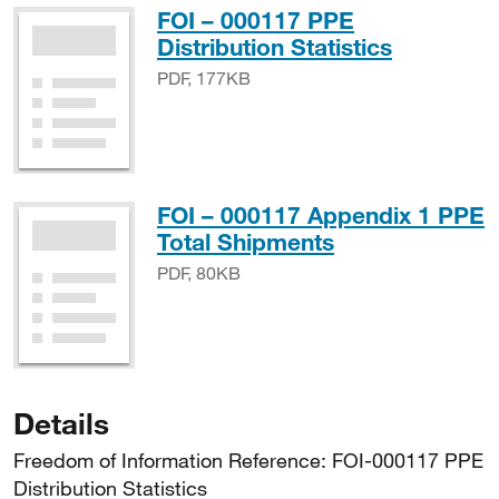
FOI – 000117 PPE
PDF, 17
Distribution Statistics
PDF, 177KB
FOI – 000117 Appendix 1 PPE
PDF, 80KB
Total Shipments
PDF, 80KB
Details
Freedom of Information Reference: FOI-000117 PPE
Distribution Statistics