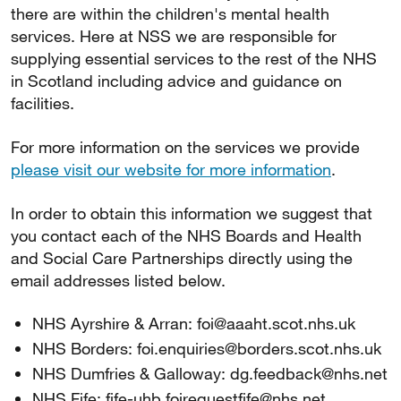
there are within the children's mental health
services. Here at NSS we are responsible for
supplying essential services to the rest of the NHS
in Scotland including advice and guidance on
facilities.
For more information on the services we provide
please visit our website for more information
.
In order to obtain this information we suggest that
you contact each of the NHS Boards and Health
and Social Care Partnerships directly using the
email addresses listed below.
NHS Ayrshire & Arran: foi@aaaht.scot.nhs.uk
NHS Borders: foi.enquiries@borders.scot.nhs.uk
NHS Dumfries & Galloway: dg.feedback@nhs.net
NHS Fife: fife-uhb.foirequestfife@nhs.net