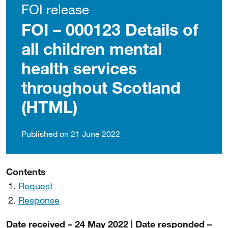
FOI release
FOI – 000123 Details of
all children mental
health services
throughout Scotland
(HTML)
Published on 21 June 2022
Contents
Request
Response
Date received – 24 May 2022 | Date responded –