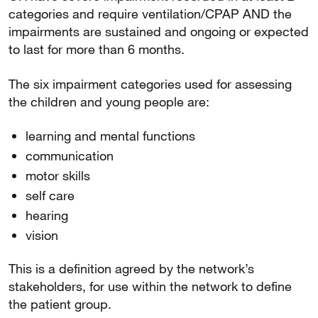
categories and require ventilation/CPAP AND the
impairments are sustained and ongoing or expected
to last for more than 6 months.
The six impairment categories used for assessing
the children and young people are:
learning and mental functions
communication
motor skills
self care
hearing
vision
This is a definition agreed by the network’s
stakeholders, for use within the network to define
the patient group.