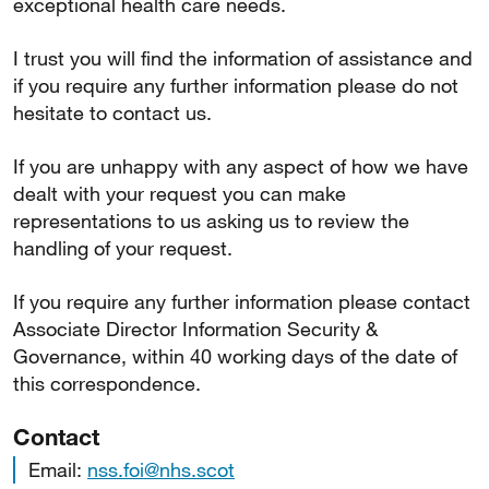
exceptional health care needs.
I trust you will find the information of assistance and
if you require any further information please do not
hesitate to contact us.
If you are unhappy with any aspect of how we have
dealt with your request you can make
representations to us asking us to review the
handling of your request.
If you require any further information please contact
Associate Director Information Security &
Governance, within 40 working days of the date of
this correspondence.
Contact
Email:
nss.foi@nhs.scot