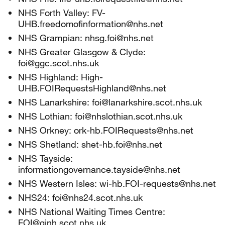
NHS Forth Valley: FV-
UHB.freedomofinformation@nhs.net
NHS Grampian: nhsg.foi@nhs.net
NHS Greater Glasgow & Clyde:
foi@ggc.scot.nhs.uk
NHS Highland: High-
UHB.FOIRequestsHighland@nhs.net
NHS Lanarkshire: foi@lanarkshire.scot.nhs.uk
NHS Lothian: foi@nhslothian.scot.nhs.uk
NHS Orkney: ork-hb.FOIRequests@nhs.net
NHS Shetland: shet-hb.foi@nhs.net
NHS Tayside:
informationgovernance.tayside@nhs.net
NHS Western Isles: wi-hb.FOI-requests@nhs.net
NHS24: foi@nhs24.scot.nhs.uk
NHS National Waiting Times Centre:
FOI@gjnh.scot.nhs.uk