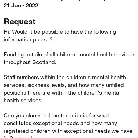
21 June 2022
Request
Hi, Would it be possible to have the following
information please?
Funding details of all children mental health services
throughout Scotland.
Staff numbers within the children's mental health
services, sickness levels, and how many unfilled
positions there are within the children's mental
health services.
Can you also send me the criteria for what
constitutes exceptional needs and how many
registered children with exceptional needs we have