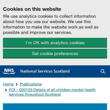
Cookies on this website
We use analytics cookies to collect information
about how you use our website. We use this
information to make the website work as well as
possible and improve our services.
I'm OK with analytics cookies
Set cookie preferences
Sea
Home
Publications
FOI – 000123 Details of all children mental health
services throughout Scotland