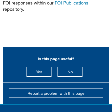
FOI responses within our
FOI Publications
repository.
Is this page useful?
this page is useful
this page is not usefu
Yes
No
Report a problem with this page