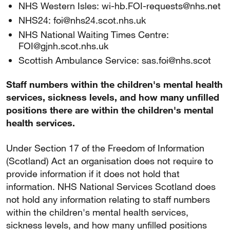
NHS Western Isles: wi-hb.FOI-requests@nhs.net
NHS24: foi@nhs24.scot.nhs.uk
NHS National Waiting Times Centre:
FOI@gjnh.scot.nhs.uk
Scottish Ambulance Service: sas.foi@nhs.scot
Staff numbers within the children's mental health
services, sickness levels, and how many unfilled
positions there are within the children's mental
health services.
Under Section 17 of the Freedom of Information
(Scotland) Act an organisation does not require to
provide information if it does not hold that
information. NHS National Services Scotland does
not hold any information relating to staff numbers
within the children's mental health services,
sickness levels, and how many unfilled positions