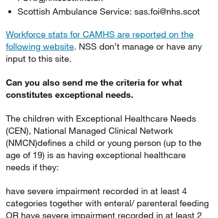
Scottish Ambulance Service: sas.foi@nhs.scot
Workforce stats for CAMHS are reported on the
following website
. NSS don’t manage or have any
input to this site.
Can you also send me the criteria for what
constitutes exceptional needs.
The children with Exceptional Healthcare Needs
(CEN), National Managed Clinical Network
(NMCN)defines a child or young person (up to the
age of 19) is as having exceptional healthcare
needs if they:
have severe impairment recorded in at least 4
categories together with enteral/ parenteral feeding
OR have severe impairment recorded in at least 2