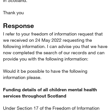
in Scotland.
Thank you
Response
I refer to your freedom of information request that
we received on 24 May 2022 requesting the
following information. I can advise you that we have
now completed the search of our records and can
provide you with the following information:
Would it be possible to have the following
information please.
Funding details of all children mental health
services throughout Scotland
Under Section 17 of the Freedom of Information