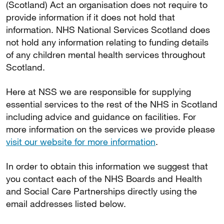
(Scotland) Act an organisation does not require to
provide information if it does not hold that
information. NHS National Services Scotland does
not hold any information relating to funding details
of any children mental health services throughout
Scotland.
Here at NSS we are responsible for supplying
essential services to the rest of the NHS in Scotland
including advice and guidance on facilities. For
more information on the services we provide please
visit our website for more information
.
In order to obtain this information we suggest that
you contact each of the NHS Boards and Health
and Social Care Partnerships directly using the
email addresses listed below.