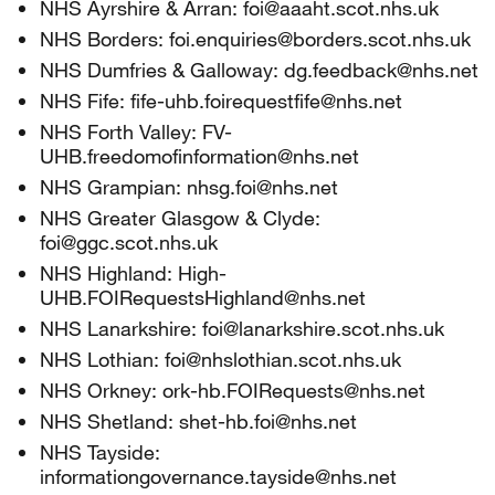
NHS Ayrshire & Arran: foi@aaaht.scot.nhs.uk
NHS Borders: foi.enquiries@borders.scot.nhs.uk
NHS Dumfries & Galloway: dg.feedback@nhs.net
NHS Fife: fife-uhb.foirequestfife@nhs.net
NHS Forth Valley: FV-
UHB.freedomofinformation@nhs.net
NHS Grampian: nhsg.foi@nhs.net
NHS Greater Glasgow & Clyde:
foi@ggc.scot.nhs.uk
NHS Highland: High-
UHB.FOIRequestsHighland@nhs.net
NHS Lanarkshire: foi@lanarkshire.scot.nhs.uk
NHS Lothian: foi@nhslothian.scot.nhs.uk
NHS Orkney: ork-hb.FOIRequests@nhs.net
NHS Shetland: shet-hb.foi@nhs.net
NHS Tayside:
informationgovernance.tayside@nhs.net