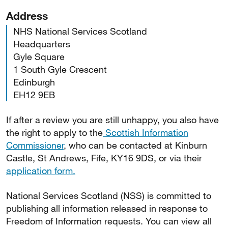
Address
NHS National Services Scotland
Headquarters
Gyle Square
1 South Gyle Crescent
Edinburgh
EH12 9EB
If after a review you are still unhappy, you also have
the right to apply to the
Scottish Information
Commissioner
, who can be contacted at Kinburn
Castle, St Andrews, Fife, KY16 9DS, or via their
application form.
National Services Scotland (NSS) is committed to
publishing all information released in response to
Freedom of Information requests. You can view all