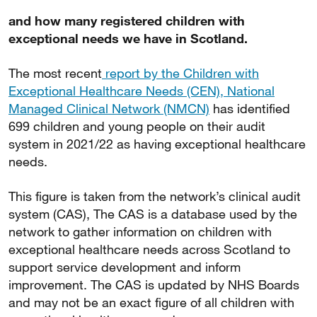
and how many registered children with
exceptional needs we have in Scotland.
The most recent
report by the Children with
Exceptional Healthcare Needs (CEN), National
Managed Clinical Network (NMCN)
has identified
699 children and young people on their audit
system in 2021/22 as having exceptional healthcare
needs.
This figure is taken from the network’s clinical audit
system (CAS), The CAS is a database used by the
network to gather information on children with
exceptional healthcare needs across Scotland to
support service development and inform
improvement. The CAS is updated by NHS Boards
and may not be an exact figure of all children with