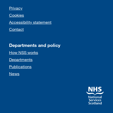
Support links
Privacy
Cookies
Accessibility statement
Contact
Departments and policy
How NSS works
Departments
Publications
News