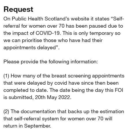
Request
On Public Health Scotland’s website it states “Self-
referral for women over 70 has been paused due to
the impact of COVID-19. This is only temporary so
we can prioritise those who have had their
appointments delayed”.
Please provide the following information:
(1) How many of the breast screening appointments
that were delayed by covid have since then been
completed to date. The date being the day this FOI
is submitted, 20th May 2022.
(2) The documentation that backs up the estimation
that self-referral system for women over 70 will
return in September.