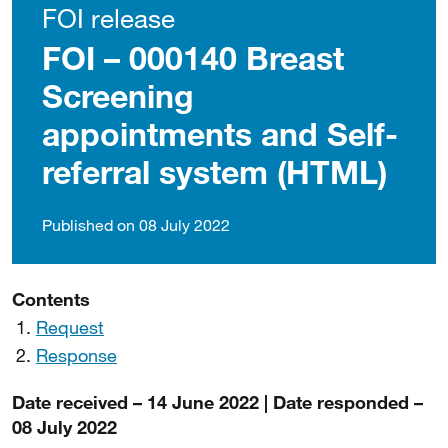
FOI release
FOI – 000140 Breast
Screening
appointments and Self-
referral system (HTML)
Published on 08 July 2022
Contents
Request
Response
Date received – 14 June 2022 | Date responded –
08 July 2022