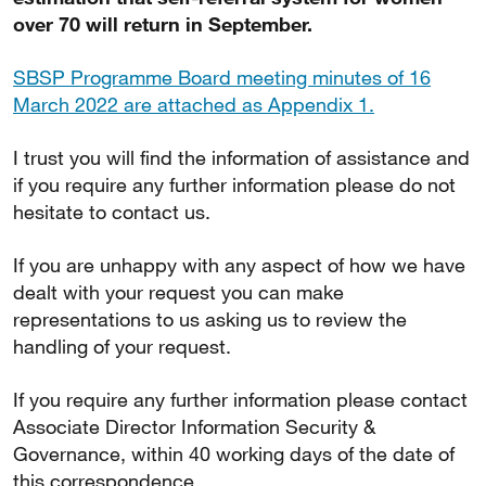
over 70 will return in September.
SBSP Programme Board meeting minutes of 16
March 2022 are attached as Appendix 1.
I trust you will find the information of assistance and
if you require any further information please do not
hesitate to contact us.
If you are unhappy with any aspect of how we have
dealt with your request you can make
representations to us asking us to review the
handling of your request.
If you require any further information please contact
Associate Director Information Security &
Governance, within 40 working days of the date of
this correspondence.