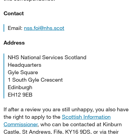
Contact
Email:
nss.foi@nhs.scot
Address
NHS National Services Scotland
Headquarters
Gyle Square
1 South Gyle Crescent
Edinburgh
EH12 9EB
If after a review you are still unhappy, you also have
the right to apply to the
Scottish Information
Commissioner
, who can be contacted at Kinburn
Castle, St Andrews, Fife, KY16 9DS, or via their