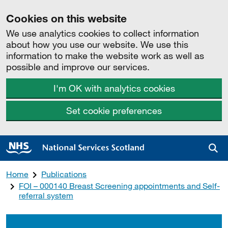
Cookies on this website
We use analytics cookies to collect information
about how you use our website. We use this
information to make the website work as well as
possible and improve our services.
I'm OK with analytics cookies
Set cookie preferences
Sea
Home
Publications
FOI – 000140 Breast Screening appointments and Self-
referral system