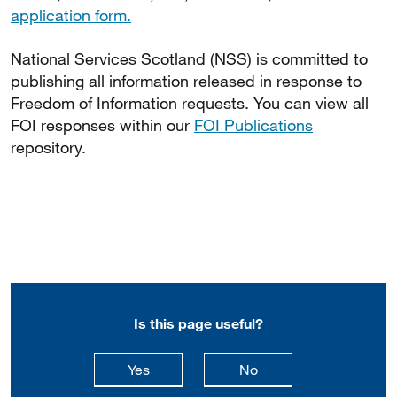
application form.
National Services Scotland (NSS) is committed to
publishing all information released in response to
Freedom of Information requests. You can view all
FOI responses within our
FOI Publications
repository.
Is this page useful?
this page is useful
this page is not usefu
Yes
No