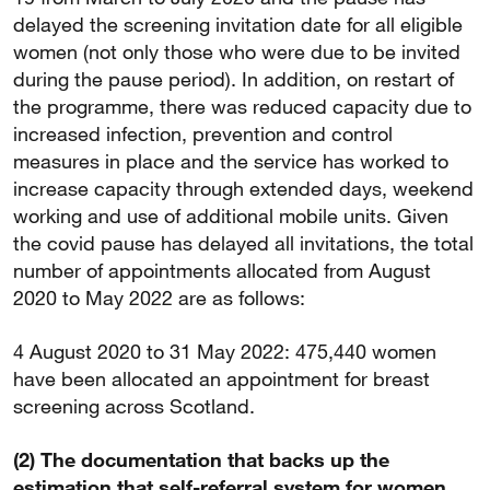
delayed the screening invitation date for all eligible
women (not only those who were due to be invited
during the pause period). In addition, on restart of
the programme, there was reduced capacity due to
increased infection, prevention and control
measures in place and the service has worked to
increase capacity through extended days, weekend
working and use of additional mobile units. Given
the covid pause has delayed all invitations, the total
number of appointments allocated from August
2020 to May 2022 are as follows:
4 August 2020 to 31 May 2022: 475,440 women
have been allocated an appointment for breast
screening across Scotland.
(2) The documentation that backs up the
estimation that self-referral system for women