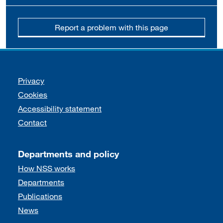
Report a problem with this page
Support links
Privacy
Cookies
Accessibility statement
Contact
Departments and policy
How NSS works
Departments
Publications
News