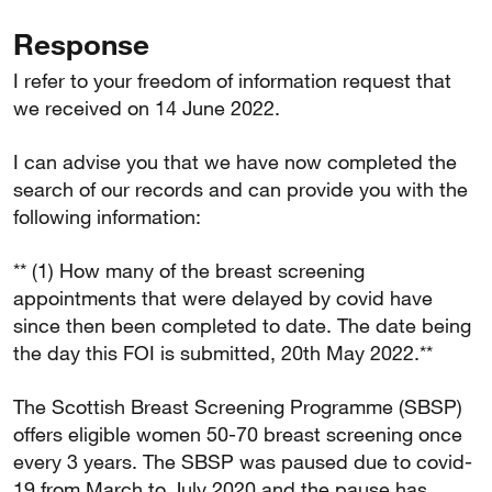
Response
I refer to your freedom of information request that
we received on 14 June 2022.
I can advise you that we have now completed the
search of our records and can provide you with the
following information:
** (1) How many of the breast screening
appointments that were delayed by covid have
since then been completed to date. The date being
the day this FOI is submitted, 20th May 2022.**
The Scottish Breast Screening Programme (SBSP)
offers eligible women 50-70 breast screening once
every 3 years. The SBSP was paused due to covid-
19 from March to July 2020 and the pause has