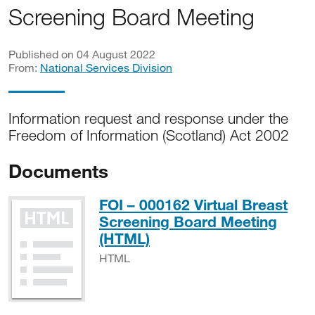
Screening Board Meeting
Published on 04 August 2022
From:
National Services Division
Information request and response under the
Freedom of Information (Scotland) Act 2002
Documents
FOI – 000162 Virtual Breast
Screening Board Meeting
HTML
(HTML)
HTML