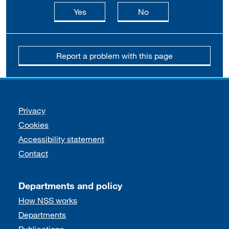
this page is useful
this page is not usefu
Yes
No
Report a problem with this page
Support links
Privacy
Cookies
Accessibility statement
Contact
Departments and policy
How NSS works
Departments
Publications