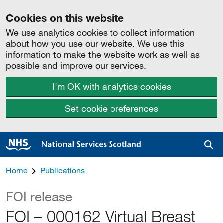
Cookies on this website
We use analytics cookies to collect information
about how you use our website. We use this
information to make the website work as well as
possible and improve our services.
I'm OK with analytics cookies
Set cookie preferences
Sea
Home
Publications
FOI release
FOI – 000162 Virtual Breast