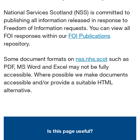
National Services Scotland (NSS) is committed to
publishing all information released in response to
Freedom of Information requests. You can view all
FOI responses within our
FOI Publications
repository.
Some document formats on
nss.nhs.scot
such as
PDF, MS Word and Excel may not be fully
accessible. Where possible we make documents
accessible and/or provide a suitable HTML
alternative.
Is this page useful?