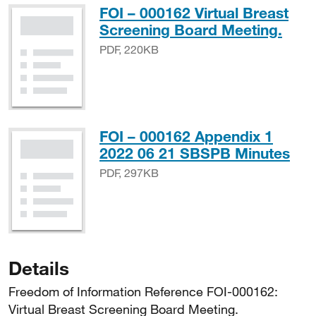
FOI – 000162 Virtual Breast
PDF
Screening Board Meeting.
PDF, 220KB
FOI – 000162 Appendix 1
PDF
2022 06 21 SBSPB Minutes
PDF, 297KB
Details
Freedom of Information Reference FOI-000162:
Virtual Breast Screening Board Meeting.