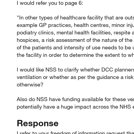
I would refer you to page 6:
"In other types of healthcare facility that are outs
example GP practices, health centres, minor inju
podiatry clinics, mental health facilities, respi
hospices, a risk assessment of the nature of the
of the patients and intensity of use needs to be
the facility in order to determine the extent to w
I would like NSS to clarify whether DCC planners
ventilation or whether as per the guidance a ri
otherwise?
Also do NSS have funding available for these ven
potentially have a huge impact across the NHS 
Response
I refer to your freedom of information request t