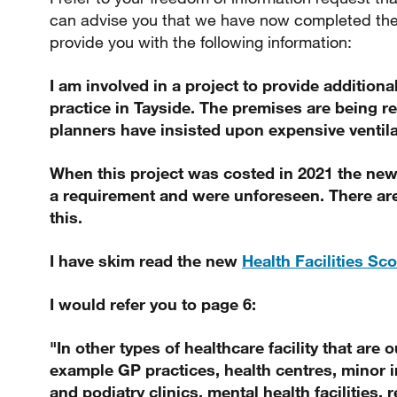
can advise you that we have now completed the
provide you with the following information:
I am involved in a project to provide additiona
practice in Tayside. The premises are being 
planners have insisted upon expensive ventila
When this project was costed in 2021 the new
a requirement and were unforeseen. There are
this.
I have skim read the new
Health Facilities Sc
I would refer you to page 6:
"In other types of healthcare facility that are o
example GP practices, health centres, minor i
and podiatry clinics, mental health facilities,