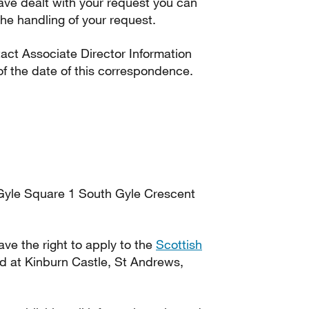
ave dealt with your request you can
he handling of your request.
tact Associate Director Information
f the date of this correspondence.
Gyle Square 1 South Gyle Crescent
have the right to apply to the
Scottish
d at Kinburn Castle, St Andrews,