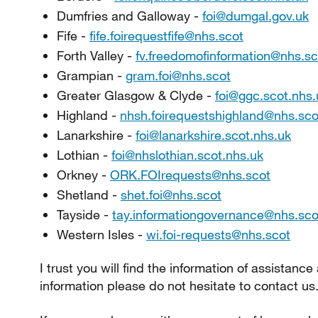
Dumfries and Galloway -
foi@dumgal.gov.uk
Fife -
fife.foirequestfife@nhs.scot
Forth Valley -
fv.freedomofinformation@nhs.sc
Grampian -
gram.foi@nhs.scot
Greater Glasgow & Clyde -
foi@ggc.scot.nhs.
Highland -
nhsh.foirequestshighland@nhs.sco
Lanarkshire -
foi@lanarkshire.scot.nhs.uk
Lothian -
foi@nhslothian.scot.nhs.uk
Orkney -
ORK.FOIrequests@nhs.scot
Shetland -
shet.foi@nhs.scot
Tayside -
tay.informationgovernance@nhs.sco
Western Isles -
wi.foi-requests@nhs.scot
I trust you will find the information of assistance
information please do not hesitate to contact us