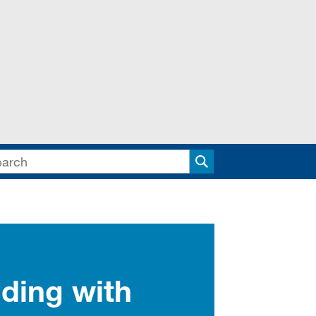
Search
ding with