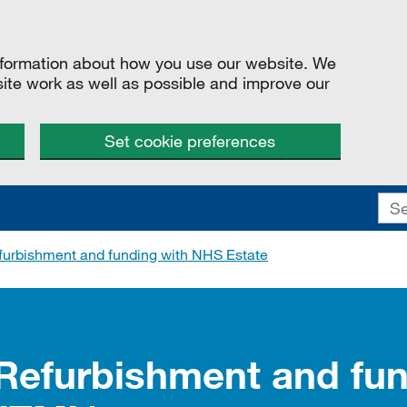
information about how you use our website. We
site work as well as possible and improve our
Set cookie preferences
furbishment and funding with NHS Estate
 Refurbishment and fun