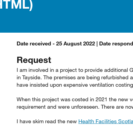
HTML)
Date received - 25 August 2022 | Date respon
Request
I am involved in a project to provide additional 
in Tayside. The premises are being refurbished
have insisted upon expensive ventilation costing
When this project was costed in 2021 the new ve
requirement and were unforeseen. There are now i
I have skim read the new
Health Facilities Scot