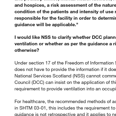
and hospices, a risk assessment of the nature
condition of the patients and intensity of us
responsible for the facility in order to determ
guidance will be applicable."
I would like NSS to clarify whether DCC planne
ventilation or whether as per the guidance a
otherwise?
Under section 17 of the Freedom of Information 
does not have to provide the information if it do
National Services Scotland (NSS) cannot comme
Council (DCC) can insist on the application of t
requirement to provide ventilation into an occu
For healthcare, the recommended methods of ach
in SHTM 03-01, this includes the requirement to
guidance is not retrospective and it applies to 