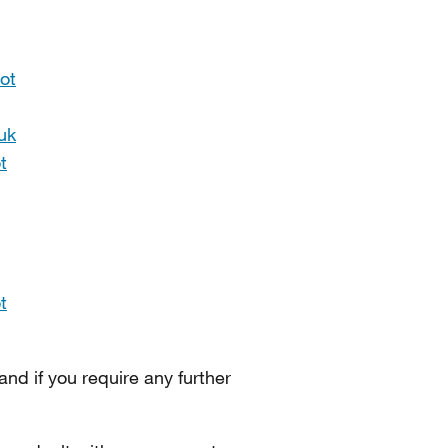
ot
uk
t
t
 and if you require any further
.