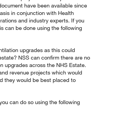
s document have been available since
sis in conjunction with Health
rations and industry experts. If you
s can be done using the following
tilation upgrades as this could
estate? NSS can confirm there are no
tion upgrades across the NHS Estate.
 and revenue projects which would
and they would be best placed to
 you can do so using the following