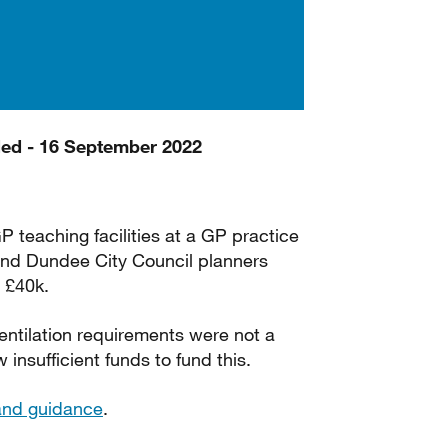
ded - 16 September 2022
GP teaching facilities at a GP practice
 and Dundee City Council planners
 £40k.
ntilation requirements were not a
nsufficient funds to fund this.
land guidance
.