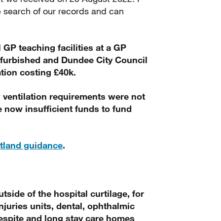
 search of our records and can
l GP teaching facilities at a GP
refurbished and Dundee City Council
tion costing £40k.
 ventilation requirements were not
 now insufficient funds to fund
otland guidance
.
utside of the hospital curtilage, for
njuries units, dental, ophthalmic
 respite and long stay care homes