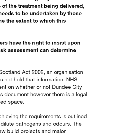
 of the treatment being delivered,
e needs to be undertaken by those
ine the extent to which this
rs have the right to insist upon
 risk assessment can determine
Scotland Act 2002, an organisation
es not hold that information. NHS
nt on whether or not Dundee City
his document however there is a legal
pied space.
ieving the requirements is outlined
 dilute pathogens and odours. The
new build projects and major