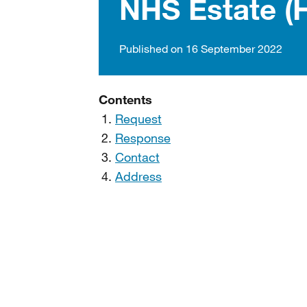
NHS Estate (
Published on 16 September 2022
Contents
Request
Response
Contact
Address