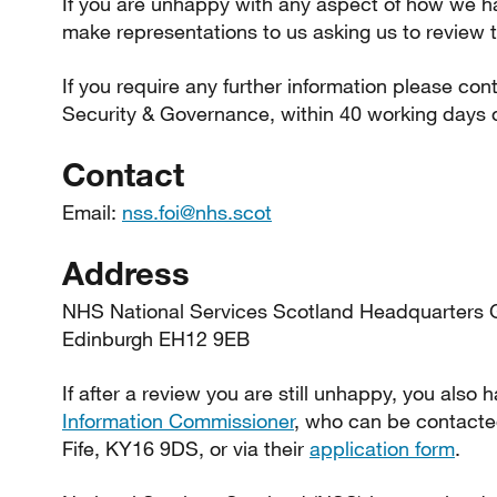
If you are unhappy with any aspect of how we h
make representations to us asking us to review t
If you require any further information please con
Security & Governance, within 40 working days o
Contact
Email:
nss.foi@nhs.scot
Address
NHS National Services Scotland Headquarters 
Edinburgh EH12 9EB
If after a review you are still unhappy, you also 
Information Commissioner
, who can be contacte
Fife, KY16 9DS, or via their
application form
.