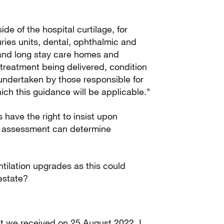
ide of the hospital curtilage, for
ries units, dental, ophthalmic and
te and long stay care homes and
 treatment being delivered, condition
 undertaken by those responsible for
hich this guidance will be applicable."
 have the right to insist upon
sk assessment can determine
tilation upgrades as this could
estate?
hat we received on 25 August 2022. I