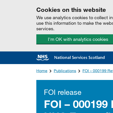
Cookies on this website
We use analytics cookies to collect 
use this information to make the web
services.
I'm OK with analytics cookies
Home
Publications
FOI – 000199 Re
FOI release
FOI – 000199