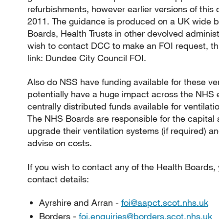
refurbishments, however earlier versions of thi
2011. The guidance is produced on a UK wide ba
Boards, Health Trusts in other devolved administ
wish to contact DCC to make an FOI request, thi
link: Dundee City Council FOI.
Also do NSS have funding available for these ven
potentially have a huge impact across the NHS 
centrally distributed funds available for ventila
The NHS Boards are responsible for the capital
upgrade their ventilation systems (if required) 
advise on costs.
If you wish to contact any of the Health Boards,
contact details:
Ayrshire and Arran -
foi@aapct.scot.nhs.uk
Borders -
foi.enquiries@borders.scot.nhs.uk