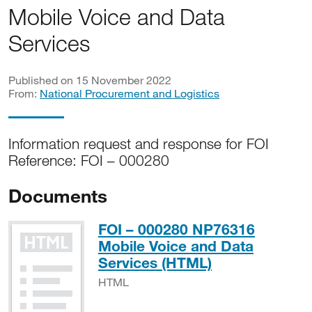
Mobile Voice and Data
Services
Published on 15 November 2022
From:
National Procurement and Logistics
Information request and response for FOI
Reference: FOI – 000280
Documents
FOI – 000280 NP76316
Mobile Voice and Data
HTML
Services (HTML)
HTML