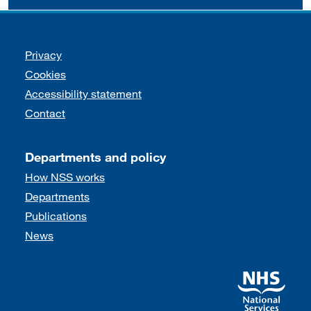
Support links
Privacy
Cookies
Accessibility statement
Contact
Departments and policy
How NSS works
Departments
Publications
News