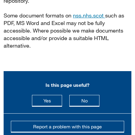
repository.
Some document formats on
nss.nhs.scot
such as
PDF, MS Word and Excel may not be fully
accessible. Where possible we make documents
accessible and/or provide a suitable HTML
alternative.
Is this page useful?
this page is useful
this page is not usefu
Yes
No
Report a problem with this page