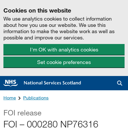
Cookies on this website
We use analytics cookies to collect information
about how you use our website. We use this
information to make the website work as well as
possible and improve our services.
I'm OK with analytics cookies
Set cookie preferences
Sea
Home
Publications
FOI release
FOI – 000280 NP76316