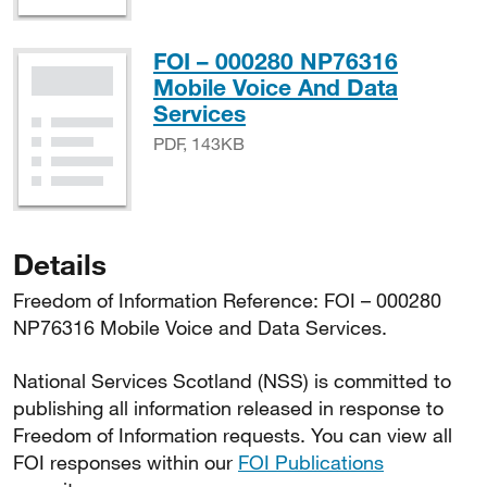
FOI – 000280 NP76316
Mobile Voice And Data
PDF, 143KB
Services
PDF, 143KB
Details
Freedom of Information Reference: FOI – 000280
NP76316 Mobile Voice and Data Services.
National Services Scotland (NSS) is committed to
publishing all information released in response to
Freedom of Information requests. You can view all
FOI responses within our
FOI Publications