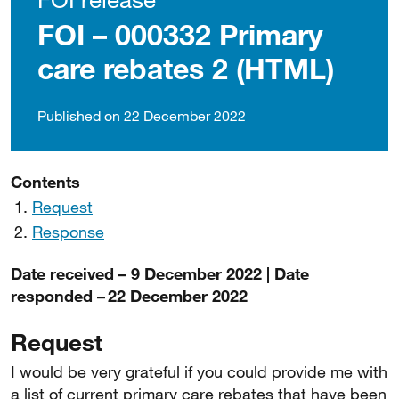
FOI – 000332 Primary
care rebates 2 (HTML)
Published on 22 December 2022
Contents
Request
Response
Date received – 9 December 2022 | Date
responded – 22 December 2022
Request
I would be very grateful if you could provide me with
a list of current primary care rebates that have been