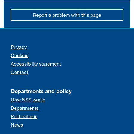
Report a problem with this page
Support links
Privacy
Cookies
Accessibility statement
Contact
Departments and policy
How NSS works
Departments
Publications
News