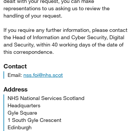
dealt with your request, you can make
representations to us asking us to review the
handling of your request.
If you require any further information, please contact
the Head of Information and Cyber Security, Digital
and Security, within 40 working days of the date of
this correspondence.
Contact
Email:
nss.foi@nhs.scot
Address
NHS National Services Scotland
Headquarters
Gyle Square
1 South Gyle Crescent
Edinburgh