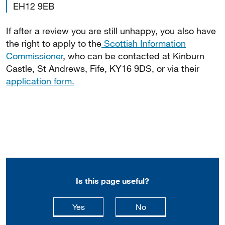
EH12 9EB
If after a review you are still unhappy, you also have
the right to apply to the
Scottish Information
Commissioner
, who can be contacted at Kinburn
Castle, St Andrews, Fife, KY16 9DS, or via their
application form.
Is this page useful?
this page is useful
this page is not usefu
Yes
No