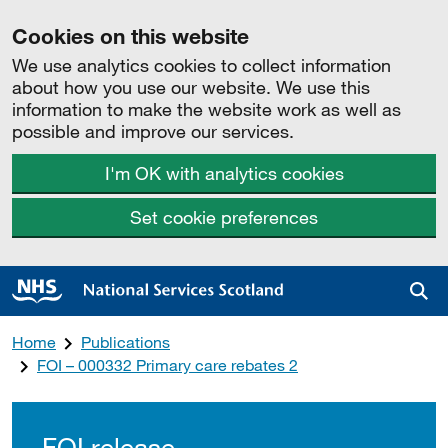
Cookies on this website
We use analytics cookies to collect information
about how you use our website. We use this
information to make the website work as well as
possible and improve our services.
I'm OK with analytics cookies
Set cookie preferences
Sea
Home
Publications
FOI – 000332 Primary care rebates 2
FOI release