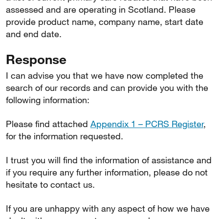
assessed and are operating in Scotland. Please
provide product name, company name, start date
and end date.
Response
I can advise you that we have now completed the
search of our records and can provide you with the
following information:
Please find attached
Appendix 1 – PCRS Register
,
for the information requested.
I trust you will find the information of assistance and
if you require any further information, please do not
hesitate to contact us.
If you are unhappy with any aspect of how we have