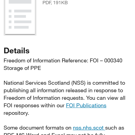
PDF, 191KB
Details
Freedom of Information Reference: FOI – 000340
Storage of PPE
National Services Scotland (NSS) is committed to
publishing all information released in response to
Freedom of Information requests. You can view all
FOI responses within our
FOI Publications
repository.
Some document formats on
nss.nhs.scot
such as