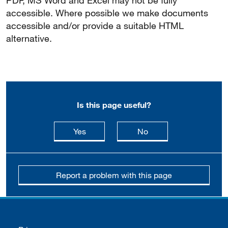
PDF, MS Word and Excel may not be fully
accessible. Where possible we make documents
accessible and/or provide a suitable HTML
alternative.
Is this page useful?
this page is useful
this page is not usefu
Yes
No
Report a problem with this page