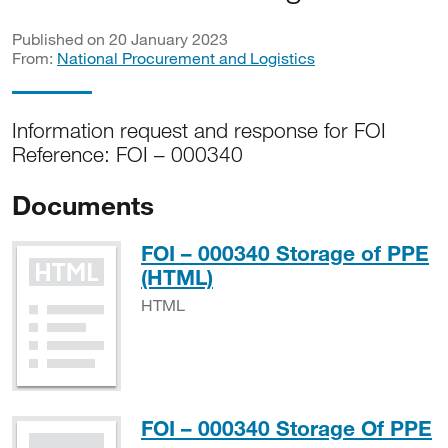
Published on 20 January 2023
From:
National Procurement and Logistics
Information request and response for FOI
Reference: FOI – 000340
Documents
FOI – 000340 Storage of PPE
HTML
(HTML)
HTML
P
FOI – 000340 Storage Of PPE