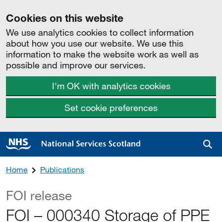
Cookies on this website
We use analytics cookies to collect information
about how you use our website. We use this
information to make the website work as well as
possible and improve our services.
I'm OK with analytics cookies
Set cookie preferences
Sea
Home
Publications
FOI release
FOI – 000340 Storage of PPE