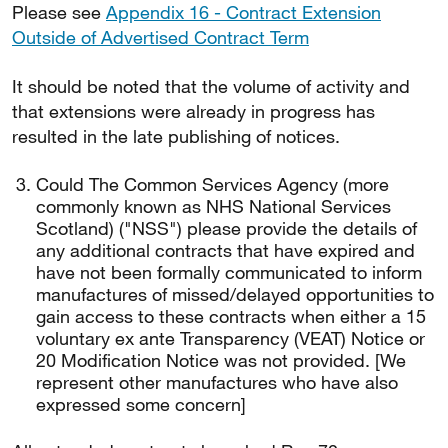
Please see
Appendix 16 - Contract Extension
Outside of Advertised Contract Term
It should be noted that the volume of activity and
that extensions were already in progress has
resulted in the late publishing of notices.
Could The Common Services Agency (more
commonly known as NHS National Services
Scotland) ("NSS") please provide the details of
any additional contracts that have expired and
have not been formally communicated to inform
manufactures of missed/delayed opportunities to
gain access to these contracts when either a 15
voluntary ex ante Transparency (VEAT) Notice or
20 Modification Notice was not provided. [We
represent other manufactures who have also
expressed some concern]