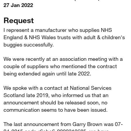
27 Jan 2022
Request
I represent a manufacturer who supplies NHS
England & NHS Wales trusts with adult & children's
buggies successfully.
We were recently at an association meeting with a
couple of suppliers who mentioned the contract
being extended again until late 2022.
We spoke with a contact at National Services
Scotland late 2019, who informed us that an
announcement should be released soon, no
communication seems to have been issued.
The last announcement from Garry Brown was 07-