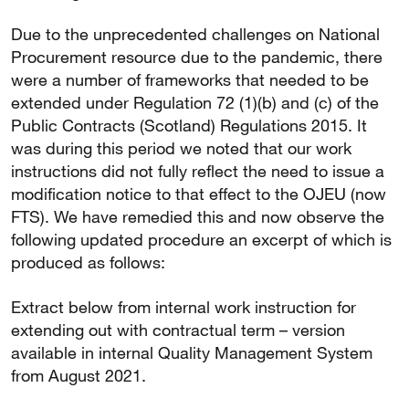
Due to the unprecedented challenges on National
Procurement resource due to the pandemic, there
were a number of frameworks that needed to be
extended under Regulation 72 (1)(b) and (c) of the
Public Contracts (Scotland) Regulations 2015. It
was during this period we noted that our work
instructions did not fully reflect the need to issue a
modification notice to that effect to the OJEU (now
FTS). We have remedied this and now observe the
following updated procedure an excerpt of which is
produced as follows:
Extract below from internal work instruction for
extending out with contractual term – version
available in internal Quality Management System
from August 2021.