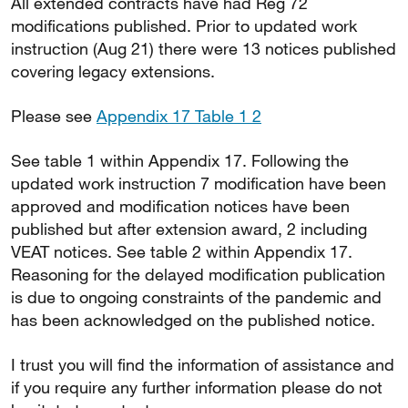
All extended contracts have had Reg 72
modifications published. Prior to updated work
instruction (Aug 21) there were 13 notices published
covering legacy extensions.
Please see
Appendix 17 Table 1 2
See table 1 within Appendix 17. Following the
updated work instruction 7 modification have been
approved and modification notices have been
published but after extension award, 2 including
VEAT notices. See table 2 within Appendix 17.
Reasoning for the delayed modification publication
is due to ongoing constraints of the pandemic and
has been acknowledged on the published notice.
I trust you will find the information of assistance and
if you require any further information please do not