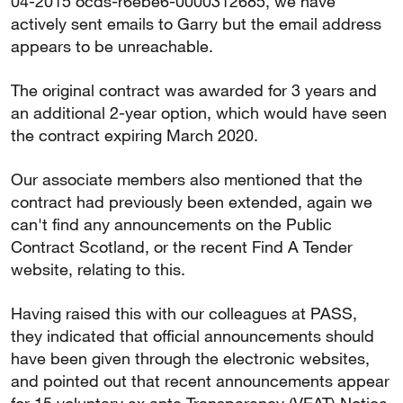
04-2015 ocds-r6ebe6-0000312685, we have
actively sent emails to Garry but the email address
appears to be unreachable.
The original contract was awarded for 3 years and
an additional 2-year option, which would have seen
the contract expiring March 2020.
Our associate members also mentioned that the
contract had previously been extended, again we
can't find any announcements on the Public
Contract Scotland, or the recent Find A Tender
website, relating to this.
Having raised this with our colleagues at PASS,
they indicated that official announcements should
have been given through the electronic websites,
and pointed out that recent announcements appear