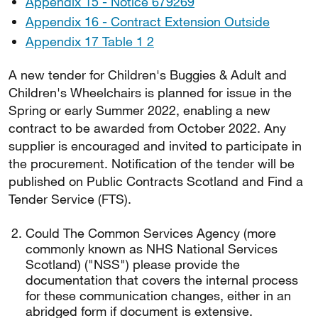
Appendix 15 - Notice 679269
Appendix 16 - Contract Extension Outside
Appendix 17 Table 1 2
A new tender for Children's Buggies & Adult and
Children's Wheelchairs is planned for issue in the
Spring or early Summer 2022, enabling a new
contract to be awarded from October 2022. Any
supplier is encouraged and invited to participate in
the procurement. Notification of the tender will be
published on Public Contracts Scotland and Find a
Tender Service (FTS).
Could The Common Services Agency (more
commonly known as NHS National Services
Scotland) ("NSS") please provide the
documentation that covers the internal process
for these communication changes, either in an
abridged form if document is extensive.