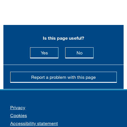
Is this page useful?
this page is useful
this page is not usefu
Yes
No
Report a problem with this page
Support links
Privacy
Cookies
Accessibility statement