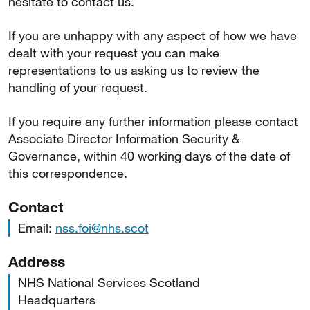
hesitate to contact us.
If you are unhappy with any aspect of how we have
dealt with your request you can make
representations to us asking us to review the
handling of your request.
If you require any further information please contact
Associate Director Information Security &
Governance, within 40 working days of the date of
this correspondence.
Contact
Email:
nss.foi@nhs.scot
Address
NHS National Services Scotland
Headquarters