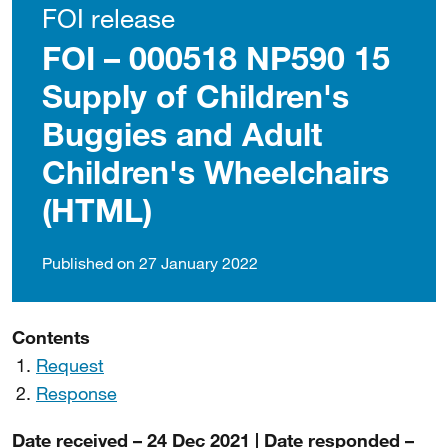
FOI release
FOI – 000518 NP590 15
Supply of Children's
Buggies and Adult
Children's Wheelchairs
(HTML)
Published on 27 January 2022
Contents
Request
Response
Date received – 24 Dec 2021 | Date responded –