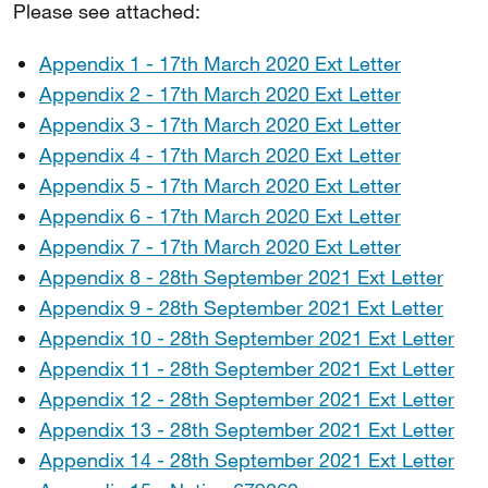
Please see attached:
Appendix 1 - 17th March 2020 Ext Letter
Appendix 2 - 17th March 2020 Ext Letter
Appendix 3 - 17th March 2020 Ext Letter
Appendix 4 - 17th March 2020 Ext Letter
Appendix 5 - 17th March 2020 Ext Letter
Appendix 6 - 17th March 2020 Ext Letter
Appendix 7 - 17th March 2020 Ext Letter
Appendix 8 - 28th September 2021 Ext Letter
Appendix 9 - 28th September 2021 Ext Letter
Appendix 10 - 28th September 2021 Ext Letter
Appendix 11 - 28th September 2021 Ext Letter
Appendix 12 - 28th September 2021 Ext Letter
Appendix 13 - 28th September 2021 Ext Letter
Appendix 14 - 28th September 2021 Ext Letter