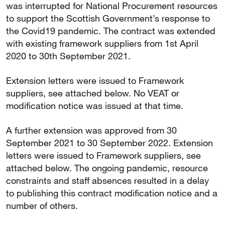
was interrupted for National Procurement resources
to support the Scottish Government’s response to
the Covid19 pandemic. The contract was extended
with existing framework suppliers from 1st April
2020 to 30th September 2021.
Extension letters were issued to Framework
suppliers, see attached below. No VEAT or
modification notice was issued at that time.
A further extension was approved from 30
September 2021 to 30 September 2022. Extension
letters were issued to Framework suppliers, see
attached below. The ongoing pandemic, resource
constraints and staff absences resulted in a delay
to publishing this contract modification notice and a
number of others.