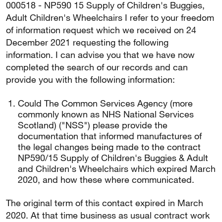
000518 - NP590 15 Supply of Children's Buggies,
Adult Children's Wheelchairs I refer to your freedom
of information request which we received on 24
December 2021 requesting the following
information. I can advise you that we have now
completed the search of our records and can
provide you with the following information:
Could The Common Services Agency (more
commonly known as NHS National Services
Scotland) ("NSS") please provide the
documentation that informed manufactures of
the legal changes being made to the contract
NP590/15 Supply of Children's Buggies & Adult
and Children's Wheelchairs which expired March
2020, and how these where communicated.
The original term of this contact expired in March
2020. At that time business as usual contract work