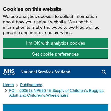
Cookies on this website
We use analytics cookies to collect information
about how you use our website. We use this
information to make the website work as well as
possible and improve our services.
I'm OK with analytics cookies
Set cookie preferences
Sea
Home
Publications
FOI – 000518 NP590 15 Supply of Children's Buggies
Adult and Children's Wheelchairs