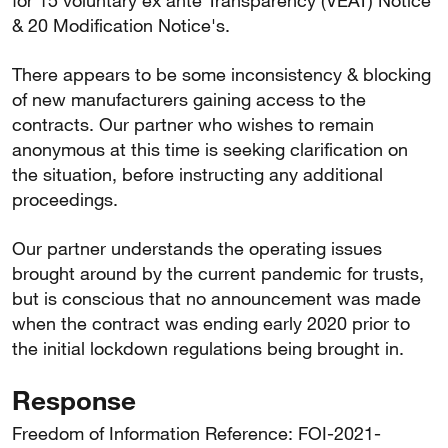
for 15 voluntary ex ante Transparency (VEAT) Notice
& 20 Modification Notice's.
There appears to be some inconsistency & blocking
of new manufacturers gaining access to the
contracts. Our partner who wishes to remain
anonymous at this time is seeking clarification on
the situation, before instructing any additional
proceedings.
Our partner understands the operating issues
brought around by the current pandemic for trusts,
but is conscious that no announcement was made
when the contract was ending early 2020 prior to
the initial lockdown regulations being brought in.
Response
Freedom of Information Reference: FOI-2021-