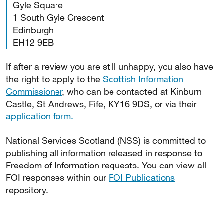
Gyle Square
1 South Gyle Crescent
Edinburgh
EH12 9EB
If after a review you are still unhappy, you also have
the right to apply to the
Scottish Information
Commissioner
, who can be contacted at Kinburn
Castle, St Andrews, Fife, KY16 9DS, or via their
application form.
National Services Scotland (NSS) is committed to
publishing all information released in response to
Freedom of Information requests. You can view all
FOI responses within our
FOI Publications
repository.