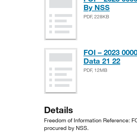
PDF, 2
By NSS
PDF, 228KB
FOI – 2023 00
PDF
Data 21 22
PDF, 12MB
Details
Freedom of Information Reference: F
procured by NSS.