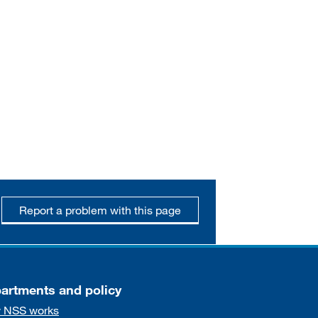
Report a problem with this page
artments and policy
 NSS works