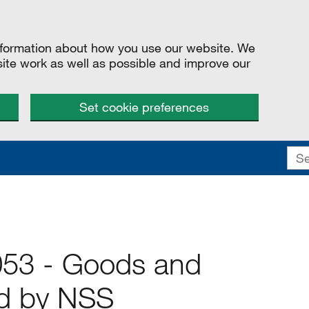
information about how you use our website. We
site work as well as possible and improve our
Set cookie preferences
053 - Goods and
ed by NSS