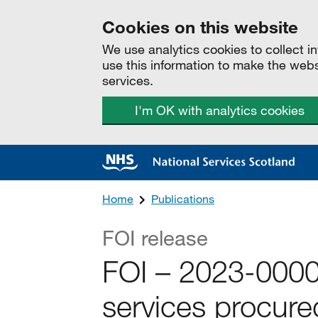
Cookies on this website
We use analytics cookies to collect 
use this information to make the web
services.
I'm OK with analytics cookies
Home
Publications
FOI release
FOI – 2023-000
services procur