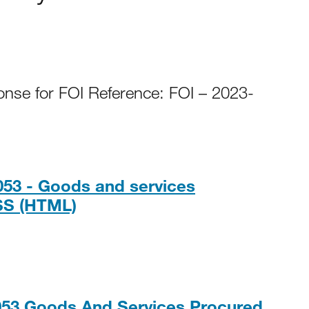
onse for FOI Reference: FOI – 2023-
053 - Goods and services
HTML
SS (HTML)
053 Goods And Services Procured