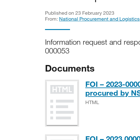
Published on 23 February 2023
From:
National Procurement and Logistics
Information request and resp
000053
Documents
FOI – 2023-000
procured by N
HTML
FOI – 2023 000