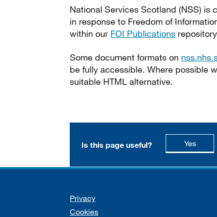
National Services Scotland (NSS) is c
in response to Freedom of Informatio
within our
FOI Publications
repository
Some document formats on
nss.nhs.
be fully accessible. Where possible
suitable HTML alternative.
this p
Yes
Is this page useful?
Support links
Privacy
Cookies