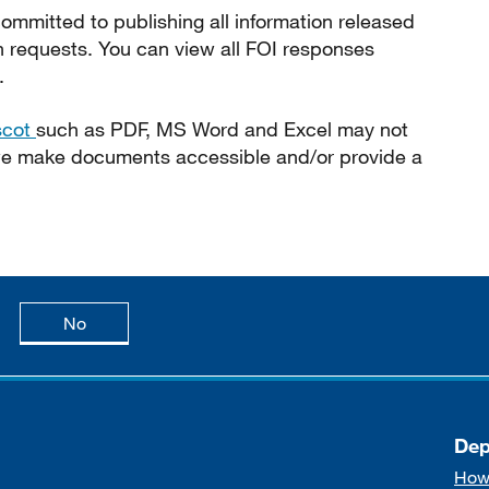
ommitted to publishing all information released
n requests. You can view all FOI responses
.
scot
such as PDF, MS Word and Excel may not
 we make documents accessible and/or provide a
age is useful
this page is not useful
No
Dep
How