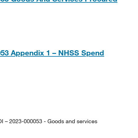
28KB
0053 Appendix 1 – NHSS Spend
, 12MB
OI – 2023-000053 - Goods and services