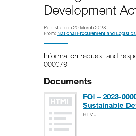
Development Act
Published on 20 March 2023
From:
National Procurement and Logistics
Information request and resp
000079
Documents
FOI – 2023-00
Sustainable De
HTML