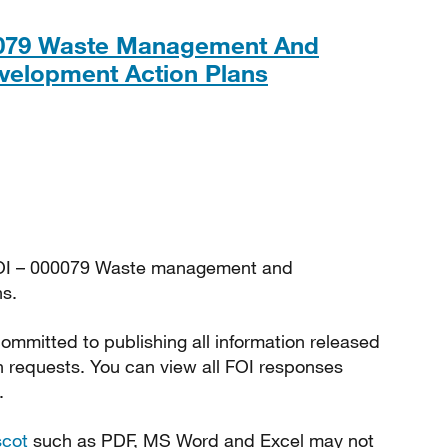
0079 Waste Management And
PDF, 234KB
velopment Action Plans
FOI – 000079 Waste management and
s.
ommitted to publishing all information released
n requests. You can view all FOI responses
.
scot
such as PDF, MS Word and Excel may not