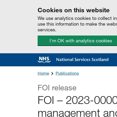
Cookies on this website
We use analytics cookies to collect 
use this information to make the web
services.
I'm OK with analytics cookies
Home
Publications
FOI release
FOI – 2023-000
management and