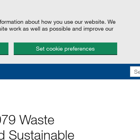
information about how you use our website. We
site work as well as possible and improve our
Set cookie preferences
079 Waste
 Sustainable