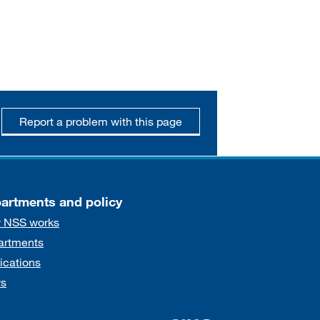
Report a problem with this page
artments and policy
 NSS works
artments
ications
s