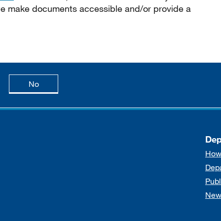
 we make documents accessible and/or provide a
age is useful
this page is not useful
No
Dep
How
Dep
Publ
New