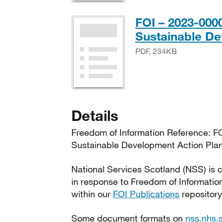
FOI – 2023-00
Sustainable De
PDF, 234KB
Details
Freedom of Information Reference: 
Sustainable Development Action Plan
National Services Scotland (NSS) is c
in response to Freedom of Informatio
within our
FOI Publications
repository
Some document formats on
nss.nhs.