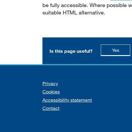
be fully accessible. Where possible
suitable HTML alternative.
this p
Yes
Is this page useful?
Support links
Privacy
Cookies
Accessibility statement
Contact