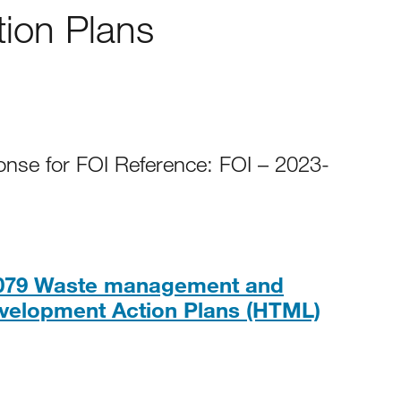
ion Plans
onse for FOI Reference: FOI – 2023-
0079 Waste management and
HTML
velopment Action Plans (HTML)