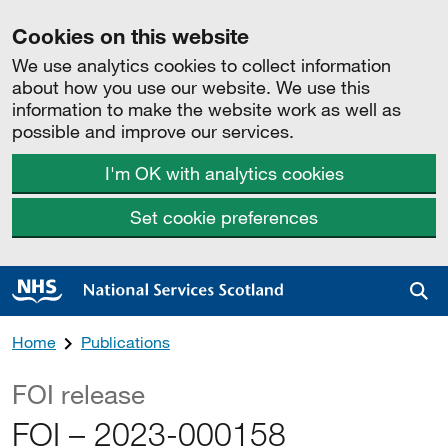
Cookies on this website
We use analytics cookies to collect information
about how you use our website. We use this
information to make the website work as well as
possible and improve our services.
I'm OK with analytics cookies
Set cookie preferences
Sea
Home
Publications
FOI release
FOI – 2023-000158