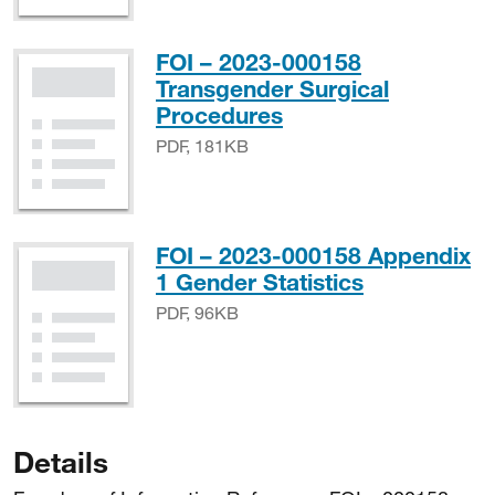
FOI – 2023-000158
Transgender Surgical
PDF, 181KB
Procedures
PDF, 181KB
FOI – 2023-000158 Appendix
PDF, 96KB
1 Gender Statistics
PDF, 96KB
Details