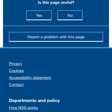
Is this page useful?
this page is useful
this page is not usefu
Yes
No
Report a problem with this page
Support links
Privacy
Cookies
Accessibility statement
Contact
Departments and policy
How NSS works