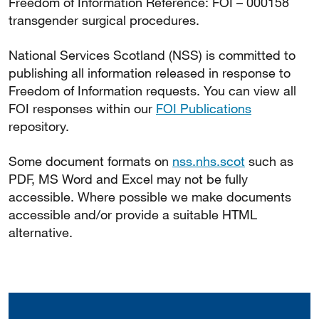
Freedom of Information Reference: FOI – 000158
transgender surgical procedures.
National Services Scotland (NSS) is committed to
publishing all information released in response to
Freedom of Information requests. You can view all
FOI responses within our
FOI Publications
repository.
Some document formats on
nss.nhs.scot
such as
PDF, MS Word and Excel may not be fully
accessible. Where possible we make documents
accessible and/or provide a suitable HTML
alternative.