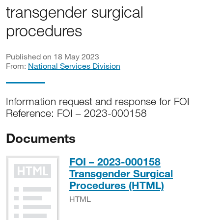
transgender surgical
procedures
Published on 18 May 2023
From:
National Services Division
Information request and response for FOI
Reference: FOI – 2023-000158
Documents
FOI – 2023-000158
Transgender Surgical
HTML
Procedures (HTML)
HTML