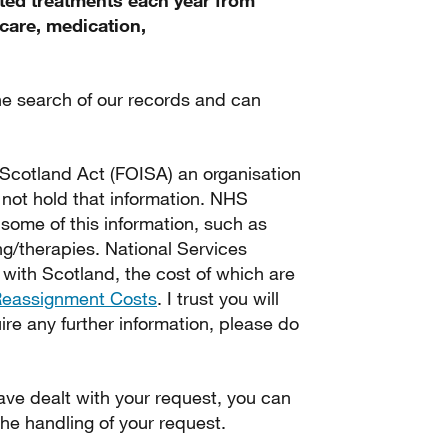
ted treatments each year from
care, medication,
e search of our records and can
 Scotland Act (FOISA) an organisation
s not hold that information. NHS
some of this information, such as
ng/therapies. National Services
 with Scotland, the cost of which are
Reassignment Costs
. I trust you will
uire any further information, please do
ve dealt with your request, you can
he handling of your request.