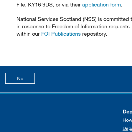
Fife, KY16 9DS, or via their
application form
.
National Services Scotland (NSS) is committed to
in response to Freedom of Information requests.
within our
FOI Publications
repository.
age is useful
this page is not useful
No
Dep
How
Dep