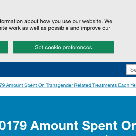
information about how you use our website. We
site work as well as possible and improve our
Set cookie preferences
79 Amount Spent On Transgender Related Treatments Each Ye
00179 Amount Spent O