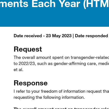
tments Each Year (HTM
Date received - 23 May 2023 | Date responded
Request
The overall amount spent on transgender-relate
to 2022/23, such as gender-affirming care, medic
et al.
Response
I refer to your freedom of information request 
requesting the following information.