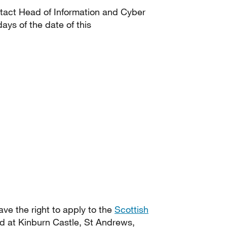
ontact Head of Information and Cyber
ays of the date of this
have the right to apply to the
Scottish
d at Kinburn Castle, St Andrews,