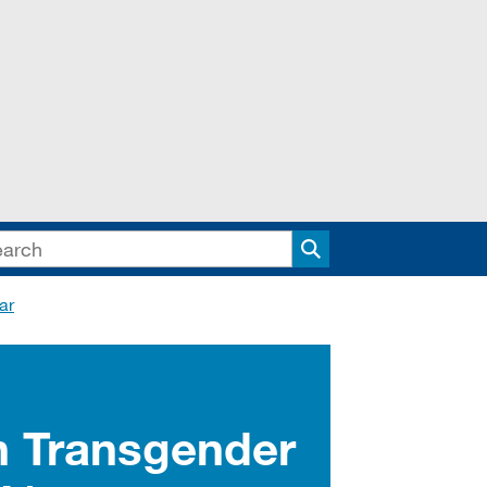
Search
ar
n Transgender