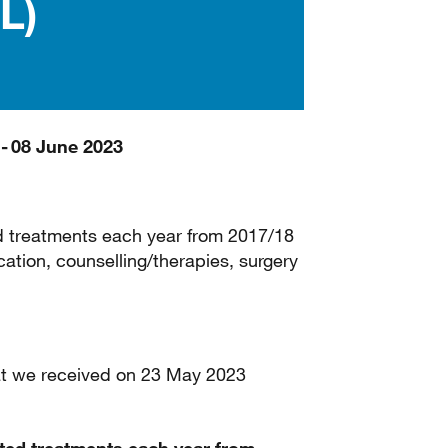
L)
 - 08 June 2023
d treatments each year from 2017/18
ation, counselling/therapies, surgery
that we received on 23 May 2023