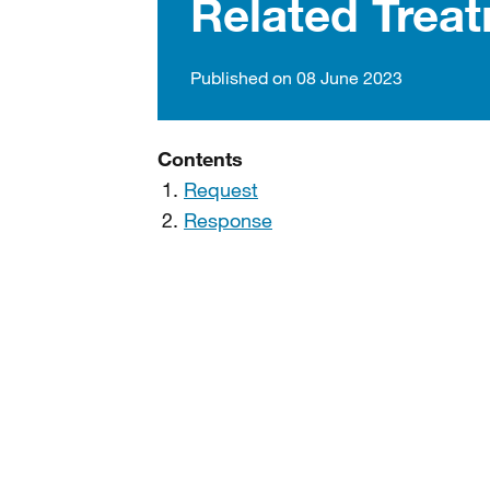
Related Trea
Published on 08 June 2023
Contents
Request
Response