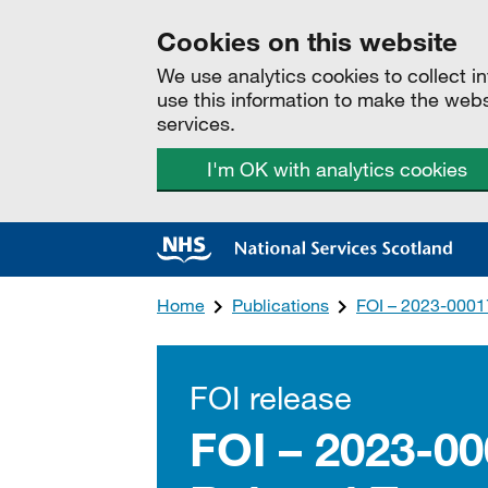
Cookies on this website
We use analytics cookies to collect 
use this information to make the web
services.
I'm OK with analytics cookies
Home
Publications
FOI – 2023-0001
FOI release
FOI – 2023-0