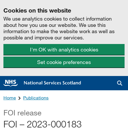
Cookies on this website
We use analytics cookies to collect information
about how you use our website. We use this
information to make the website work as well as
possible and improve our services.
I'm OK with analytics cookies
Set cookie preferences
Sea
Home
Publications
FOI release
FOI – 2023-000183