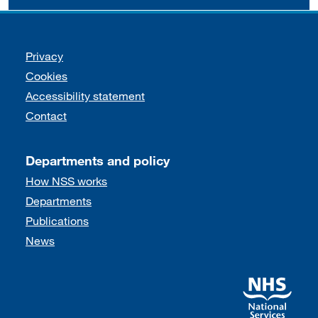
Support links
Privacy
Cookies
Accessibility statement
Contact
Departments and policy
How NSS works
Departments
Publications
News