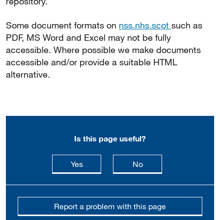
repository.
Some document formats on
nss.nhs.scot
such as
PDF, MS Word and Excel may not be fully
accessible. Where possible we make documents
accessible and/or provide a suitable HTML
alternative.
Is this page useful?
this page is useful
this page is not usefu
Yes
No
Report a problem with this page