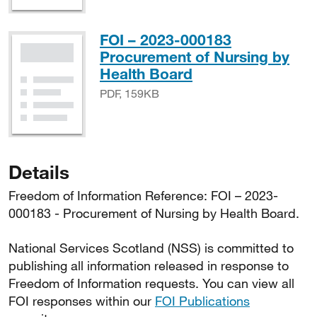
FOI – 2023-000183
Procurement of Nursing by
PDF, 159KB
Health Board
PDF, 159KB
Details
Freedom of Information Reference: FOI – 2023-
000183 - Procurement of Nursing by Health Board.
National Services Scotland (NSS) is committed to
publishing all information released in response to
Freedom of Information requests. You can view all
FOI responses within our
FOI Publications