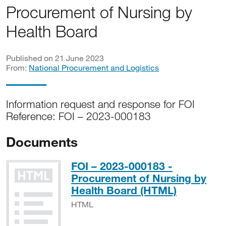
Procurement of Nursing by
Health Board
Published on 21 June 2023
From:
National Procurement and Logistics
Information request and response for FOI
Reference: FOI – 2023-000183
Documents
FOI – 2023-000183 -
Procurement of Nursing by
HTML
Health Board (HTML)
HTML