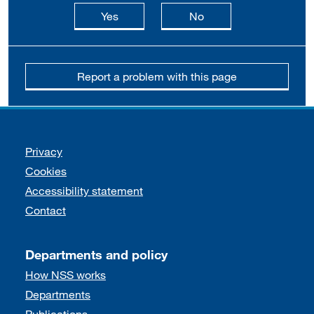
this page is useful
this page is not usefu
Yes
No
Report a problem with this page
Support links
Privacy
Cookies
Accessibility statement
Contact
Departments and policy
How NSS works
Departments
Publications