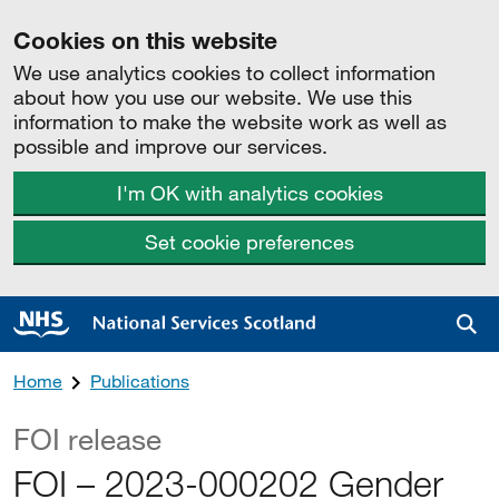
Cookies on this website
We use analytics cookies to collect information
about how you use our website. We use this
information to make the website work as well as
possible and improve our services.
I'm OK with analytics cookies
Set cookie preferences
Sea
Home
Publications
FOI release
FOI – 2023-000202 Gender