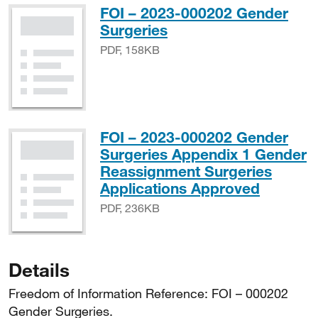
FOI – 2023-000202 Gender
PDF, 158KB
Surgeries
PDF, 158KB
FOI – 2023-000202 Gender
Surgeries Appendix 1 Gender
Reassignment Surgeries
PDF, 2
Applications Approved
PDF, 236KB
Details
Freedom of Information Reference: FOI – 000202
Gender Surgeries.