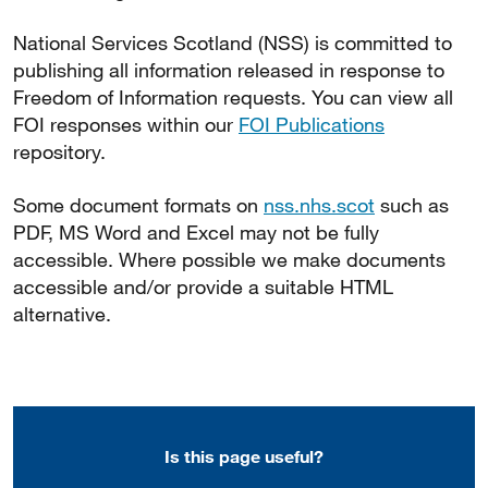
National Services Scotland (NSS) is committed to
publishing all information released in response to
Freedom of Information requests. You can view all
FOI responses within our
FOI Publications
repository.
Some document formats on
nss.nhs.scot
such as
PDF, MS Word and Excel may not be fully
accessible. Where possible we make documents
accessible and/or provide a suitable HTML
alternative.
Is this page useful?