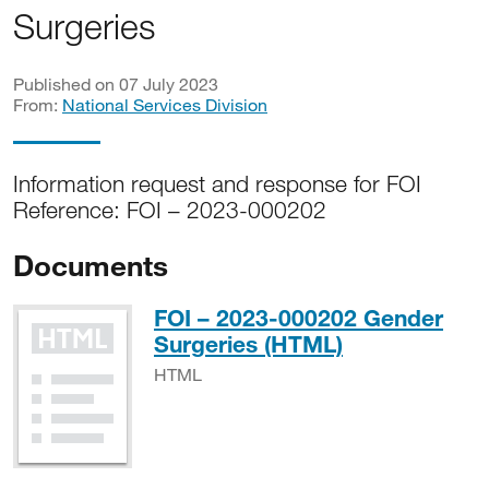
Surgeries
Published on 07 July 2023
From:
National Services Division
Information request and response for FOI
Reference: FOI – 2023-000202
Documents
FOI – 2023-000202 Gender
HTML
Surgeries (HTML)
HTML