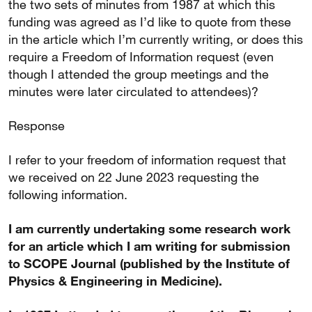
the two sets of minutes from 1987 at which this
funding was agreed as I’d like to quote from these
in the article which I’m currently writing, or does this
require a Freedom of Information request (even
though I attended the group meetings and the
minutes were later circulated to attendees)?
Response
I refer to your freedom of information request that
we received on 22 June 2023 requesting the
following information.
I am currently undertaking some research work
for an article which I am writing for submission
to SCOPE Journal (published by the Institute of
Physics & Engineering in Medicine).