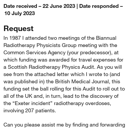
Date received – 22 June 2023 | Date responded –
10 July 2023
Request
In 1987 I attended two meetings of the Biannual
Radiotherapy Physicists Group meeting with the
Common Services Agency (your predecessor), at
which funding was awarded for travel expenses for
a Scottish Radiotherapy Physics Audit. As you will
see from the attached letter which I wrote to (and
was published in) the British Medical Journal, this
funding set the ball rolling for this Audit to roll out to
all of the UK and, in turn, lead to the discovery of
the “Exeter incident” radiotherapy overdoses,
involving 207 patients.
Can you please assist me by finding and forwarding