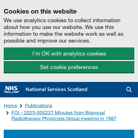
Cookies on this website
We use analytics cookies to collect information
about how you use our website. We use this
information to make the website work as well as
possible and improve our services.
I'm OK with analytics cookies
Set cookie preferences
Sea
Home
Publications
FOI – 2023-000227 Minutes from Biannual
Radiotherapy Physicists Group meeting in 1987