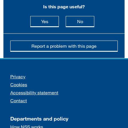
Is this page useful?
this page is useful
this page is not usefu
Yes
No
Report a problem with this page
Support links
Privacy
Cookies
Accessibility statement
Contact
Departments and policy
How NSS works