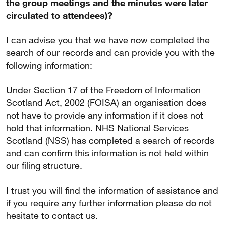
the group meetings and the minutes were later
circulated to attendees)?
I can advise you that we have now completed the
search of our records and can provide you with the
following information:
Under Section 17 of the Freedom of Information
Scotland Act, 2002 (FOISA) an organisation does
not have to provide any information if it does not
hold that information. NHS National Services
Scotland (NSS) has completed a search of records
and can confirm this information is not held within
our filing structure.
I trust you will find the information of assistance and
if you require any further information please do not
hesitate to contact us.