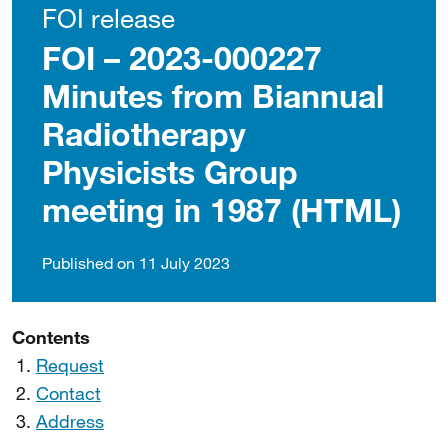
FOI release
FOI – 2023-000227
Minutes from Biannual
Radiotherapy
Physicists Group
meeting in 1987 (HTML)
Published on 11 July 2023
Contents
Request
Contact
Address