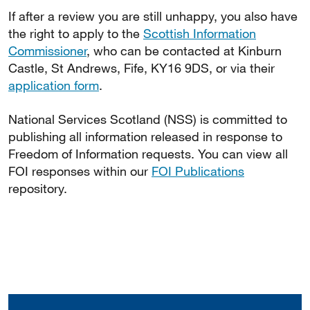
If after a review you are still unhappy, you also have
the right to apply to the
Scottish Information
Commissioner
, who can be contacted at Kinburn
Castle, St Andrews, Fife, KY16 9DS, or via their
application form
.
National Services Scotland (NSS) is committed to
publishing all information released in response to
Freedom of Information requests. You can view all
FOI responses within our
FOI Publications
repository.