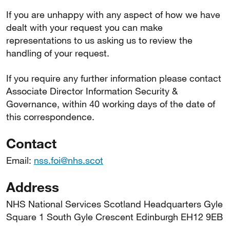
If you are unhappy with any aspect of how we have
dealt with your request you can make
representations to us asking us to review the
handling of your request.
If you require any further information please contact
Associate Director Information Security &
Governance, within 40 working days of the date of
this correspondence.
Contact
Email:
nss.foi@nhs.scot
Address
NHS National Services Scotland Headquarters Gyle
Square 1 South Gyle Crescent Edinburgh EH12 9EB