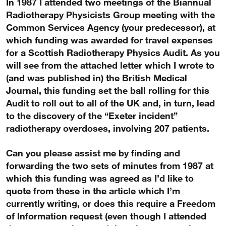
In 1987 I attended two meetings of the Biannual
Radiotherapy Physicists Group meeting with the
Common Services Agency (your predecessor), at
which funding was awarded for travel expenses
for a Scottish Radiotherapy Physics Audit. As you
will see from the attached letter which I wrote to
(and was published in) the British Medical
Journal, this funding set the ball rolling for this
Audit to roll out to all of the UK and, in turn, lead
to the discovery of the “Exeter incident”
radiotherapy overdoses, involving 207 patients.
Can you please assist me by finding and
forwarding the two sets of minutes from 1987 at
which this funding was agreed as I’d like to
quote from these in the article which I’m
currently writing, or does this require a Freedom
of Information request (even though I attended