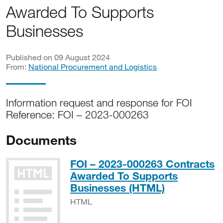
Awarded To Supports
Businesses
Published on 09 August 2024
From:
National Procurement and Logistics
Information request and response for FOI
Reference: FOI – 2023-000263
Documents
FOI – 2023-000263 Contracts
Awarded To Supports
HTML
Businesses (HTML)
HTML