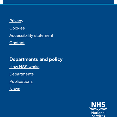
Support links
Privacy
Cookies
Accessibility statement
Contact
Departments and policy
How NSS works
Departments
Publications
News