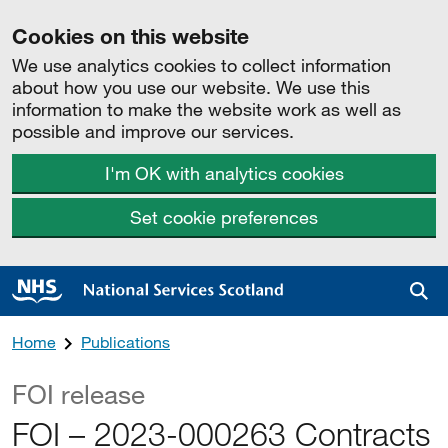
Cookies on this website
We use analytics cookies to collect information
about how you use our website. We use this
information to make the website work as well as
possible and improve our services.
I'm OK with analytics cookies
Set cookie preferences
Sea
Home
Publications
FOI release
FOI – 2023-000263 Contracts