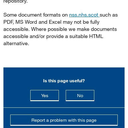
repository.
Some document formats on
nss.nhs.scot
such as
PDF, MS Word and Excel may not be fully
accessible. Where possible we make documents
accessible and/or provide a suitable HTML
alternative.
Is this page useful?
this page is useful
this page is not usefu
Yes
No
Report a problem with this page