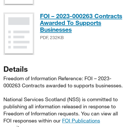
FOI – 2023-000263 Contracts
Awarded To Supports
PDF, 232KB
Businesses
PDF, 232KB
Details
Freedom of Information Reference: FOI – 2023-
000263 Contracts awarded to supports businesses.
National Services Scotland (NSS) is committed to
publishing all information released in response to
Freedom of Information requests. You can view all
FOI responses within our
FOI Publications