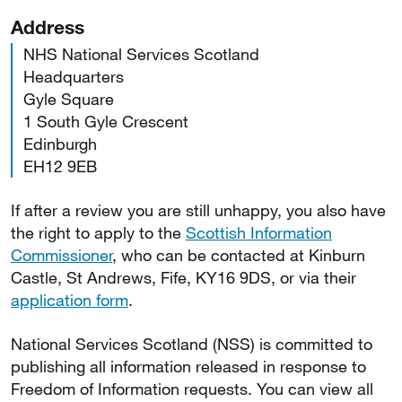
Address
NHS National Services Scotland
Headquarters
Gyle Square
1 South Gyle Crescent
Edinburgh
EH12 9EB
If after a review you are still unhappy, you also have
the right to apply to the
Scottish Information
Commissioner
, who can be contacted at Kinburn
Castle, St Andrews, Fife, KY16 9DS, or via their
application form
.
National Services Scotland (NSS) is committed to
publishing all information released in response to
Freedom of Information requests. You can view all