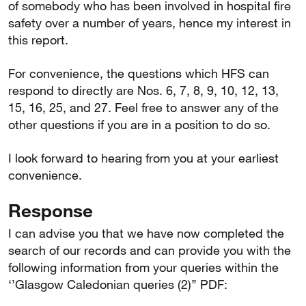
of somebody who has been involved in hospital fire
safety over a number of years, hence my interest in
this report.
For convenience, the questions which HFS can
respond to directly are Nos. 6, 7, 8, 9, 10, 12, 13,
15, 16, 25, and 27. Feel free to answer any of the
other questions if you are in a position to do so.
I look forward to hearing from you at your earliest
convenience.
Response
I can advise you that we have now completed the
search of our records and can provide you with the
following information from your queries within the
‘’Glasgow Caledonian queries (2)’’ PDF: