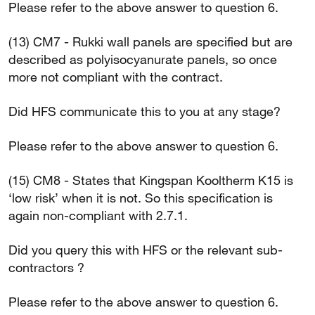
Please refer to the above answer to question 6.
(13) CM7 - Rukki wall panels are specified but are
described as polyisocyanurate panels, so once
more not compliant with the contract.
Did HFS communicate this to you at any stage?
Please refer to the above answer to question 6.
(15) CM8 - States that Kingspan Kooltherm K15 is
‘low risk’ when it is not. So this specification is
again non-compliant with 2.7.1.
Did you query this with HFS or the relevant sub-
contractors ?
Please refer to the above answer to question 6.