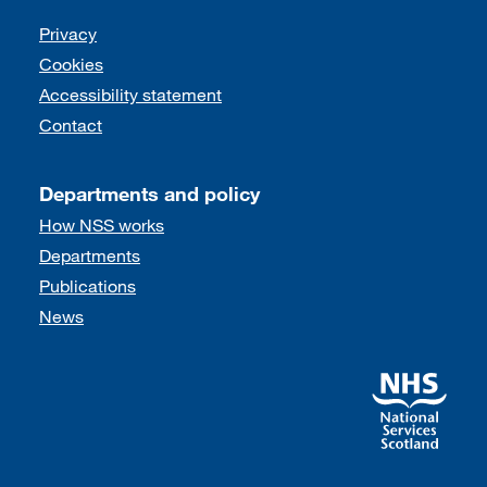
Support links
Privacy
Cookies
Accessibility statement
Contact
Departments and policy
How NSS works
Departments
Publications
News