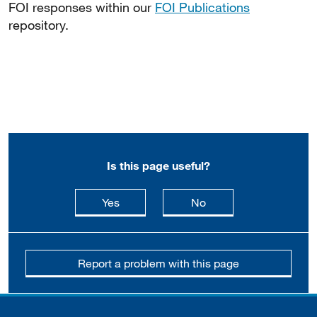
FOI responses within our
FOI Publications
repository.
Is this page useful?
this page is useful
this page is not usefu
Yes
No
Report a problem with this page