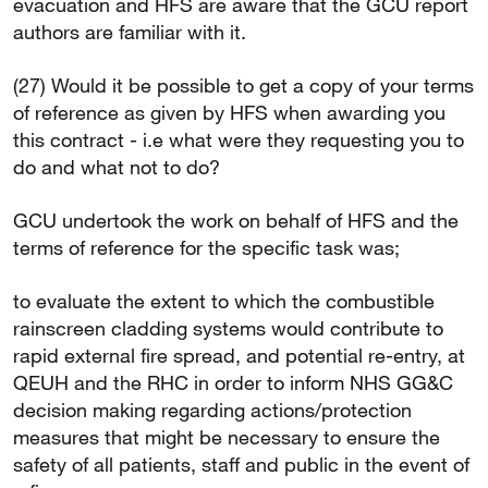
evacuation and HFS are aware that the GCU report
authors are familiar with it.
(27) Would it be possible to get a copy of your terms
of reference as given by HFS when awarding you
this contract - i.e what were they requesting you to
do and what not to do?
GCU undertook the work on behalf of HFS and the
terms of reference for the specific task was;
to evaluate the extent to which the combustible
rainscreen cladding systems would contribute to
rapid external fire spread, and potential re-entry, at
QEUH and the RHC in order to inform NHS GG&C
decision making regarding actions/protection
measures that might be necessary to ensure the
safety of all patients, staff and public in the event of