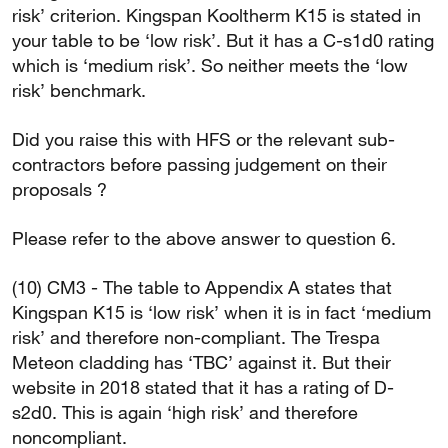
risk’ criterion. Kingspan Kooltherm K15 is stated in
your table to be ‘low risk’. But it has a C-s1d0 rating
which is ‘medium risk’. So neither meets the ‘low
risk’ benchmark.
Did you raise this with HFS or the relevant sub-
contractors before passing judgement on their
proposals ?
Please refer to the above answer to question 6.
(10) CM3 - The table to Appendix A states that
Kingspan K15 is ‘low risk’ when it is in fact ‘medium
risk’ and therefore non-compliant. The Trespa
Meteon cladding has ‘TBC’ against it. But their
website in 2018 stated that it has a rating of D-
s2d0. This is again ‘high risk’ and therefore
noncompliant.