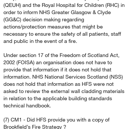
(QEUH) and the Royal Hospital for Children (RHC) in
order to inform NHS Greater Glasgow & Clyde
(GG&C) decision making regarding
actions/protection measures that might be
necessary to ensure the safety of all patients, staff
and public in the event of a fire.
Under section 17 of the Freedom of Scotland Act,
2002 (FOISA) an organisation does not have to
provide that information if it does not hold that
information. NHS National Services Scotland (NSS)
does not hold that information as HFS were not
asked to review the external wall cladding materials
in relation to the applicable building standards
technical handbook.
(7) CM1 - Did HFS provide you with a copy of
Brookfield’s Fire Strategy ?