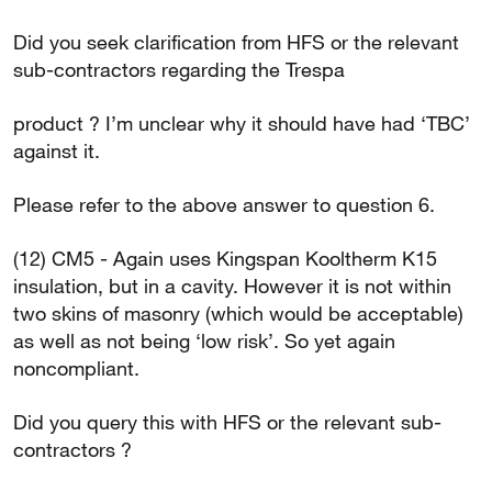
Did you seek clarification from HFS or the relevant
sub-contractors regarding the Trespa
product ? I’m unclear why it should have had ‘TBC’
against it.
Please refer to the above answer to question 6.
(12) CM5 - Again uses Kingspan Kooltherm K15
insulation, but in a cavity. However it is not within
two skins of masonry (which would be acceptable)
as well as not being ‘low risk’. So yet again
noncompliant.
Did you query this with HFS or the relevant sub-
contractors ?