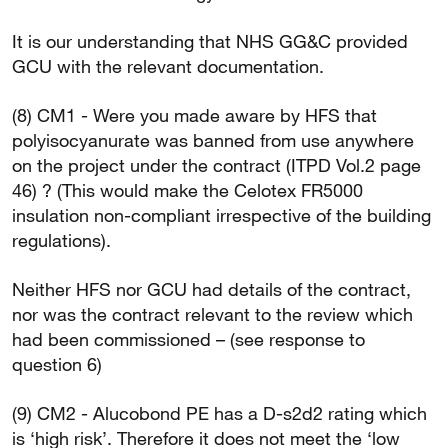
It is our understanding that NHS GG&C provided
GCU with the relevant documentation.
(8) CM1 - Were you made aware by HFS that
polyisocyanurate was banned from use anywhere
on the project under the contract (ITPD Vol.2 page
46) ? (This would make the Celotex FR5000
insulation non-compliant irrespective of the building
regulations).
Neither HFS nor GCU had details of the contract,
nor was the contract relevant to the review which
had been commissioned – (see response to
question 6)
(9) CM2 - Alucobond PE has a D-s2d2 rating which
is ‘high risk’. Therefore it does not meet the ‘low