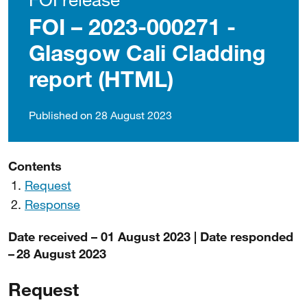
FOI – 2023-000271 -
Glasgow Cali Cladding
report (HTML)
Published on 28 August 2023
Contents
Request
Response
Date received – 01 August 2023 | Date responded
– 28 August 2023
Request