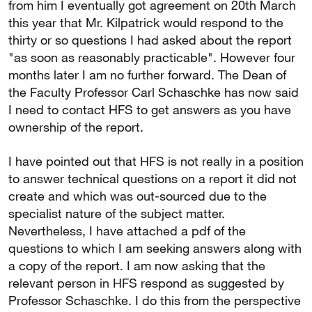
from him I eventually got agreement on 20th March
this year that Mr. Kilpatrick would respond to the
thirty or so questions I had asked about the report
"as soon as reasonably practicable". However four
months later I am no further forward. The Dean of
the Faculty Professor Carl Schaschke has now said
I need to contact HFS to get answers as you have
ownership of the report.
I have pointed out that HFS is not really in a position
to answer technical questions on a report it did not
create and which was out-sourced due to the
specialist nature of the subject matter.
Nevertheless, I have attached a pdf of the
questions to which I am seeking answers along with
a copy of the report. I am now asking that the
relevant person in HFS respond as suggested by
Professor Schaschke. I do this from the perspective