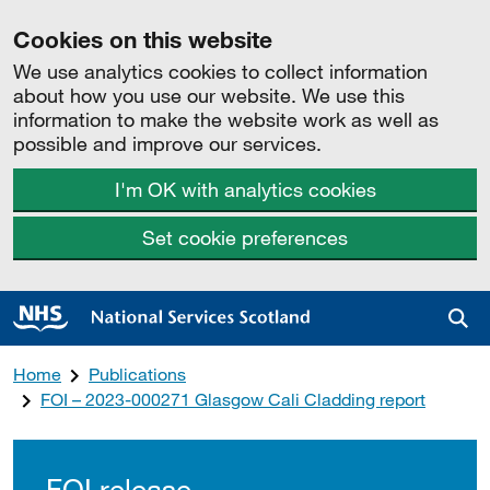
Cookies on this website
We use analytics cookies to collect information
about how you use our website. We use this
information to make the website work as well as
possible and improve our services.
I'm OK with analytics cookies
Set cookie preferences
Sea
Home
Publications
FOI – 2023-000271 Glasgow Cali Cladding report
FOI release