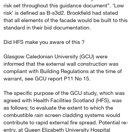
risk set throughout this guidance document”. ‘Low
risk’ is defined as B-s3d2. Brookfield had stated
that all elements of the facade would be built to this
standard in their bid documentation.
Did HFS make you aware of this ?
Glasgow Caledonian University (GCU) were
informed that the external wall construction was
compliant with Building Regulations at the time of
warrant, see GCU report P11 No 15.
The specific purpose of the GCU study, which was
agreed with Health Facilities Scotland (HFS), was
as follows; to evaluate the extent to which the
combustible rain screen cladding systems would
contribute to rapid external fire spread. Potential re-
entry, at Queen Elizabeth University Hospital