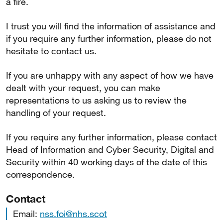
a fire.
I trust you will find the information of assistance and
if you require any further information, please do not
hesitate to contact us.
If you are unhappy with any aspect of how we have
dealt with your request, you can make
representations to us asking us to review the
handling of your request.
If you require any further information, please contact
Head of Information and Cyber Security, Digital and
Security within 40 working days of the date of this
correspondence.
Contact
Email:
nss.foi@nhs.scot