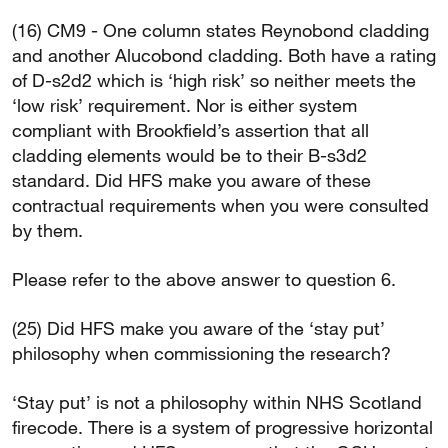
(16) CM9 - One column states Reynobond cladding
and another Alucobond cladding. Both have a rating
of D-s2d2 which is ‘high risk’ so neither meets the
‘low risk’ requirement. Nor is either system
compliant with Brookfield’s assertion that all
cladding elements would be to their B-s3d2
standard. Did HFS make you aware of these
contractual requirements when you were consulted
by them.
Please refer to the above answer to question 6.
(25) Did HFS make you aware of the ‘stay put’
philosophy when commissioning the research?
‘Stay put’ is not a philosophy within NHS Scotland
firecode. There is a system of progressive horizontal