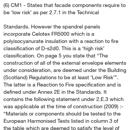
(6) CM1 - States that facade components require to
be ‘low risk’ as per 2.7.1 in the Technical
Standards. However the spandrel panels
incorporate Celotex FR5000 which is a
polyisocyanurate insulation with a reaction to fire
classification of D-s2d0. This is a ‘high risk’
classification. On page 5 you state that “The
construction of all of the external envelope elements
under consideration, are deemed under the Building
(Scotland) Regulations to be at least ‘Low Risk’”.
The latter is a Reaction to Fire specification and is
defined under Annex 2E in the Standards. It
contains the following statement under 2.E.3 which
was applicable at the time of construction (2009) :-
“Materials or components should be tested to the
European Harmonised Tests listed in column 3 of
the table which are deemed to satisfy the level of