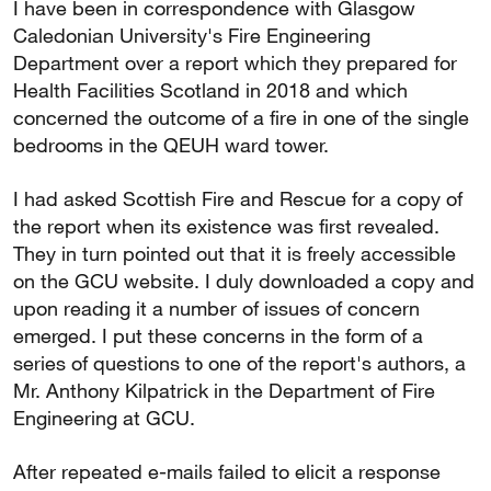
I have been in correspondence with Glasgow
Caledonian University's Fire Engineering
Department over a report which they prepared for
Health Facilities Scotland in 2018 and which
concerned the outcome of a fire in one of the single
bedrooms in the QEUH ward tower.
I had asked Scottish Fire and Rescue for a copy of
the report when its existence was first revealed.
They in turn pointed out that it is freely accessible
on the GCU website. I duly downloaded a copy and
upon reading it a number of issues of concern
emerged. I put these concerns in the form of a
series of questions to one of the report's authors, a
Mr. Anthony Kilpatrick in the Department of Fire
Engineering at GCU.
After repeated e-mails failed to elicit a response