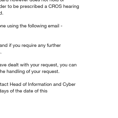
rder to be prescribed a CROS hearing
d.
one using the following email -
 and if you require any further
.
ve dealt with your request, you can
he handling of your request.
ontact Head of Information and Cyber
ays of the date of this