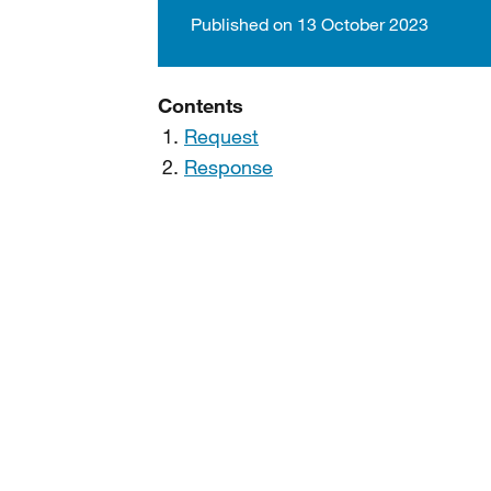
Published on 13 October 2023
Contents
Request
Response