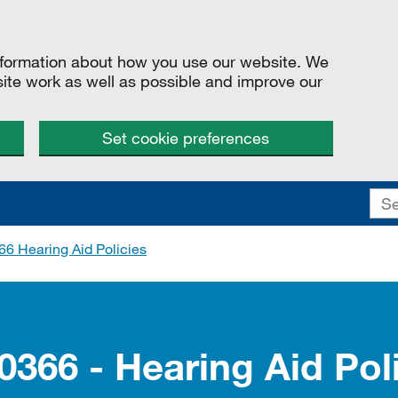
information about how you use our website. We
site work as well as possible and improve our
Set cookie preferences
6 Hearing Aid Policies
0366 - Hearing Aid Pol