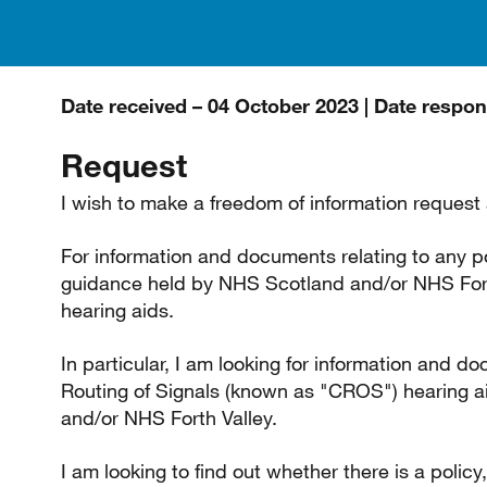
Date received – 04 October 2023 | Date respo
Request
I wish to make a freedom of information request 
For information and documents relating to any p
guidance held by NHS Scotland and/or NHS Forth
hearing aids.
In particular, I am looking for information and d
Routing of Signals (known as "CROS") hearing 
and/or NHS Forth Valley.
I am looking to find out whether there is a polic