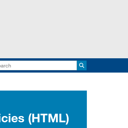
Search
icies (HTML)