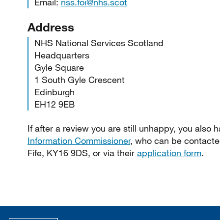
Email:
nss.foi@nhs.scot
Address
NHS National Services Scotland
Headquarters
Gyle Square
1 South Gyle Crescent
Edinburgh
EH12 9EB
If after a review you are still unhappy, you also 
Information Commissioner
, who can be contacte
Fife, KY16 9DS, or via their
application form
.