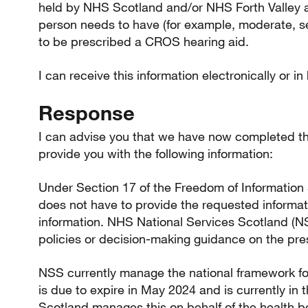
held by NHS Scotland and/or NHS Forth Valley ab
person needs to have (for example, moderate, se
to be prescribed a CROS hearing aid.
I can receive this information electronically or in
Response
I can advise you that we have now completed th
provide you with the following information:
Under Section 17 of the Freedom of Information 
does not have to provide the requested informatio
information. NHS National Services Scotland (N
policies or decision-making guidance on the pres
NSS currently manage the national framework f
is due to expire in May 2024 and is currently i
Scotland manages this on behalf of the health 