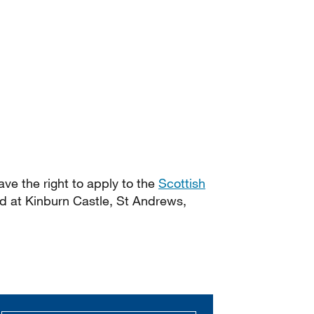
have the right to apply to the
Scottish
d at Kinburn Castle, St Andrews,