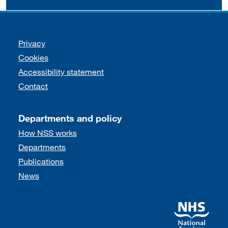
Support links
Privacy
Cookies
Accessibility statement
Contact
Departments and policy
How NSS works
Departments
Publications
News