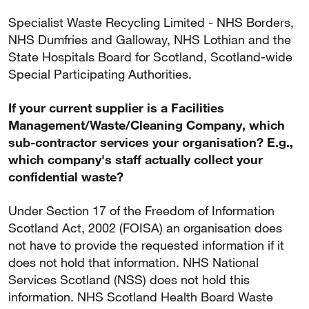
Specialist Waste Recycling Limited - NHS Borders,
NHS Dumfries and Galloway, NHS Lothian and the
State Hospitals Board for Scotland, Scotland-wide
Special Participating Authorities.
If your current supplier is a Facilities
Management/Waste/Cleaning Company, which
sub-contractor services your organisation? E.g.,
which company's staff actually collect your
confidential waste?
Under Section 17 of the Freedom of Information
Scotland Act, 2002 (FOISA) an organisation does
not have to provide the requested information if it
does not hold that information. NHS National
Services Scotland (NSS) does not hold this
information. NHS Scotland Health Board Waste