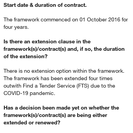
Start date & duration of contract.
The framework commenced on 01 October 2016 for
four years.
Is there an extension clause in the
framework(s)/contract(s) and, if so, the duration
of the extension?
There is no extension option within the framework.
The framework has been extended four times
outwith Find a Tender Service (FTS) due to the
COVID-19 pandemic.
Has a decision been made yet on whether the
framework(s)/contract(s) are being either
extended or renewed?