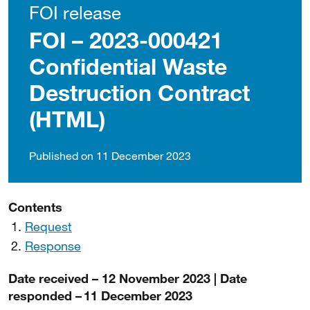
FOI release
FOI – 2023-000421
Confidential Waste
Destruction Contract
(HTML)
Published on 11 December 2023
Contents
Request
Response
Date received – 12 November 2023 | Date
responded – 11 December 2023