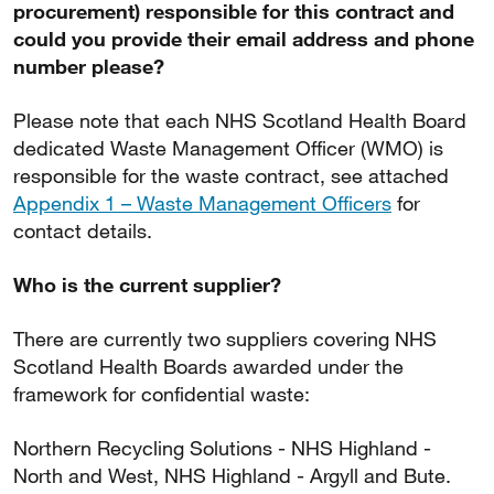
procurement) responsible for this contract and
could you provide their email address and phone
number please?
Please note that each NHS Scotland Health Board
dedicated Waste Management Officer (WMO) is
responsible for the waste contract, see attached
Appendix 1 – Waste Management Officers
for
contact details.
Who is the current supplier?
There are currently two suppliers covering NHS
Scotland Health Boards awarded under the
framework for confidential waste:
Northern Recycling Solutions - NHS Highland -
North and West, NHS Highland - Argyll and Bute.