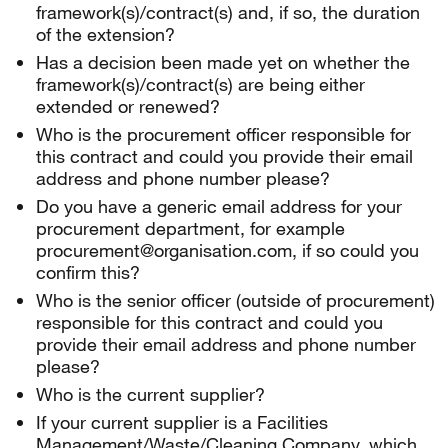
framework(s)/contract(s) and, if so, the duration
of the extension?
Has a decision been made yet on whether the
framework(s)/contract(s) are being either
extended or renewed?
Who is the procurement officer responsible for
this contract and could you provide their email
address and phone number please?
Do you have a generic email address for your
procurement department, for example
procurement@organisation.com, if so could you
confirm this?
Who is the senior officer (outside of procurement)
responsible for this contract and could you
provide their email address and phone number
please?
Who is the current supplier?
If your current supplier is a Facilities
Management/Waste/Cleaning Company, which