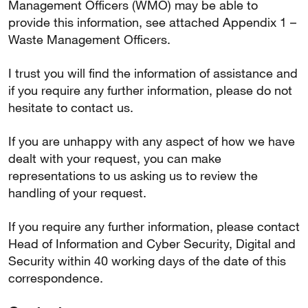
Management Officers (WMO) may be able to
provide this information, see attached Appendix 1 –
Waste Management Officers.
I trust you will find the information of assistance and
if you require any further information, please do not
hesitate to contact us.
If you are unhappy with any aspect of how we have
dealt with your request, you can make
representations to us asking us to review the
handling of your request.
If you require any further information, please contact
Head of Information and Cyber Security, Digital and
Security within 40 working days of the date of this
correspondence.