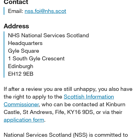
Contact
Email:
nss.foi@nhs.scot
Address
NHS National Services Scotland
Headquarters
Gyle Square
1 South Gyle Crescent
Edinburgh
EH12 9EB
If after a review you are still unhappy, you also have
the right to apply to the
Scottish Information
Commissioner
, who can be contacted at Kinburn
Castle, St Andrews, Fife, KY16 9DS, or via their
application form
.
National Services Scotland (NSS) is committed to