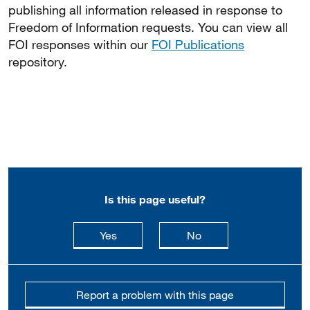
publishing all information released in response to
Freedom of Information requests. You can view all
FOI responses within our
FOI Publications
repository.
Is this page useful?
this page is useful
this page is not usefu
Yes
No
Report a problem with this page