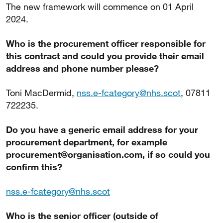
The new framework will commence on 01 April
2024.
Who is the procurement officer responsible for
this contract and could you provide their email
address and phone number please?
Toni MacDermid,
nss.e-fcategory@nhs.scot
, 07811
722235.
Do you have a generic email address for your
procurement department, for example
procurement@organisation.com, if so could you
confirm this?
nss.e-fcategory@nhs.scot
Who is the senior officer (outside of