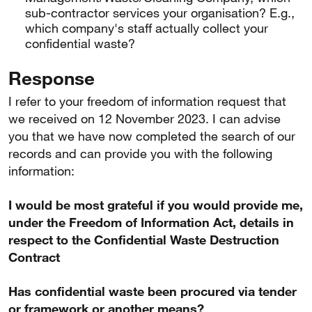
sub-contractor services your organisation? E.g.,
which company's staff actually collect your
confidential waste?
Response
I refer to your freedom of information request that
we received on 12 November 2023. I can advise
you that we have now completed the search of our
records and can provide you with the following
information:
I would be most grateful if you would provide me,
under the Freedom of Information Act, details in
respect to the Confidential Waste Destruction
Contract
Has confidential waste been procured via tender
or framework or another means?