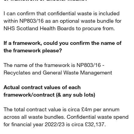
I can confirm that confidential waste is included
within NP803/16 as an optional waste bundle for
NHS Scotland Health Boards to procure from.
If a framework, could you confirm the name of
the framework please?
The name of the framework is NP803/16 -
Recyclates and General Waste Management
Actual contract values of each
framework/contract (& any sub lots)
The total contract value is circa £4m per annum
across all waste bundles. Confidential waste spend
for financial year 2022/23 is circa £32,137.