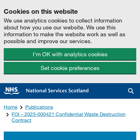
Cookies on this website
We use analytics cookies to collect information
about how you use our website. We use this
information to make the website work as well as
possible and improve our services.
I'm OK with analytics cookies
Set cookie preferences
Sea
Home
Publications
FOI – 2023-000421 Confidential Waste Destruction
Contract