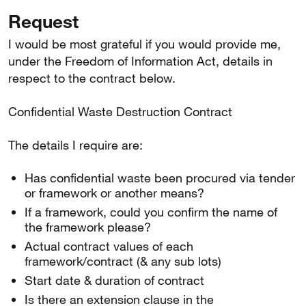
Request
I would be most grateful if you would provide me,
under the Freedom of Information Act, details in
respect to the contract below.
Confidential Waste Destruction Contract
The details I require are:
Has confidential waste been procured via tender
or framework or another means?
If a framework, could you confirm the name of
the framework please?
Actual contract values of each
framework/contract (& any sub lots)
Start date & duration of contract
Is there an extension clause in the