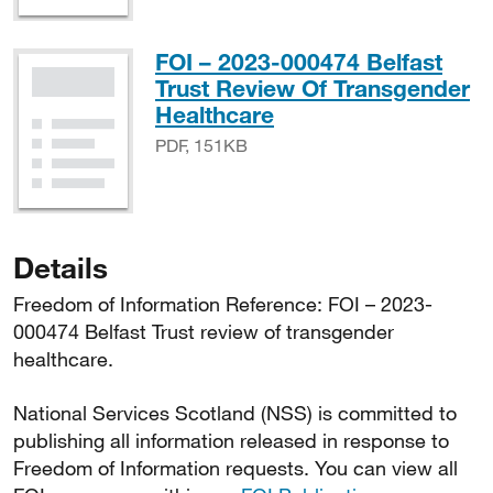
FOI – 2023-000474 Belfast
Trust Review Of Transgender
PDF, 151KB
Healthcare
PDF, 151KB
Details
Freedom of Information Reference: FOI – 2023-
000474 Belfast Trust review of transgender
healthcare.
National Services Scotland (NSS) is committed to
publishing all information released in response to
Freedom of Information requests. You can view all