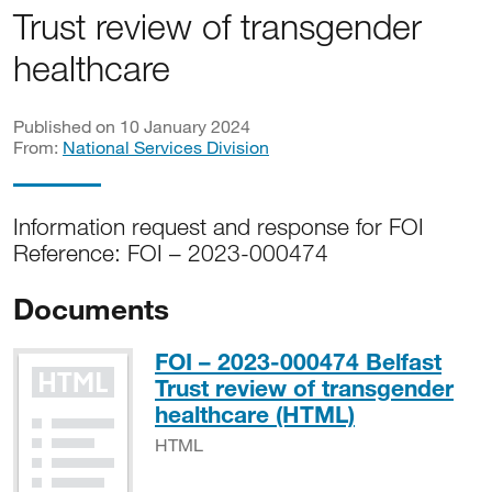
Trust review of transgender
healthcare
Published on 10 January 2024
From:
National Services Division
Information request and response for FOI
Reference: FOI – 2023-000474
Documents
FOI – 2023-000474 Belfast
Trust review of transgender
HTML
healthcare (HTML)
HTML