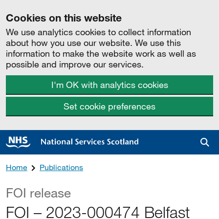
Cookies on this website
We use analytics cookies to collect information
about how you use our website. We use this
information to make the website work as well as
possible and improve our services.
I'm OK with analytics cookies
Set cookie preferences
Sea
Home
Publications
FOI release
FOI – 2023-000474 Belfast