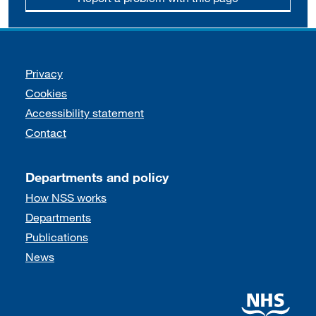
Support links
Privacy
Cookies
Accessibility statement
Contact
Departments and policy
How NSS works
Departments
Publications
News