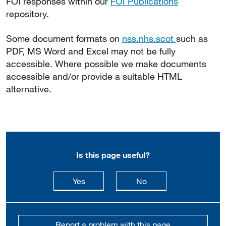
FOI responses within our
FOI Publications
repository.
Some document formats on
nss.nhs.scot
such as
PDF, MS Word and Excel may not be fully
accessible. Where possible we make documents
accessible and/or provide a suitable HTML
alternative.
Is this page useful?
this page is useful
this page is not usefu
Yes
No
Report a problem with this page