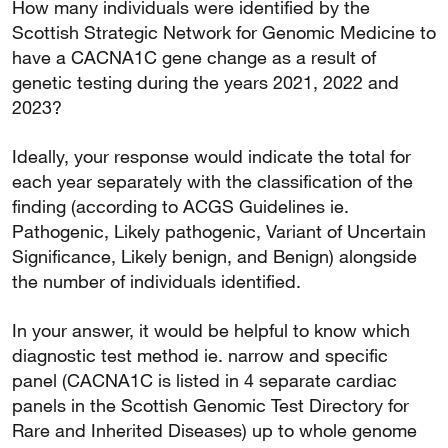
How many individuals were identified by the
Scottish Strategic Network for Genomic Medicine to
have a CACNA1C gene change as a result of
genetic testing during the years 2021, 2022 and
2023?
Ideally, your response would indicate the total for
each year separately with the classification of the
finding (according to ACGS Guidelines ie.
Pathogenic, Likely pathogenic, Variant of Uncertain
Significance, Likely benign, and Benign) alongside
the number of individuals identified.
In your answer, it would be helpful to know which
diagnostic test method ie. narrow and specific
panel (CACNA1C is listed in 4 separate cardiac
panels in the Scottish Genomic Test Directory for
Rare and Inherited Diseases) up to whole genome