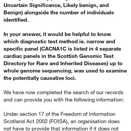
Uncertain Significance, Likely benign, and
Benign) alongside the number of individuals
identified.
In your answer, it would be helpful to know
which diagnostic test method ie. narrow and
specific panel (CACNA1C is listed in 4 separate
cardiac panels in the Scottish Genomic Test
Directory for Rare and Inherited Diseases) up to
whole genome sequencing, was used to examine
the potentially causative loci.
We have now completed the search of our records
and can provide you with the following information:
Under section 17 of the Freedom of Information
Scotland Act 2002 (FOISA), an organisation does
not have to provide that information if it does not