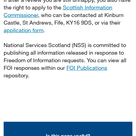
the right to apply to the
Scottish Information
Commissioner
, who can be contacted at Kinburn
Castle, St Andrews, Fife, KY16 9DS, or via their
application form
.
National Services Scotland (NSS) is committed to
publishing all information released in response to
Freedom of Information requests. You can view all
FOI responses within our
FOI Publications
repository.
Is this page useful?