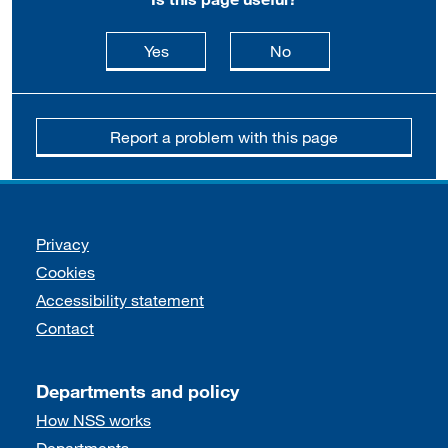
this page is useful
this page is not usefu
Yes
No
Report a problem with this page
Support links
Privacy
Cookies
Accessibility statement
Contact
Departments and policy
How NSS works
Departments