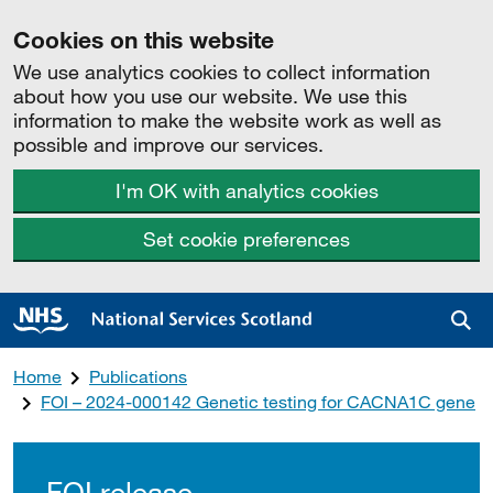
Cookies on this website
We use analytics cookies to collect information
about how you use our website. We use this
information to make the website work as well as
possible and improve our services.
I'm OK with analytics cookies
Set cookie preferences
Sea
Home
Publications
FOI – 2024-000142 Genetic testing for CACNA1C gene
FOI release