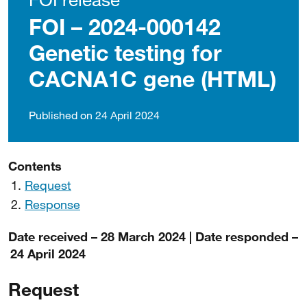
FOI – 2024-000142
Genetic testing for
CACNA1C gene (HTML)
Published on 24 April 2024
Contents
Request
Response
Date received – 28 March 2024 | Date responded –
24 April 2024
Request