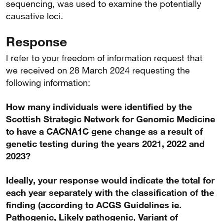
sequencing, was used to examine the potentially
causative loci.
Response
I refer to your freedom of information request that
we received on 28 March 2024 requesting the
following information:
How many individuals were identified by the
Scottish Strategic Network for Genomic Medicine
to have a CACNA1C gene change as a result of
genetic testing during the years 2021, 2022 and
2023?
Ideally, your response would indicate the total for
each year separately with the classification of the
finding (according to ACGS Guidelines ie.
Pathogenic, Likely pathogenic, Variant of