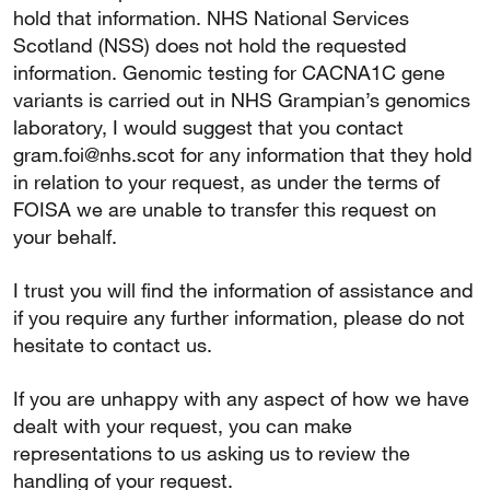
hold that information. NHS National Services
Scotland (NSS) does not hold the requested
information. Genomic testing for CACNA1C gene
variants is carried out in NHS Grampian’s genomics
laboratory, I would suggest that you contact
gram.foi@nhs.scot for any information that they hold
in relation to your request, as under the terms of
FOISA we are unable to transfer this request on
your behalf.
I trust you will find the information of assistance and
if you require any further information, please do not
hesitate to contact us.
If you are unhappy with any aspect of how we have
dealt with your request, you can make
representations to us asking us to review the
handling of your request.