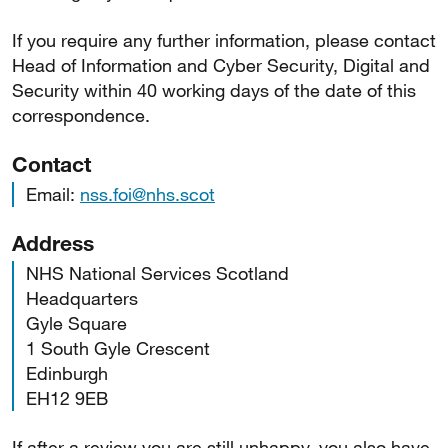
If you require any further information, please contact
Head of Information and Cyber Security, Digital and
Security within 40 working days of the date of this
correspondence.
Contact
Email:
nss.foi@nhs.scot
Address
NHS National Services Scotland
Headquarters
Gyle Square
1 South Gyle Crescent
Edinburgh
EH12 9EB
If after a review you are still unhappy, you also have