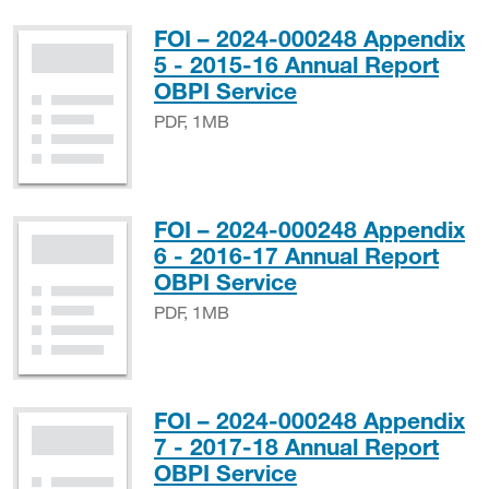
FOI – 2024-000248 Appendix
5 - 2015-16 Annual Report
PDF, 1MB
OBPI Service
PDF, 1MB
FOI – 2024-000248 Appendix
6 - 2016-17 Annual Report
PDF, 1MB
OBPI Service
PDF, 1MB
FOI – 2024-000248 Appendix
7 - 2017-18 Annual Report
PDF, 4MB
OBPI Service