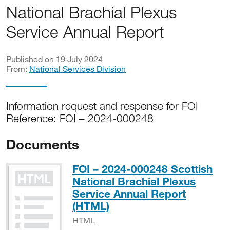
National Brachial Plexus
Service Annual Report
Published on 19 July 2024
From:
National Services Division
Information request and response for FOI
Reference: FOI – 2024-000248
Documents
FOI – 2024-000248 Scottish
National Brachial Plexus
Service Annual Report
HTML
(HTML)
HTML