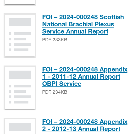
FOI – 2024-000248 Scottish
National Brachial Plexus
PDF, 23
Service Annual Report
PDF, 233KB
FOI – 2024-000248 Appendix
1 - 2011-12 Annual Report
PDF, 234KB
OBPI Service
PDF, 234KB
FOI – 2024-000248 Appendix
2 - 2012-13 Annual Report