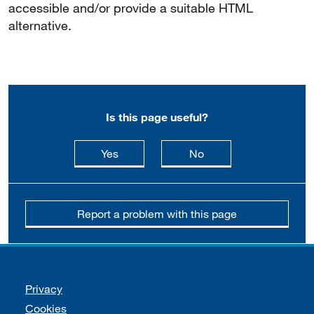
accessible and/or provide a suitable HTML
alternative.
Is this page useful?
this page is useful
this page is not usefu
Yes
No
Report a problem with this page
Support links
Privacy
Cookies