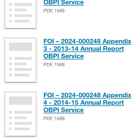
PDF, 1MB
OBPI Service
PDF, 1MB
FOI – 2024-000248 Appendix
3 - 2013-14 Annual Report
PDF, 1MB
OBPI Service
PDF, 1MB
FOI – 2024-000248 Appendix
4 - 2014-15 Annual Report
PDF, 1MB
OBPI Service
PDF, 1MB