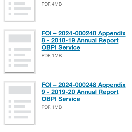
PDF, 4MB
FOI – 2024-000248 Appendix
8 - 2018-19 Annual Report
PDF, 1MB
OBPI Service
PDF, 1MB
FOI – 2024-000248 Appendix
9 - 2019-20 Annual Report
PDF, 1MB
OBPI Service
PDF, 1MB