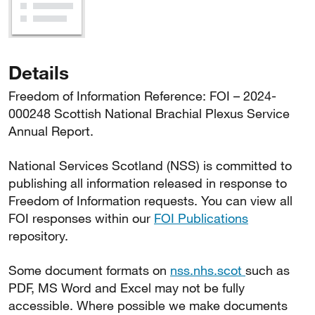
Details
Freedom of Information Reference: FOI – 2024-
000248 Scottish National Brachial Plexus Service
Annual Report.
National Services Scotland (NSS) is committed to
publishing all information released in response to
Freedom of Information requests. You can view all
FOI responses within our
FOI Publications
repository.
Some document formats on
nss.nhs.scot
such as
PDF, MS Word and Excel may not be fully
accessible. Where possible we make documents