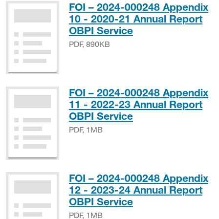
FOI – 2024-000248 Appendix
10 - 2020-21 Annual Report
PDF, 890KB
OBPI Service
PDF, 890KB
FOI – 2024-000248 Appendix
11 - 2022-23 Annual Report
PDF, 1MB
OBPI Service
PDF, 1MB
FOI – 2024-000248 Appendix
12 - 2023-24 Annual Report
PDF, 1MB
OBPI Service
PDF, 1MB