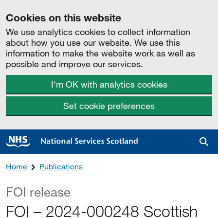
Cookies on this website
We use analytics cookies to collect information
about how you use our website. We use this
information to make the website work as well as
possible and improve our services.
I'm OK with analytics cookies
Set cookie preferences
Sea
Home
Publications
FOI release
FOI – 2024-000248 Scottish